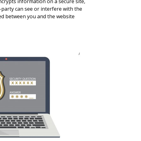
ncrypts information on a secure site,
-party can see or interfere with the
ed between you and the website