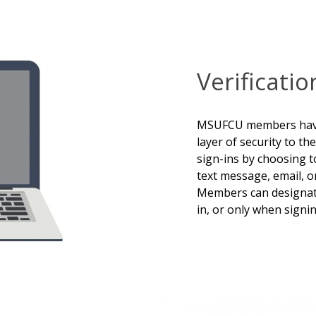
Verificati
MSUFCU members have 
layer of security to 
sign-ins by choosing to
text message, email, 
Members can designate
in, or only when signi