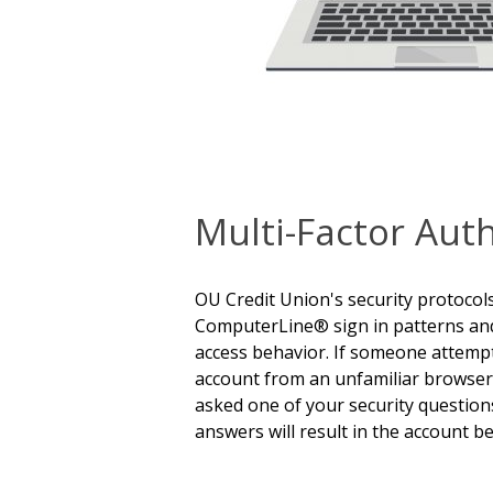
Multi-Factor Aut
OU Credit Union's security protocol
ComputerLine® sign in patterns an
access behavior. If someone attempt
account from an unfamiliar browser o
asked one of your security questions
answers will result in the account be