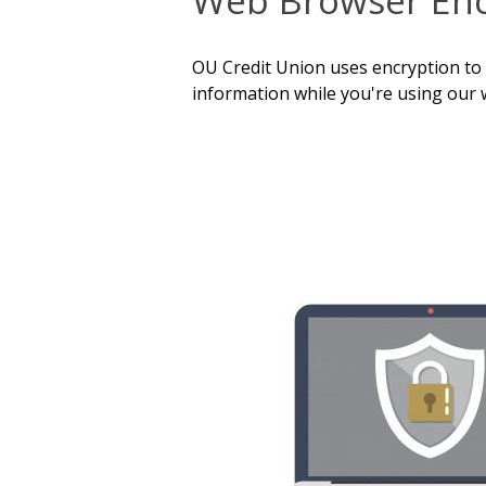
OU Credit Union uses encryption to
information while you're using our 