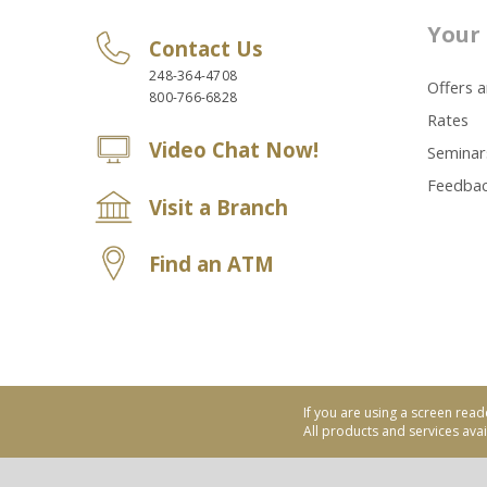
Your 
Contact Us
248-364-4708
Offers 
800-766-6828
Rates
Video Chat Now!
Seminar
Feedba
Visit a Branch
Find an ATM
If you are using a screen read
All products and services avail