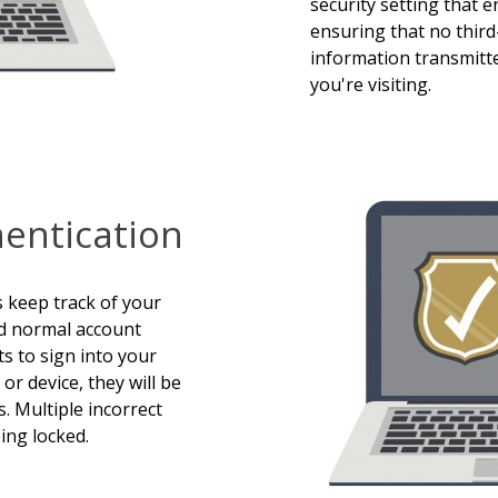
security setting that e
ensuring that no third
information transmitt
you're visiting.
hentication
s keep track of your
d normal account
s to sign into your
r device, they will be
. Multiple incorrect
ing locked.