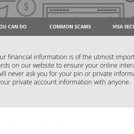
OU CAN DO
COMMON SCAMS
VISA SEC
our financial information is of the utmost impo
ds on our website to ensure your online intera
ll never ask you for your pin or private inform
your private account information with anyone.