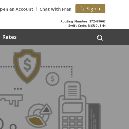
Sign In
pen an Account
Chat with Fran
Routing Number: 272479663
Swift Code: MSUCUS44
Rates