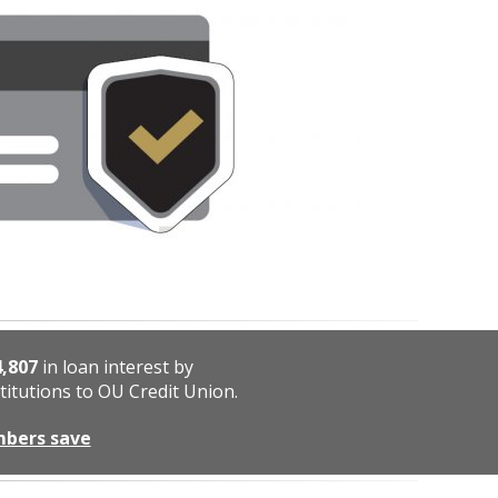
4,807
in loan interest by
titutions to OU Credit Union.
mbers save