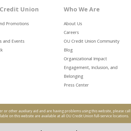
Credit Union
Who We Are
and Promotions
About Us
Careers
s and Events
OU Credit Union Community
ck
Blog
Organizational Impact
Engagement, Inclusion, and
Belonging
Press Center
er or other auxiliary aid and are having problems using this website, please ca
able on this website are available at all OU Credit Union full-service locations.