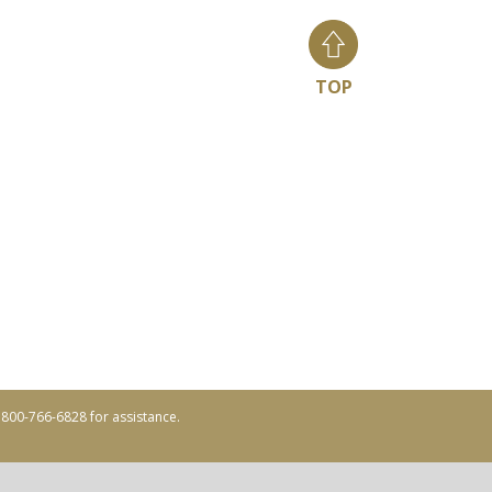
TOP
ll 800-766-6828 for assistance.