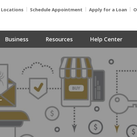
Locations
Schedule Appointment
Apply for a Loan
O
Business
Resources
Help Center
r