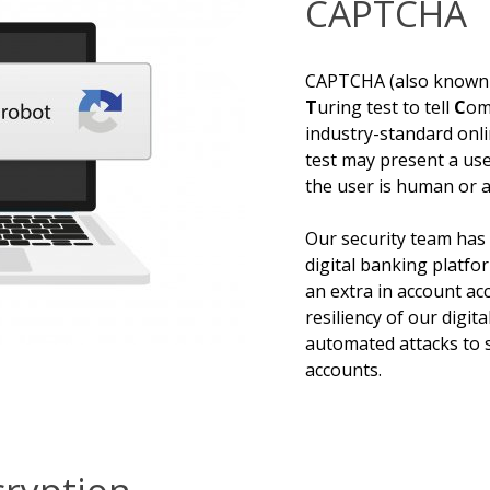
CAPTCHA
CAPTCHA (also known
T
uring test to tell
C
om
industry-standard onl
test may present a use
the user is human or a
Our security team ha
digital banking platfo
an extra in account acc
resiliency of our digi
automated attacks to 
accounts.
ryption