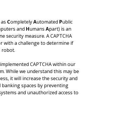
 as
C
ompletely
A
utomated
P
ublic
puters and
H
umans
A
part) is an
ine security measure. A CAPTCHA
r with a challenge to determine if
 robot.
s implemented CAPTCHA within our
rm. While we understand this may be
ess, it will increase the security and
tal banking spaces by preventing
systems and unauthorized access to