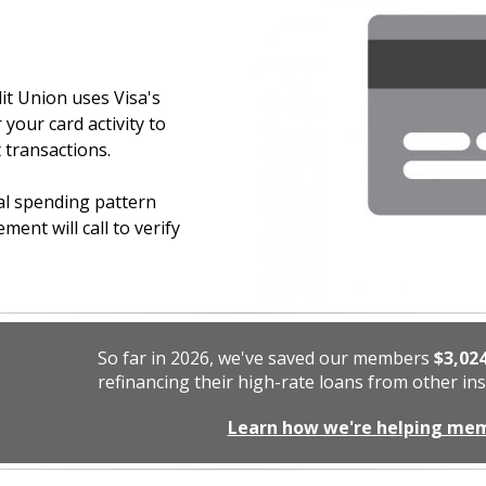
dit Union uses Visa's
our card activity to
 transactions.
mal spending pattern
ent will call to verify
So far in 2026, we've saved our members
$3,02
refinancing their high-rate loans from other ins
Learn how we're helping me