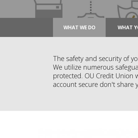
WHAT WE DO
WHAT Y
The safety and security of y
We utilize numerous safeguar
protected. OU Credit Union wi
account secure don't share 