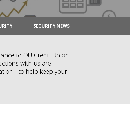
URITY
SECURITY NEWS
rtance to OU Credit Union.
ctions with us are
ation - to help keep your