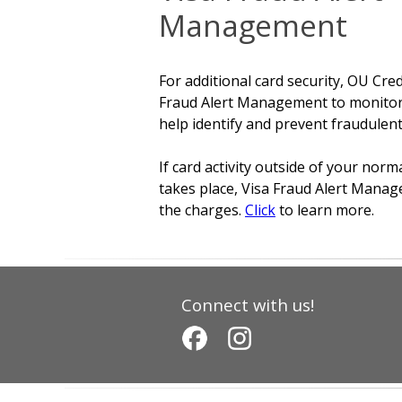
Management
For additional card security, OU Cre
Fraud Alert Management to monitor y
help identify and prevent fraudulent
If card activity outside of your nor
takes place, Visa Fraud Alert Managem
the charges.
Click
to learn more.
Connect with us!