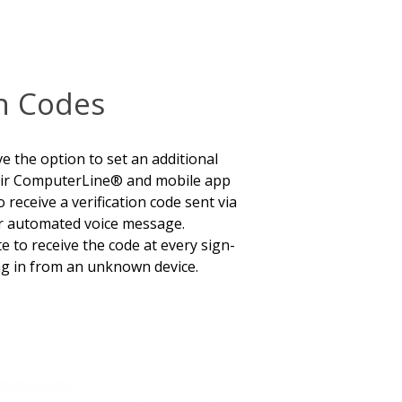
on Codes
the option to set an additional
their ComputerLine® and mobile app
 receive a verification code sent via
or automated voice message.
 to receive the code at every sign-
ng in from an unknown device.