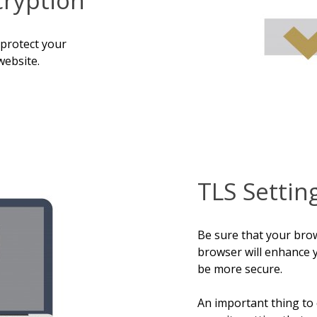
 protect your
website.
TLS Settin
Be sure that your bro
browser will enhance 
be more secure.
An important thing to 