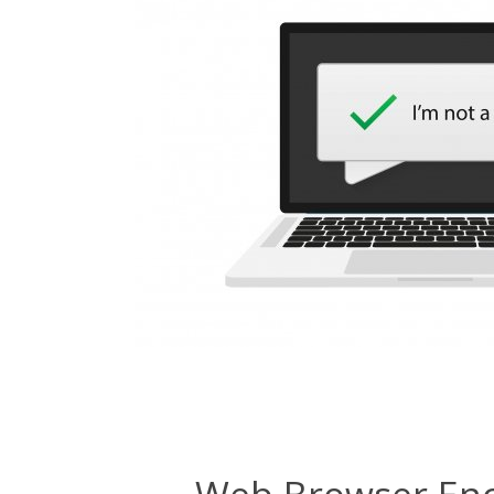
Web Browser Enc