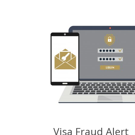
Visa Fraud Alert