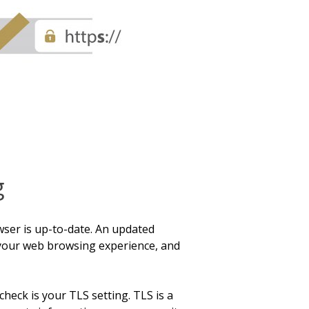
g
wser is up-to-date. An updated
your web browsing experience, and
check is your TLS setting. TLS is a