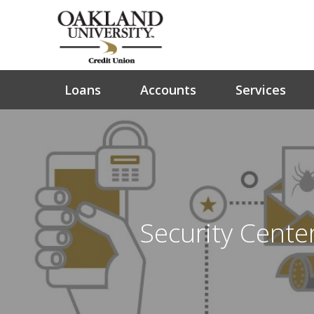
Loans
Accounts
Services
Security Cente