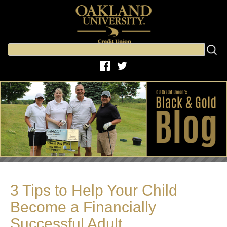
3 Tips to Help Your Child
Become a Financially
Successful Adult