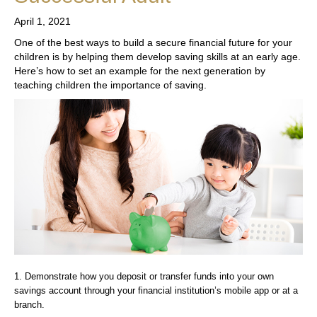
April 1, 2021
One of the best ways to build a secure financial future for your
children is by helping them develop saving skills at an early age.
Here’s how to set an example for the next generation by
teaching children the importance of saving.
1. Demonstrate how you deposit or transfer funds into your own
savings account through your financial institution’s mobile app or at a
branch.