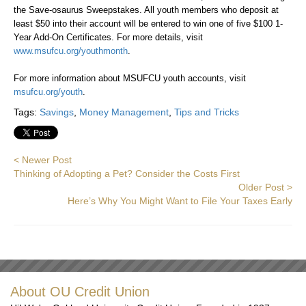
the Save-osaurus Sweepstakes. All youth members who deposit at
least $50 into their account will be entered to win one of five $100 1-
Year Add-On Certificates. For more details, visit
www.msufcu.org/youthmonth
.
For more information about MSUFCU youth accounts, visit
msufcu.org/youth
.
Tags:
Savings
,
Money Management
,
Tips and Tricks
< Newer Post
Thinking of Adopting a Pet? Consider the Costs First
Older Post >
Here’s Why You Might Want to File Your Taxes Early
About OU Credit Union