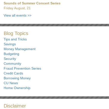
Sounds of Summer Concert Series
Friday August, 21
View all events
>>
Blog Topics
Tips and Tricks
Savings
Money Management
Budgeting
Security
Community
Fraud Prevention Series
Credit Cards
Borrowing Money
CU News
Home Ownership
Disclaimer