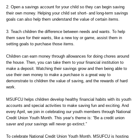
2. Open a savings account for your child so they can begin saving
their own money. Helping your child set short- and long-term savings
goals can also help them understand the value of certain items.
3. Teach children the difference between needs and wants. To help
them save for their wants, like a new toy or game, assist them in
setting goals to purchase those items.
Children can earn money through allowances for doing chores around
the house. Then, you can take them to your financial institution to
make a deposit. Watching their savings grow and then being able to
use their own money to make a purchase is a great way to
demonstrate to children the value of saving, and the rewards of hard
work.
MSUFCU helps children develop healthy financial habits with its youth
accounts and special activities to make saving fun and exciting. And
every April, we join in celebrating our youth members through National
Credit Union Youth Month. This year’s theme is: “Be a credit union
saver and your savings will never go extinct.”
To celebrate National Credit Union Youth Month, MSUFCU is hosting