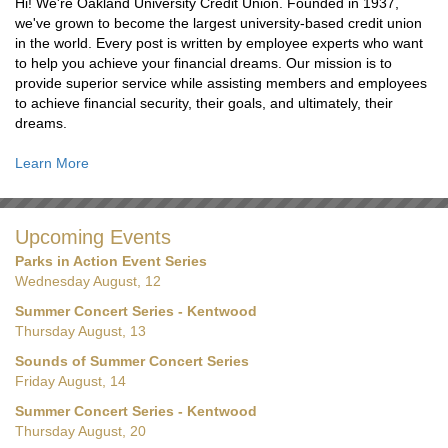
Hi! We're Oakland University Credit Union. Founded in 1937,
we've grown to become the largest university-based credit union
in the world. Every post is written by employee experts who want
to help you achieve your financial dreams. Our mission is to
provide superior service while assisting members and employees
to achieve financial security, their goals, and ultimately, their
dreams.
Learn More
Upcoming Events
Parks in Action Event Series
Wednesday August, 12
Summer Concert Series - Kentwood
Thursday August, 13
Sounds of Summer Concert Series
Friday August, 14
Summer Concert Series - Kentwood
Thursday August, 20