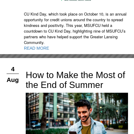
CU Kind Day, which took place on October 10, is an annual
opportunity for credit unions around the country to spread
kindness and positivity. This year, MSUFCU held a
countdown to CU Kind Day, highlighting nine of MSUFCU’s
partners who have helped support the Greater Lansing
Community.
READ MORE
4
How to Make the Most of
Aug
the End of Summer