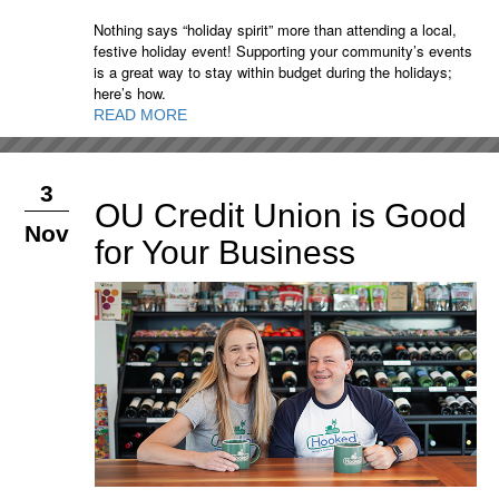
Nothing says “holiday spirit” more than attending a local,
festive holiday event! Supporting your community’s events
is a great way to stay within budget during the holidays;
here’s how.
READ MORE
3
OU Credit Union is Good
Nov
for Your Business