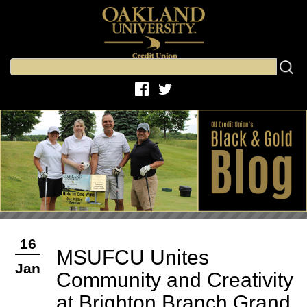
16
MSUFCU Unites
Jan
Community and Creativity
at Brighton Branch Grand