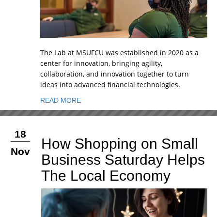
The Lab at MSUFCU was established in 2020 as a
center for innovation, bringing agility,
collaboration, and innovation together to turn
ideas into advanced financial technologies.
READ MORE
18
How Shopping on Small
Nov
Business Saturday Helps
The Local Economy