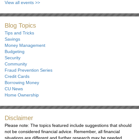
View all events
>>
Blog Topics
Tips and Tricks
Savings
Money Management
Budgeting
Security
Community
Fraud Prevention Series
Credit Cards
Borrowing Money
CU News
Home Ownership
Disclaimer
Please note: The topics featured include suggestions that should
not be considered financial advice. Remember, all financial
situations are different and further research may be needed.