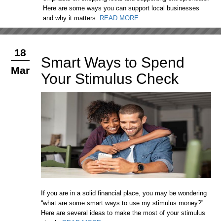
Here are some ways you can support local businesses
and why it matters.
READ MORE
18
Smart Ways to Spend
Mar
Your Stimulus Check
If you are in a solid financial place, you may be wondering
“what are some smart ways to use my stimulus money?”
Here are several ideas to make the most of your stimulus