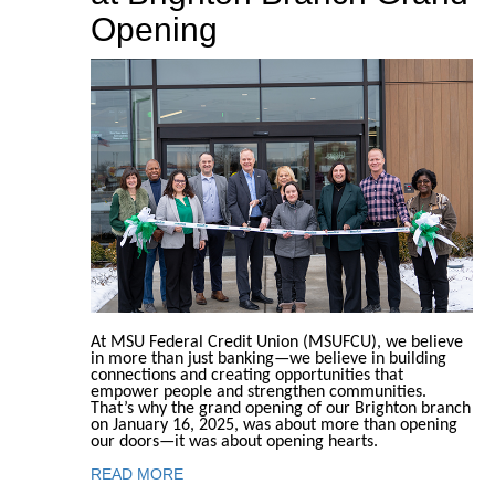
Opening
At MSU Federal Credit Union (MSUFCU), we believe
in more than just banking—we believe in building
connections and creating opportunities that
empower people and strengthen communities.
That’s why the grand opening of our Brighton branch
on January 16, 2025, was about more than opening
our doors—it was about opening hearts.
READ MORE