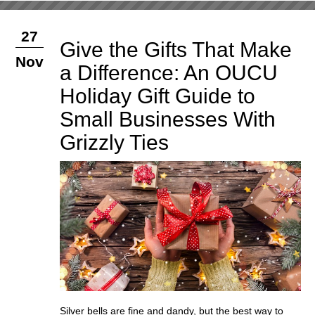
27
Give the Gifts That Make
Nov
a Difference: An OUCU
Holiday Gift Guide to
Small Businesses With
Grizzly Ties
Silver bells are fine and dandy, but the best way to