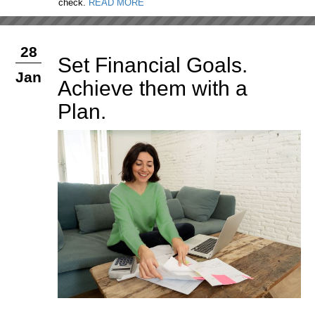
check.
READ MORE
28
Set Financial Goals.
Jan
Achieve them with a
Plan.