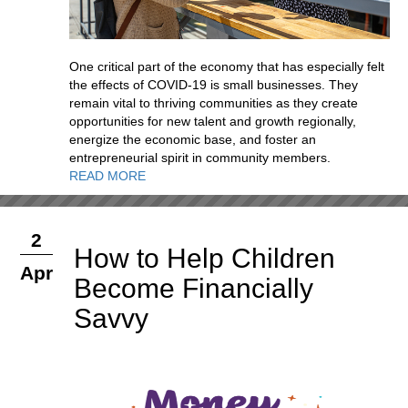
One critical part of the economy that has especially felt
the effects of COVID-19 is small businesses. They
remain vital to thriving communities as they create
opportunities for new talent and growth regionally,
energize the economic base, and foster an
entrepreneurial spirit in community members.
READ MORE
2
How to Help Children
Apr
Become Financially
Savvy