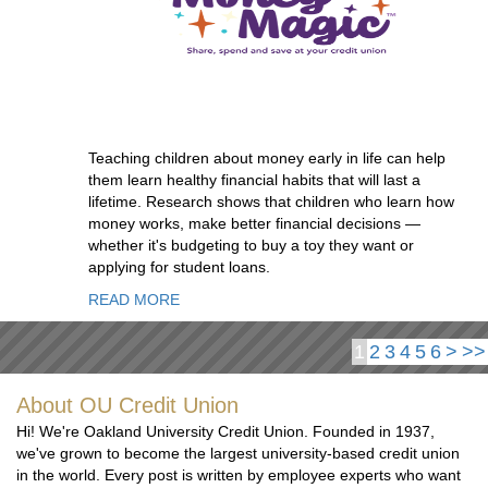
Teaching children about money early in life can help
them learn healthy financial habits that will last a
lifetime. Research shows that children who learn how
money works, make better financial decisions —
whether it's budgeting to buy a toy they want or
applying for student loans.
READ MORE
1
2
3
4
5
6
>
>>
About OU Credit Union
Hi! We're Oakland University Credit Union. Founded in 1937,
we've grown to become the largest university-based credit union
in the world. Every post is written by employee experts who want