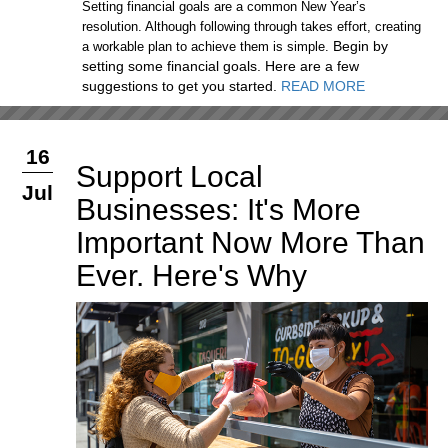
Setting financial goals are a common New Year’s
resolution. Although following through takes effort, creating
Begin by
a workable plan to achieve them is simple.
setting some financial goals. Here are a few
suggestions to get you started.
READ MORE
16
Support Local
Jul
Businesses: It's More
Important Now More Than
Ever. Here's Why