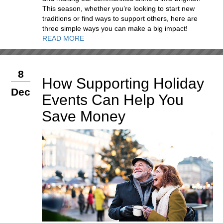
This season, whether you’re looking to start new
traditions or find ways to support others, here are
three simple ways you can make a big impact!
READ MORE
8
How Supporting Holiday
Dec
Events Can Help You
Save Money