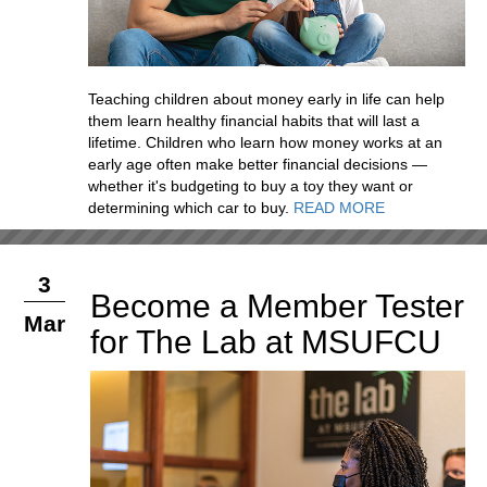
Teaching children about money early in life can help
them learn healthy financial habits that will last a
lifetime. Children who learn how money works at an
early age often make better financial decisions —
whether it's budgeting to buy a toy they want or
determining which car to buy.
READ MORE
3
Become a Member Tester
Mar
for The Lab at MSUFCU