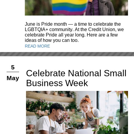
June is Pride month — a time to celebrate the
LGBTQIA+ community. At the Credit Union, we
celebrate Pride all year long. Here are a few
ideas of how you can too.
READ MORE
5
Celebrate National Small
May
Business Week