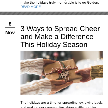
make the holidays truly memorable is to go Golden.
READ MORE
8
3 Ways to Spread Cheer
Nov
and Make a Difference
This Holiday Season
The holidays are a time for spreading joy, giving back,
and making our communities shine a little brighter.