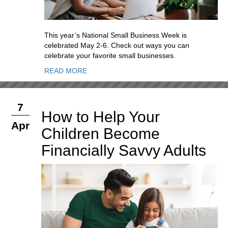
This year’s National Small Business Week is
celebrated May 2-6. Check out ways you can
celebrate your favorite small businesses.
READ MORE
7
How to Help Your
Apr
Children Become
Financially Savvy Adults