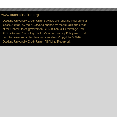
www.oucreditunion.org
Oakland University Credit Union savings are federally insured to at
least $250,000 by the NCUA and backed by the full faith and credit
of the United States government. APR is Annual Percentage Rate.
APY is Annual Percentage Yield. View our
Privacy Policy
and read
our
disclaimer
regarding links to other sites. Copyright © 2026
Oakland University Credit Union. All Rights Reserved.