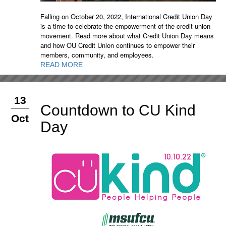
Falling on October 20, 2022, International Credit Union Day
is a time to celebrate the empowerment of the credit union
movement. Read more about what Credit Union Day means
and how OU Credit Union continues to empower their
members, community, and employees.
READ MORE
13
Countdown to CU Kind
Oct
Day