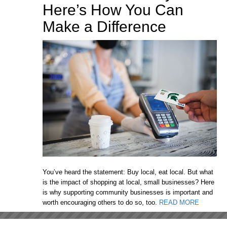
Here’s How You Can
Make a Difference
You’ve heard the statement: Buy local, eat local. But what
is the impact of shopping at local, small businesses? Here
is why supporting community businesses is important and
worth encouraging others to do so, too.
READ MORE