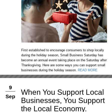
First established to encourage consumers to shop locally
during the holiday season, Small Business Saturday has
become an annual event taking place on the Saturday after
Thanksgiving. Here are some ways you can support small
businesses during the holiday season.
READ MORE
9
When You Support Local
Sep
Businesses, You Support
the Local Economy.