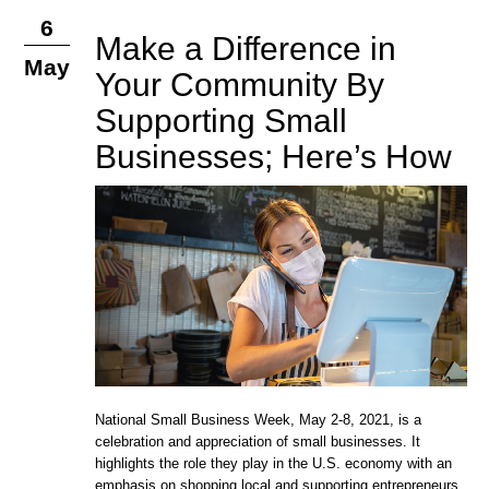
6
Make a Difference in
May
Your Community By
Supporting Small
Businesses; Here’s How
National Small Business Week, May 2-8, 2021, is a
celebration and appreciation of small businesses. It
highlights the role they play in the U.S. economy with an
emphasis on shopping local and supporting entrepreneurs.