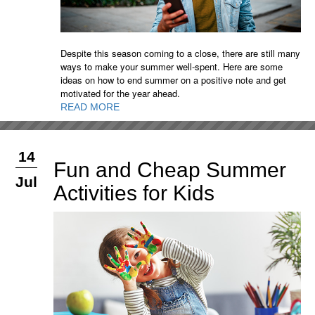
Despite this season coming to a close, there are still many
ways to make your summer well-spent. Here are some
ideas on how to end summer on a positive note and get
motivated for the year ahead.
READ MORE
14
Fun and Cheap Summer
Jul
Activities for Kids