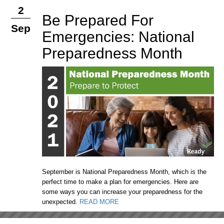
2
Be Prepared For
Sep
Emergencies: National
Preparedness Month
September is National Preparedness Month, which is the
perfect time to make a plan for emergencies. Here are
some ways you can increase your preparedness for the
unexpected.
READ MORE