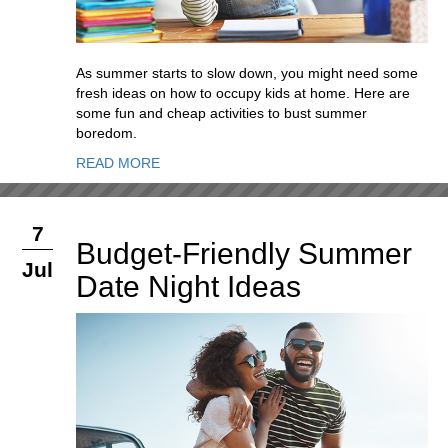
As summer starts to slow down, you might need some
fresh ideas on how to occupy kids at home. Here are
some fun and cheap activities to bust summer
boredom.
READ MORE
7
Budget-Friendly Summer
Jul
Date Night Ideas