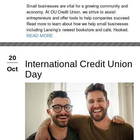
Small businesses are vital for a growing community and
economy. At OU Credit Union, we strive to assist
entrepreneurs and offer tools to help companies succeed.
Read more to learn about how we help small businesses
including Lansing’s newest bookstore and café, Hooked.
READ MORE
20
International Credit Union
Oct
Day