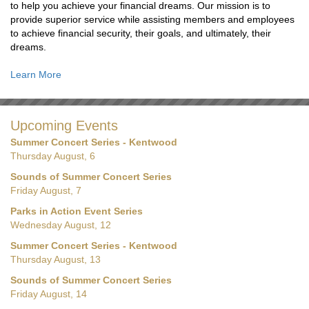
to help you achieve your financial dreams. Our mission is to
provide superior service while assisting members and employees
to achieve financial security, their goals, and ultimately, their
dreams.
Learn More
Upcoming Events
Summer Concert Series - Kentwood
Thursday August, 6
Sounds of Summer Concert Series
Friday August, 7
Parks in Action Event Series
Wednesday August, 12
Summer Concert Series - Kentwood
Thursday August, 13
Sounds of Summer Concert Series
Friday August, 14