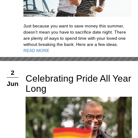
Just because you want to save money this summer,
doesn’t mean you have to sacrifice date night. There
are plenty of ways to spend time with your loved one
without breaking the bank. Here are a few ideas.
READ MORE
2
Celebrating Pride All Year
Jun
Long