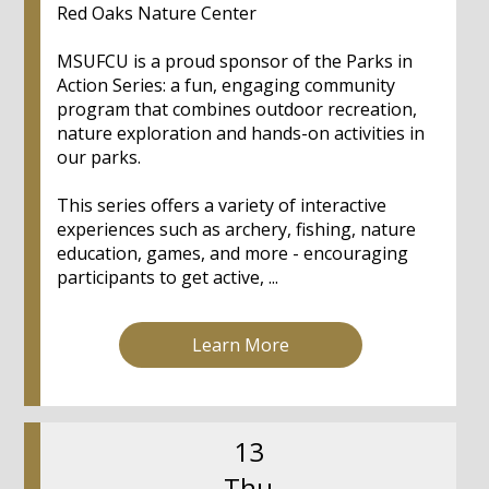
Red Oaks Nature Center
MSUFCU is a proud sponsor of the Parks in
Action Series: a fun, engaging community
program that combines outdoor recreation,
nature exploration and hands-on activities in
our parks.
This series offers a variety of interactive
experiences such as archery, fishing, nature
education, games, and more - encouraging
participants to get active, ...
Learn More
13
Thu