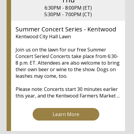
6:30PM - 8:00PM (ET)
5:30PM - 7:00PM (CT)
Summer Concert Series - Kentwood
Kentwood City Hall Lawn
Join us on the lawn for our free Summer
Concert Series! Concerts take place from 6:30-
8 p.m. ET. Attendees are also welcome to bring
their own beer or wine to the show. Dogs on
leashes may come, too.
Please note: Concerts start 30 minutes earlier
this year, and the Kentwood Farmers Market ...
Learn More