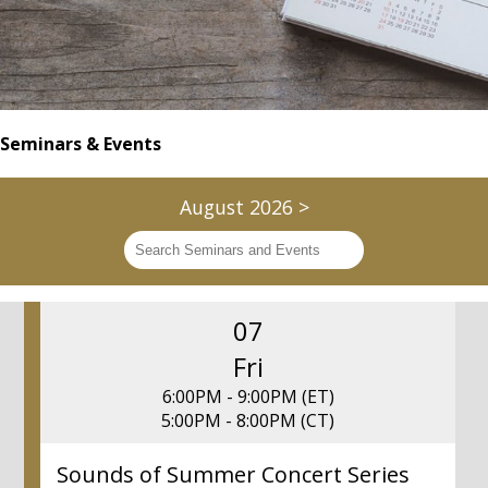
Seminars & Events
August 2026
>
07
Fri
6:00PM - 9:00PM (ET)
5:00PM - 8:00PM (CT)
Sounds of Summer Concert Series