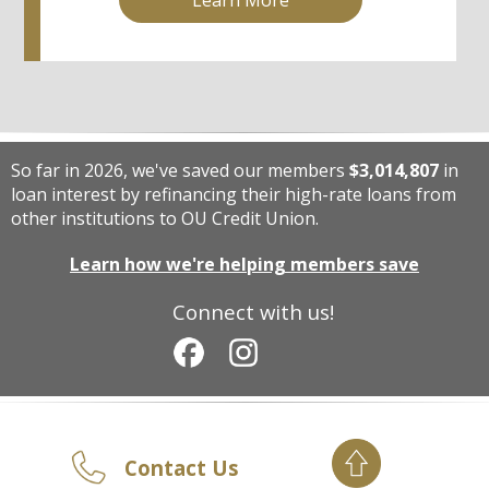
So far in 2026, we've saved our members
$3,014,807
in
loan interest by refinancing their high-rate loans from
other institutions to OU Credit Union.
Learn how we're helping members save
Connect with us!
Contact Us