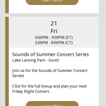
21
Fri
6:00PM - 9:00PM (ET)
5:00PM - 8:00PM (CT)
Sounds of Summer Concert Series
Lake Lansing Park - South
Join us for the Sounds of Summer Concert
Series!
Click for the full lineup and plan your next
Friday Night Concert.
Learn More