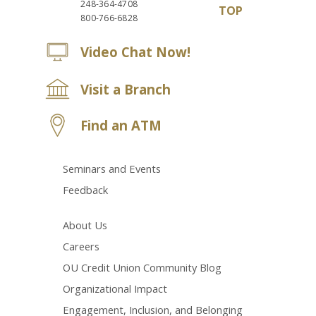
248-364-4708
TOP
800-766-6828
Video Chat Now!
Visit a Branch
Find an ATM
Seminars and Events
Feedback
About Us
Careers
OU Credit Union Community Blog
Organizational Impact
Engagement, Inclusion, and Belonging