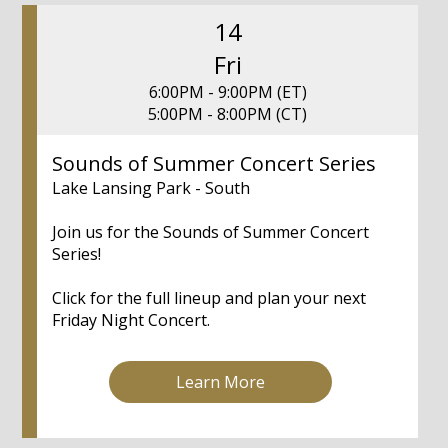
14
Fri
6:00PM - 9:00PM (ET)
5:00PM - 8:00PM (CT)
Sounds of Summer Concert Series
Lake Lansing Park - South
Join us for the Sounds of Summer Concert
Series!
Click for the full lineup and plan your next
Friday Night Concert.
Learn More