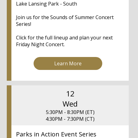
Lake Lansing Park - South
Join us for the Sounds of Summer Concert
Series!
Click for the full lineup and plan your next
Friday Night Concert.
Learn More
12
Wed
5:30PM - 8:30PM (ET)
4:30PM - 7:30PM (CT)
Parks in Action Event Series