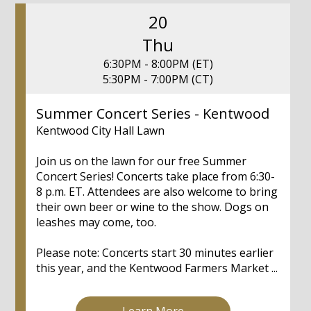
20
Thu
6:30PM - 8:00PM (ET)
5:30PM - 7:00PM (CT)
Summer Concert Series - Kentwood
Kentwood City Hall Lawn
Join us on the lawn for our free Summer
Concert Series! Concerts take place from 6:30-
8 p.m. ET. Attendees are also welcome to bring
their own beer or wine to the show. Dogs on
leashes may come, too.
Please note: Concerts start 30 minutes earlier
this year, and the Kentwood Farmers Market ...
Learn More