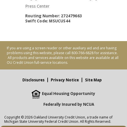
Press Center
Routing Number: 272479663
Swift Code: MSUCUS44
If you are using a screen reader or other auxiliary aid and are having
problems using this website, please call 800-766-6828 for assistance.
All products and services available on this website are available at all
OU Credit Union full-service locations.
Disclosures
Privacy Notice
Site Map
Equal Housing Opportunity
Federally Insured by NCUA
Copyright © 2026 Oakland University Credit Union, a trade name of
Michigan State University Federal Credit Union. All Rights Reserved.