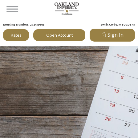
Routing Number: 272479663
Swift Code: MSUCUS44
Sign In
Rates
Open Account