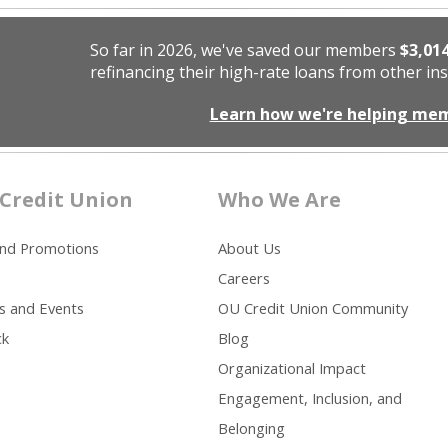
So far in 2026, we've saved our members
$3,01
refinancing their high-rate loans from other ins
Learn how we're helping me
Credit Union
Who We Are
and Promotions
About Us
Careers
s and Events
OU Credit Union Community
ck
Blog
Organizational Impact
Engagement, Inclusion, and
Belonging