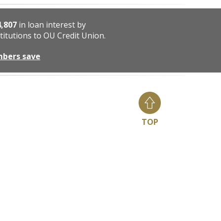
4,807
in loan interest by
titutions to OU Credit Union.
mbers save
TOP