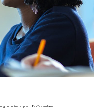
ough a partnership with RevlTek and are