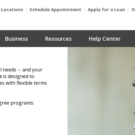
Locations
Schedule Appointment
Apply for a Loan
O
Business
Resources
Help Center
l needs -- and your
n
is designed to
 with flexible terms
egree programs: