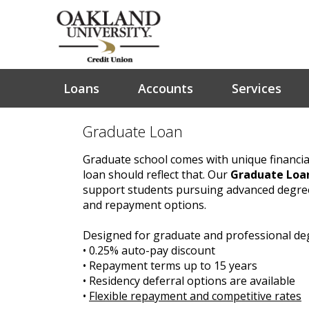
Loans
Accounts
Services
Graduate Loan
Graduate school comes with unique financia
loan should reflect that. Our
Graduate Loa
support students pursuing advanced degrees
and repayment options.
Designed for graduate and professional d
• 0.25% auto-pay discount
• Repayment terms up to 15 years
• Residency deferral options are available
•
Flexible repayment and competitive rates