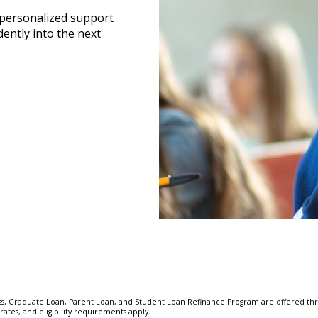
 personalized support
ently into the next
, Graduate Loan, Parent Loan, and Student Loan Refinance Program are offered thr
ates, and eligibility requirements apply.