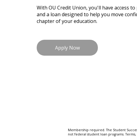
With OU Credit Union, you'll have access to
and a loan designed to help you move confid
chapter of your education.
Apply Now
Membership required. The Student Success
not federal student loan programs. Terms, r