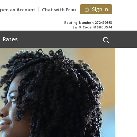
Sign In
pen an Account
Chat with Fran
Routing Number: 272479663
Swift Code: MSUCUS44
Rates