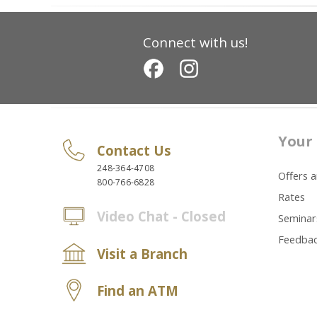
Connect with us!
Your 
Contact Us
248-364-4708
Offers 
800-766-6828
Rates
Video Chat - Closed
Seminar
Feedba
Visit a Branch
Find an ATM