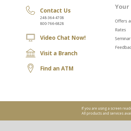
Your 
Contact Us
248-364-4708
Offers 
800-766-6828
Rates
Video Chat Now!
Seminar
Feedba
Visit a Branch
Find an ATM
If you are using a screen read
All products and services avail