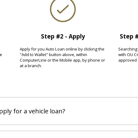
Step #2 - Apply
Step #
Apply for you Auto Loan online by clicking the
Searching 
ee
"Add to Wallet" button above, within
with OU Cr
ComputerLine or the Mobile app, by phone or
approved i
at a branch.
ply for a vehicle loan?