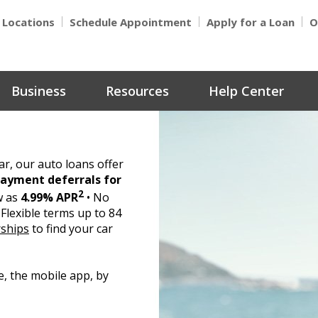
Locations
Schedule Appointment
Apply for a Loan
O
Business
Resources
Help Center
r, our auto loans offer
 payment deferrals for
2
w as
4.99% APR
• No
Flexible terms up to 84
rships
to find your car
e, the mobile app, by