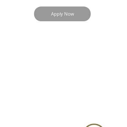
Apply Now