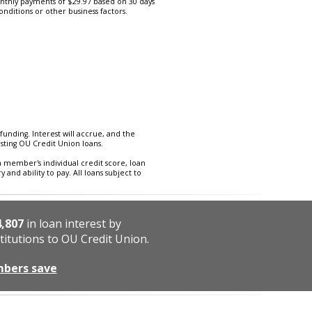
thly payments of $29.97 based on 30 days
onditions or other business factors.
funding. Interest will accrue, and the
isting OU Credit Union loans.
a member's individual credit score, loan
and ability to pay. All loans subject to
4,807
in loan interest by
titutions to OU Credit Union.
mbers save