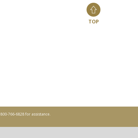
TOP
ll 800-766-6828 for assistance.