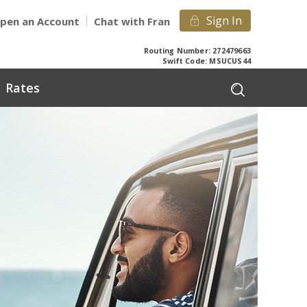
Sign In
pen an Account
Chat with Fran
Routing Number: 272479663
Swift Code: MSUCUS44
Rates