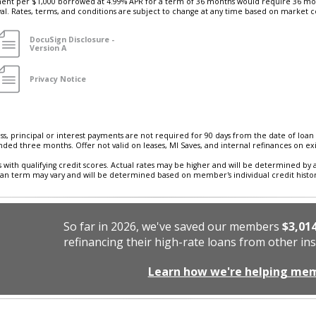
t per $1,000 borrowed at 4.99% APR for a term of 36 months would require 36 mon
oval. Rates, terms, and conditions are subject to change at any time based on market c
DocuSign Disclosure -
Version A
Privacy Notice
ess, principal or interest payments are not required for 90 days from the date of loan 
nded three months. Offer not valid on leases, MI Saves, and internal refinances on ex
 with qualifying credit scores. Actual rates may be higher and will be determined by 
loan term may vary and will be determined based on member's individual credit history 
So far in 2026, we've saved our members
$3,01
refinancing their high-rate loans from other ins
Learn how we're helping me