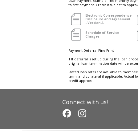
Loan Payment Example: The monthly paymen
to first payment. Credit is subject to appr
Electronic Correspondence
Disclosure and Agreement
- Version A
Schedule of Service
Charges
Payment Deferral Fine Print
1 If deferral is set up during the loan proc
original loan termination date will be exte
Stated loan rates are available to members
term, and collateral if applicable. Actual 
credit approval.
Connect with us!