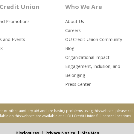
Credit Union
Who We Are
and Promotions
About Us
Careers
s and Events
OU Credit Union Community
ck
Blog
Organizational Impact
Engagement, Inclusion, and
Belonging
Press Center
er or other auxiliary aid and are having problems using this website, please ca
able on this website are available at all OU Credit Union full-service locations.
Disclosures
Privacy Notice
Site Map