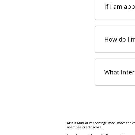
If I am ap
How do I 
What intere
APR is Annual Percentage Rate. Rates for v
member credit score.