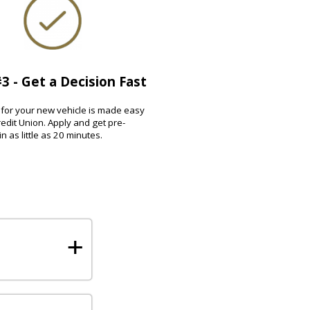
3 - Get a Decision Fast
for your new vehicle is made easy
edit Union. Apply and get pre-
n as little as 20 minutes.
+