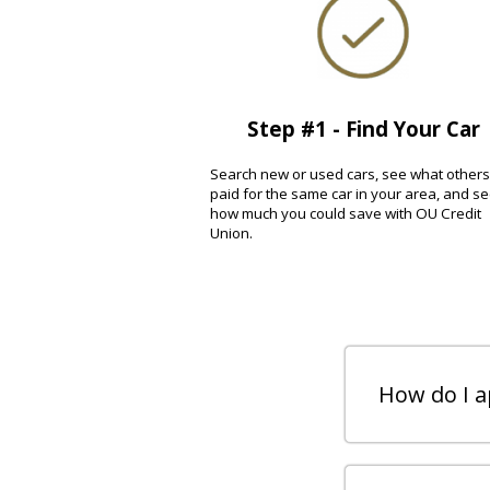
Step #1 - Find Your Car
Search new or used cars, see what others
paid for the same car in your area, and s
how much you could save with OU Credit
Union.
How do I ap