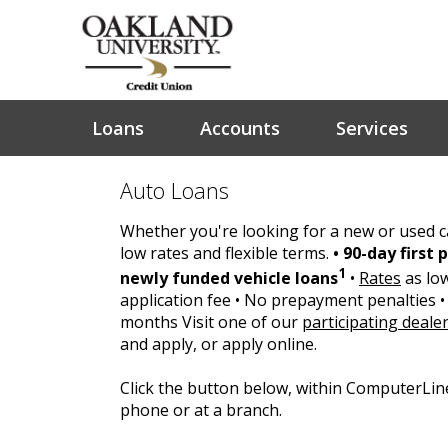
Loans
Accounts
Services
Auto Loans
Whether you're looking for a new or used ca
low rates and flexible terms.
• 90-day first
1
newly funded vehicle loans
•
Rates
as lo
application fee • No prepayment penalties • 
months Visit one of our
participating deale
and apply, or apply online.
Click the button below, within ComputerLin
phone or at a branch.