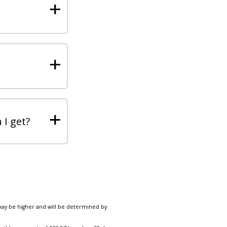
+
+
+
 I get?
 may be higher and will be determined by