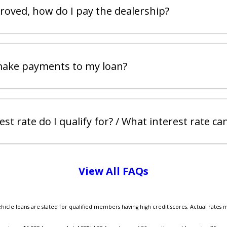
proved, how do I pay the dealership?
make payments to my loan?
st rate do I qualify for? / What interest rate can
View All FAQs
ehicle loans are stated for qualified members having high credit scores. Actual rates