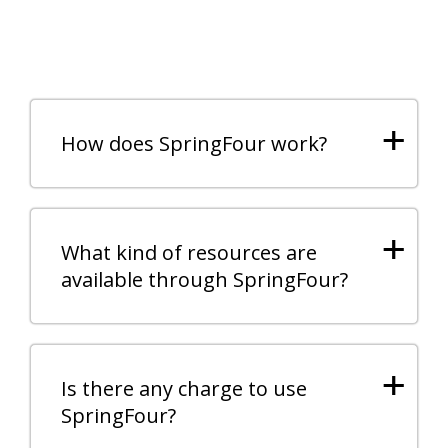
+
How does SpringFour work?
+
What kind of resources are
available through SpringFour?
+
Is there any charge to use
SpringFour?