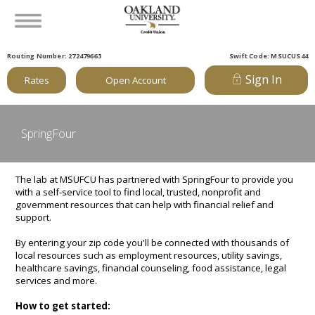
Routing Number: 272479663
Swift Code: MSUCUS44
Sign In
Rates
Open Account
SpringFour
The lab at MSUFCU has partnered with SpringFour to provide you
with a self-service tool to find local, trusted, nonprofit and
government resources that can help with financial relief and
support.
By entering your zip code you'll be connected with thousands of
local resources such as employment resources, utility savings,
healthcare savings, financial counseling, food assistance, legal
services and more.
How to get started: