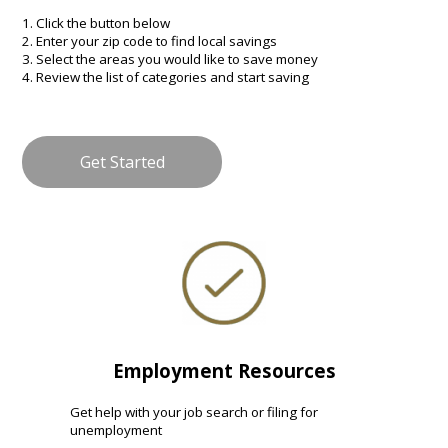
1. Click the button below
2. Enter your zip code to find local savings
3. Select the areas you would like to save money
4. Review the list of categories and start saving
Get Started
Employment Resources
Get help with your job search or filing for
unemployment