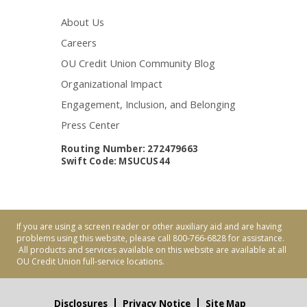
About Us
Careers
OU Credit Union Community Blog
Organizational Impact
Engagement, Inclusion, and Belonging
Press Center
Routing Number: 272479663
Swift Code: MSUCUS44
If you are using a screen reader or other auxiliary aid and are having
problems using this website, please call 800-766-6828 for assistance.
All products and services available on this website are available at all
OU Credit Union full-service locations.
Disclosures
Privacy Notice
Site Map