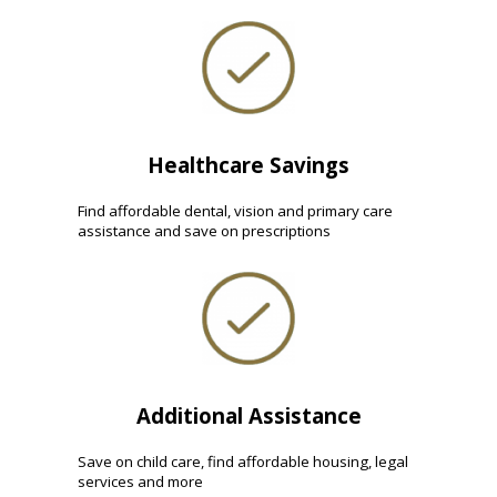
Healthcare Savings
Find affordable dental, vision and primary care
assistance and save on prescriptions
Additional Assistance
Save on child care, find affordable housing, legal
services and more