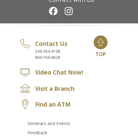
Contact Us
248-364-4708
TOP
800-766-6828
Video Chat Now!
Visit a Branch
Find an ATM
Seminars and Events
Feedback