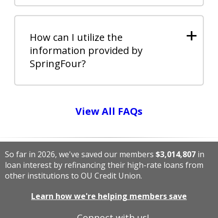
+
How can I utilize the
information provided by
SpringFour?
View All FAQs
So far in 2026, we've saved our members
$3,014,807
in
loan interest by refinancing their high-rate loans from
other institutions to OU Credit Union.
Learn how we're helping members save
Connect with us!