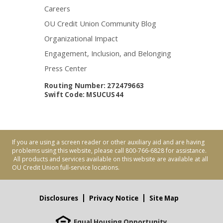
Careers
OU Credit Union Community Blog
Organizational Impact
Engagement, Inclusion, and Belonging
Press Center
Routing Number: 272479663
Swift Code: MSUCUS44
If you are using a screen reader or other auxiliary aid and are having
problems using this website, please call 800-766-6828 for assistance.
All products and services available on this website are available at all
OU Credit Union full-service locations.
Disclosures
Privacy Notice
Site Map
Equal Housing Opportunity