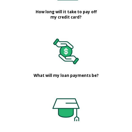
How long will it take to pay off
my credit card?
What will my loan payments be?