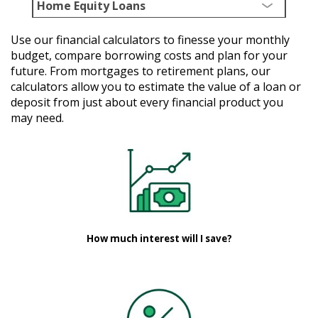
Home Equity Loans
Use our financial calculators to finesse your monthly
budget, compare borrowing costs and plan for your
future. From mortgages to retirement plans, our
calculators allow you to estimate the value of a loan or
deposit from just about every financial product you
may need.
How much interest will I save?