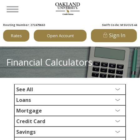
Routing Number: 272479663
Swift Code: MSUCUS44
Sign In
Rates
Open Account
Financial Calculators
See All
Loans
Mortgage
Credit Card
Savings