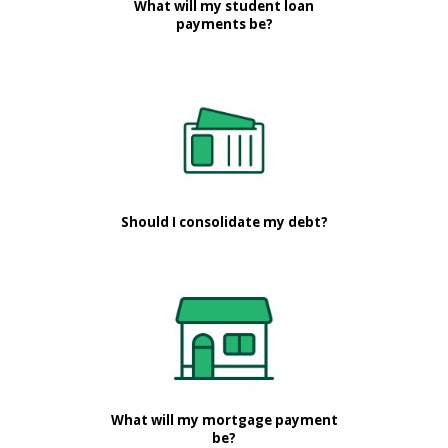
What will my student loan
payments be?
Should I consolidate my debt?
What will my mortgage payment
be?