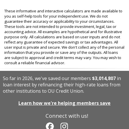
These informative and interactive calculators are made available to
you as self-help tools for your independent use. We do not
guarantee their accuracy or applicability to your circumstances.
These tools are not intended to provide investment, legal, tax or
accounting advice. All examples are hypothetical and for illustrative
purpose only. All calculations are based on user inputs and do not
reflect any guarantee of expected savings or tax advantages. All
user input is private and secure. We don't collect any of the personal
information that you provide or save any of the outputs. All loans
are subject to approval and credit terms may vary. You may wish to
consult a reliable financial advisor.
So far in 2026, we've saved our members
$3,014,807
in
loan interest by refinancing their high-rate loans from
other institutions to OU Credit Union.
Learn how we're helping members save
Connect with us!