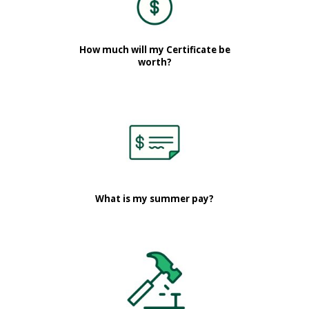
How much will my Certificate be
worth?
What is my summer pay?