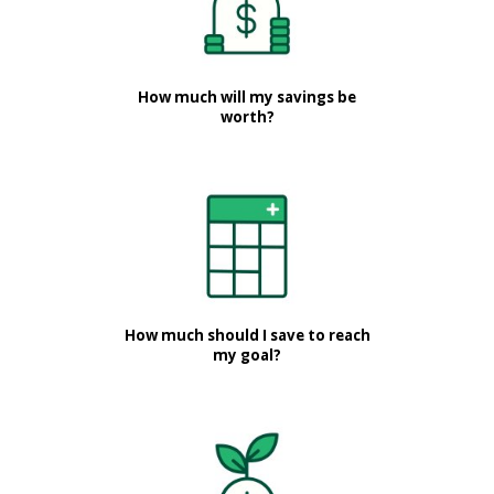
How much will my savings be
worth?
How much should I save to reach
my goal?