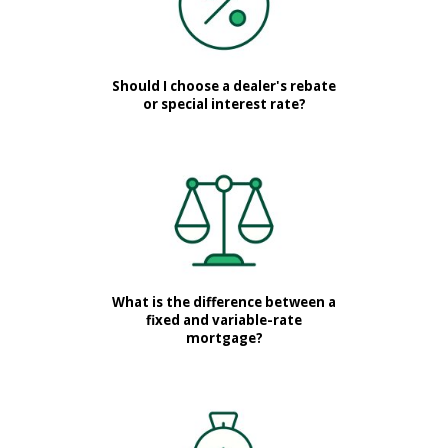
Should I choose a dealer's rebate
or special interest rate?
What is the difference between a
fixed and variable-rate
mortgage?