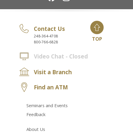
Contact Us
248-364-4708
TOP
800-766-6828
Video Chat - Closed
Visit a Branch
Find an ATM
Seminars and Events
Feedback
About Us