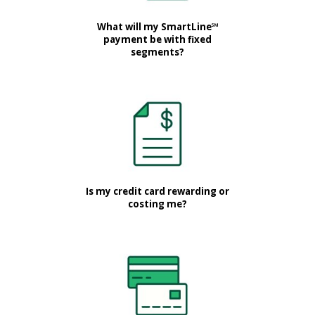
What will my SmartLine℠
payment be with fixed
segments?
Is my credit card rewarding or
costing me?