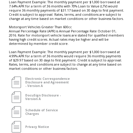
Loan Payment Example: The monthly payment per $1,000 borrowed at
7.64% APR for a term of 36 months with 70% Loan to Value (LTV) would
require 36 monthly payments of $31.17 based on 30 days to first payment.
Credit is subject to approval. Rates, terms, and conditions are subject to
change at any time based on market conditions or other business factors.
Motorsport Vehicles Greater Than 600cc
Annual Percentage Rate (APR) is Annual Percentage Rate October 01,
2016. Rate for motorsport vehicle loans are stated for qualified members
having high credit scores. Actual rates may be higher and will be
determined by member credit score.
Loan Payment Example: The monthly payment per $1,000 borrowed at
4.99% APR for a term of 36 months would require 36 monthly payments
of $29.97 based on 30 days to first payment. Credit is subject to approval.
Rates, terms, and conditions are subject to change at any time based on
market conditions or other business factors.
Electronic Correspondence
Disclosure and Agreement
- Version A
DocuSign Disclosure -
Version A
Schedule of Service
Charges
Privacy Notice