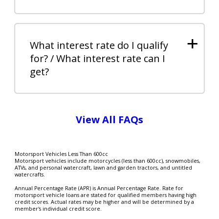
+
What interest rate do I qualify
for? / What interest rate can I
get?
View All FAQs
Motorsport Vehicles Less Than 600cc
Motorsport vehicles include motorcycles (less than 600cc), snowmobiles,
ATVs, and personal watercraft, lawn and garden tractors, and untitled
watercrafts.
Annual Percentage Rate (APR) is Annual Percentage Rate. Rate for
motorsport vehicle loans are stated for qualified members having high
credit scores. Actual rates may be higher and will be determined by a
member's individual credit score.