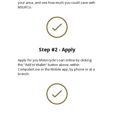
your area, and see how much you could save with
MSUFCU.
Step #2 - Apply
Apply for you Motorcycle Loan online by clicking
the "Add to Wallet" button above, within
ComputerLine or the Mobile app, by phone or at a
branch.