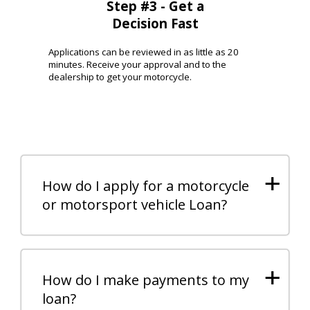
Step #3 - Get a
Decision Fast
Applications can be reviewed in as little as 20
minutes. Receive your approval and to the
dealership to get your motorcycle.
+
How do I apply for a motorcycle
or motorsport vehicle Loan?
+
How do I make payments to my
loan?