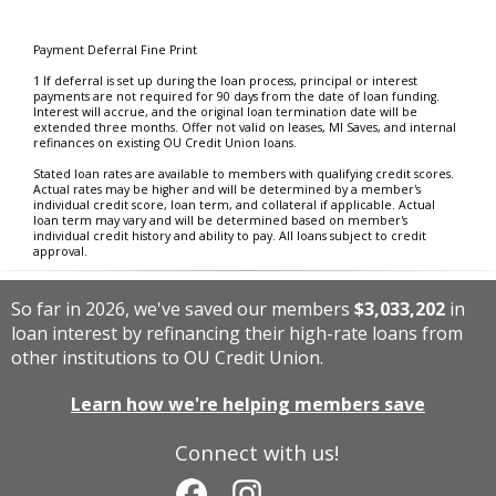
Payment Deferral Fine Print
1 If deferral is set up during the loan process, principal or interest
payments are not required for 90 days from the date of loan funding.
Interest will accrue, and the original loan termination date will be
extended three months. Offer not valid on leases, MI Saves, and internal
refinances on existing OU Credit Union loans.
Stated loan rates are available to members with qualifying credit scores.
Actual rates may be higher and will be determined by a member's
individual credit score, loan term, and collateral if applicable. Actual
loan term may vary and will be determined based on member's
individual credit history and ability to pay. All loans subject to credit
approval.
So far in 2026, we've saved our members
$3,033,202
in
loan interest by refinancing their high-rate loans from
other institutions to OU Credit Union.
Learn how we're helping members save
Connect with us!