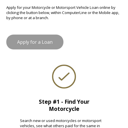
Apply for your Motorcycle or Motorsport Vehicle Loan online by
clicking the button below, within ComputerLine or the Mobile app,
by phone or at a branch.
Apply for a Loan
Step #1 - Find Your
Motorcycle
Search new or used motorcycles or motorsport
vehicles, see what others paid for the same in