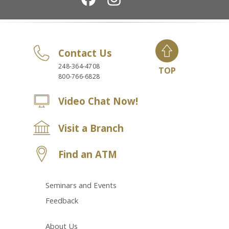
Contact Us
248-364-4708
TOP
800-766-6828
Video Chat Now!
Visit a Branch
Find an ATM
Seminars and Events
Feedback
About Us