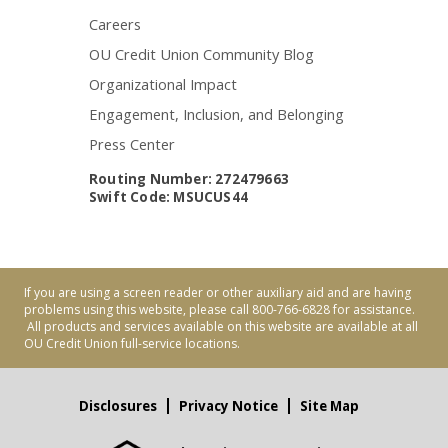
Careers
OU Credit Union Community Blog
Organizational Impact
Engagement, Inclusion, and Belonging
Press Center
Routing Number: 272479663
Swift Code: MSUCUS44
If you are using a screen reader or other auxiliary aid and are having
problems using this website, please call 800-766-6828 for assistance.
All products and services available on this website are available at all
OU Credit Union full-service locations.
Disclosures
Privacy Notice
Site Map