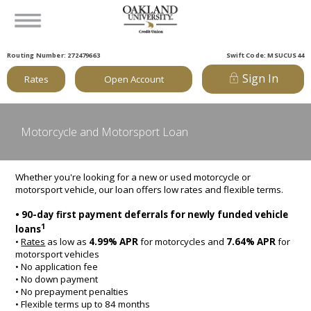
Routing Number: 272479663
Swift Code: MSUCUS44
Sign In
Rates
Open Account
Motorcycle and Motorsport Loan
Whether you're looking for a new or used motorcycle or
motorsport vehicle, our loan offers low rates and flexible terms.
• 90-day first payment deferrals for newly funded vehicle
1
loans
•
Rates
as low as
4.99% APR
for motorcycles and
7.64% APR
for
motorsport vehicles
• No application fee
• No down payment
• No prepayment penalties
• Flexible terms up to 84 months