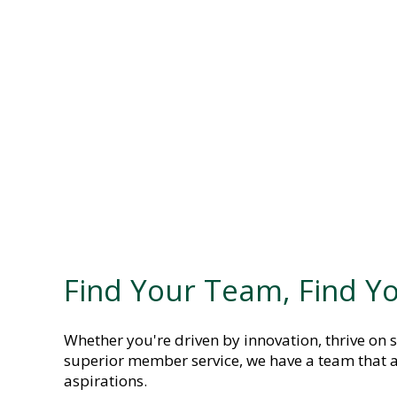
Find Your Team, Find Yo
Whether you're driven by innovation, thrive on s
superior member service, we have a team that a
aspirations.