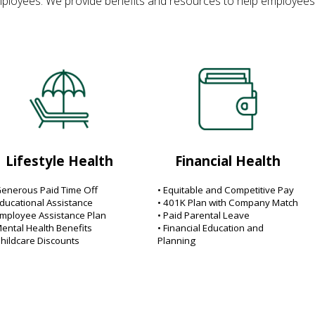
ployees. We provide benefits and resources to help employees and 
Lifestyle Health
Financial Health
Generous Paid Time Off
• Equitable and Competitive Pay
Educational Assistance
• 401K Plan with Company Match
Employee Assistance Plan
• Paid Parental Leave
Mental Health Benefits
• Financial Education and
Childcare Discounts
Planning