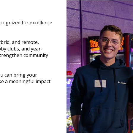
ecognized for excellence
ybrid, and remote,
bby clubs, and year-
 strengthen community
ou can bring your
ke a meaningful impact.