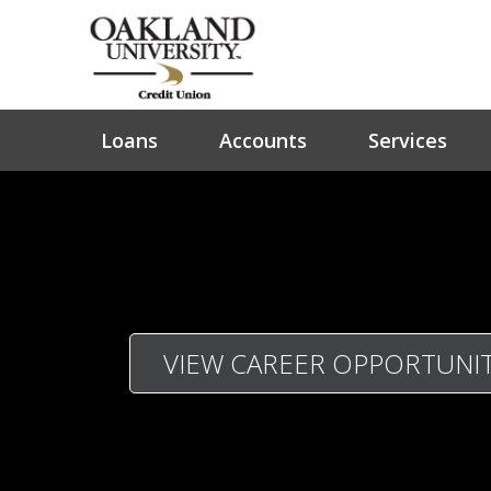
Loans
Accounts
Services
VIEW CAREER OPPORTUNIT