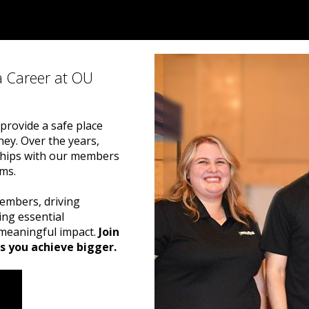
a Career at OU
provide a safe place
y. Over the years,
nships with our members
ams.
embers, driving
ng essential
g meaningful impact.
Join
s you achieve bigger.