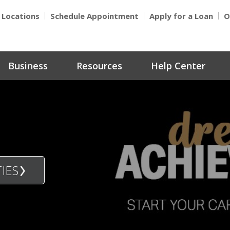
Locations
Schedule Appointment
Apply for a Loan
O
Business
Resources
Help Center
IES