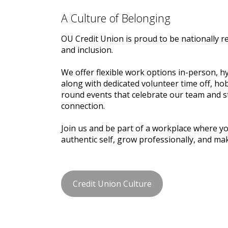
A Culture of Belonging
OU Credit Union is proud to be nationally r
and inclusion.
We offer flexible work options in-person, h
along with dedicated volunteer time off, ho
round events that celebrate our team and
connection.
Join us and be part of a workplace where y
authentic self, grow professionally, and ma
Credit Union Culture