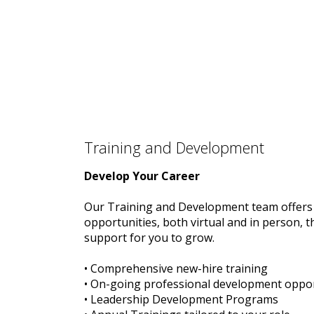
Training and Development
Develop Your Career
Our Training and Development team offers 
opportunities, both virtual and in person, t
support for you to grow.
• Comprehensive new-hire training
• On-going professional development oppor
• Leadership Development Programs