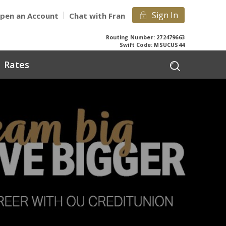
Sign In
pen an Account
Chat with Fran
Routing Number: 272479663
Swift Code: MSUCUS44
Rates