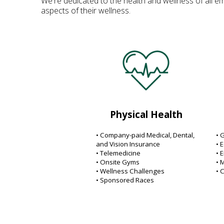
We're dedicated to the health and wellness of all em
aspects of their wellness.
Physical Health
• Company-paid Medical, Dental,
• 
and Vision Insurance
• 
• Telemedicine
• 
• Onsite Gyms
• 
• Wellness Challenges
• 
• Sponsored Races