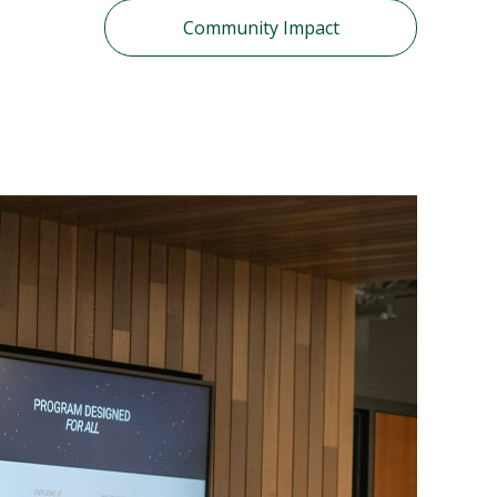
Community Impact