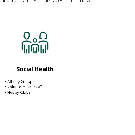
their families in all stages of life and with all
Social Health
• Affinity Groups
• Volunteer Time Off
• Hobby Clubs