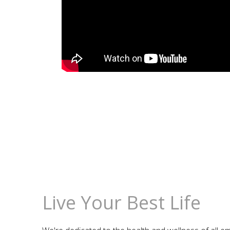
Live Your Best Life