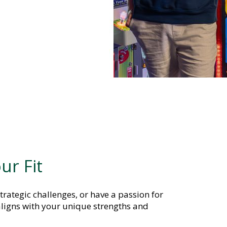
ur Fit
trategic challenges, or have a passion for
ligns with your unique strengths and