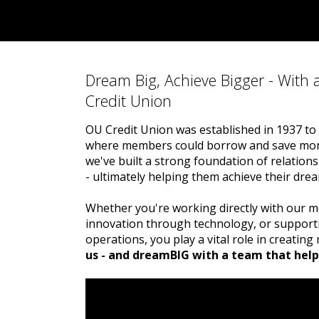
Dream Big, Achieve Bigger - With 
Credit Union
OU Credit Union was established in 1937 to 
where members could borrow and save mone
we've built a strong foundation of relatio
- ultimately helping them achieve their dre
Whether you're working directly with our m
innovation through technology, or supporti
operations, you play a vital role in creatin
us - and dreamBIG with a team that help