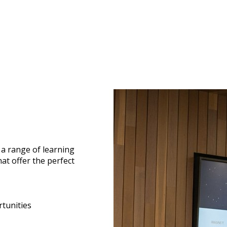
a range of learning
hat offer the perfect
tunities