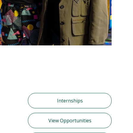
Internships
View Opportunities