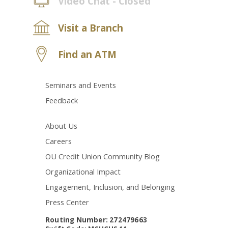
Video Chat - Closed
Visit a Branch
Find an ATM
Seminars and Events
Feedback
About Us
Careers
OU Credit Union Community Blog
Organizational Impact
Engagement, Inclusion, and Belonging
Press Center
Routing Number: 272479663