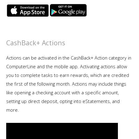
CashBack+ Actions
Actions can be activated in the CashBack+ Action category in
ComputerLine and the mobile app. Activating actions allow
you to complete tasks to earn rewards, which are credited
the first of the following month. Actions may include things
like opening a checking account with a specific amount,
setting up direct deposit, opting into eStatements, and
more.