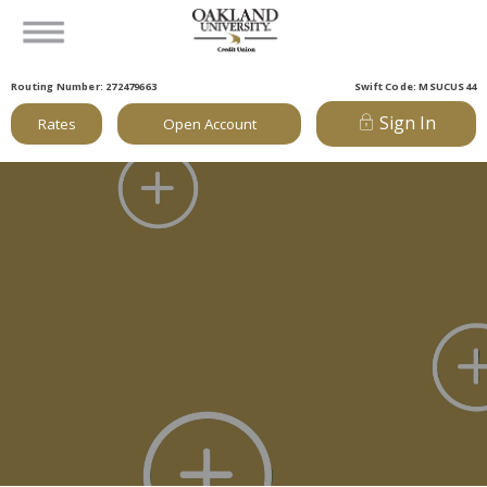
Routing Number: 272479663
Swift Code: MSUCUS44
Sign In
Rates
Open Account