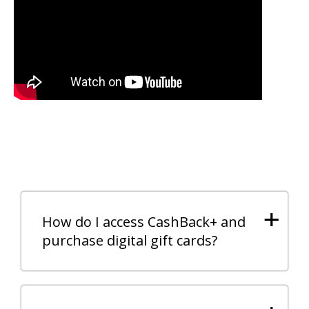
+
How do I access CashBack+ and
purchase digital gift cards?