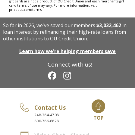
gift cards are not a product of OU Credit Union and each merchant's gift
card terms of use may vary. For more information, visit
prizeout.com/terms.
So far in 2026, we've saved our members
$3,032,462
in
loan interest by refinancing their high-rate loans from
other institutions to OU Credit Union.
Learn how we're helping members save
Connect with us!
Contact Us
248-364-4708
TOP
800-766-6828