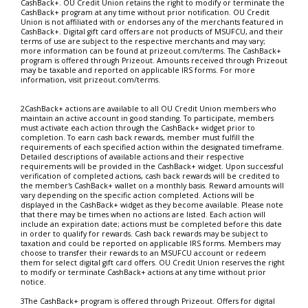
CashBack+. OU Credit Union retains the right to modify or terminate the
CashBack+ program at any time without prior notification. OU Credit
Union is not affiliated with or endorses any of the merchants featured in
CashBack+. Digital gift card offers are not products of MSUFCU, and their
terms of use are subject to the respective merchants and may vary;
more information can be found at prizeout.com/terms. The CashBack+
program is offered through Prizeout. Amounts received through Prizeout
may be taxable and reported on applicable IRS forms. For more
information, visit prizeout.com/terms.
2CashBack+ actions are available to all OU Credit Union members who
maintain an active account in good standing. To participate, members
must activate each action through the CashBack+ widget prior to
completion. To earn cash back rewards, member must fulfill the
requirements of each specified action within the designated timeframe.
Detailed descriptions of available actions and their respective
requirements will be provided in the CashBack+ widget. Upon successful
verification of completed actions, cash back rewards will be credited to
the member's CashBack+ wallet on a monthly basis. Reward amounts will
vary depending on the specific action completed. Actions will be
displayed in the CashBack+ widget as they become available. Please note
that there may be times when no actions are listed. Each action will
include an expiration date; actions must be completed before this date
in order to qualify for rewards. Cash back rewards may be subject to
taxation and could be reported on applicable IRS forms. Members may
choose to transfer their rewards to an MSUFCU account or redeem
them for select digital gift card offers. OU Credit Union reserves the right
to modify or terminate CashBack+ actions at any time without prior
notice.
3The CashBack+ program is offered through Prizeout. Offers for digital