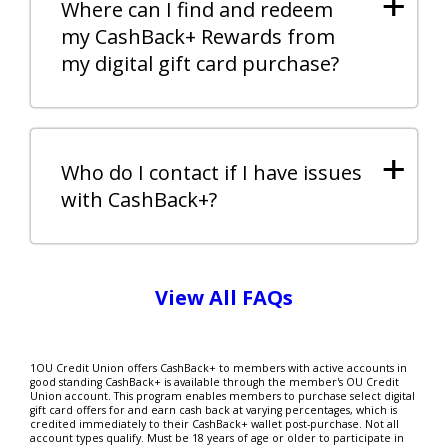
+
Where can I find and redeem
my CashBack+ Rewards from
my digital gift card purchase?
+
Who do I contact if I have issues
with CashBack+?
View All FAQs
1OU Credit Union offers CashBack+ to members with active accounts in
good standing CashBack+ is available through the member's OU Credit
Union account. This program enables members to purchase select digital
gift card offers for and earn cash back at varying percentages, which is
credited immediately to their CashBack+ wallet post-purchase. Not all
account types qualify. Must be 18 years of age or older to participate in