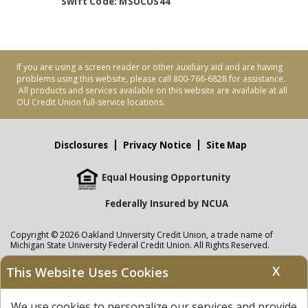
Swift Code: MSUCUS44
If you are using a screen reader or other auxiliary aid and are having
problems using this website, please call 800-766-6828 for assistance.
All products and services available on this website are available at all
OU Credit Union full-service locations.
Disclosures
Privacy Notice
Site Map
Equal Housing Opportunity
Federally Insured by NCUA
Copyright © 2026 Oakland University Credit Union, a trade name of
Michigan State University Federal Credit Union. All Rights Reserved.
NMLS: 405297
X
This Website Uses Cookies
Oakland University Credit Union
accounts are held at Michigan State
University Federal Credit Union where savings are federally insured to at
We use cookies to personalize our services and provide