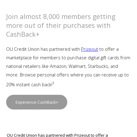
Join almost 8,000 members getting
more out of their purchases with
CashBack+
OU Credit Union has partnered with
Prizeout
to offer a
marketplace for members to purchase digital gift cards from
national retailers like Amazon, Walmart, Starbucks, and
more. Browse personal offers where you can receive up to
1
20% instant cash back!
Experience CashBack+
OU Credit Union has partnered with
Prizeout
to offer a