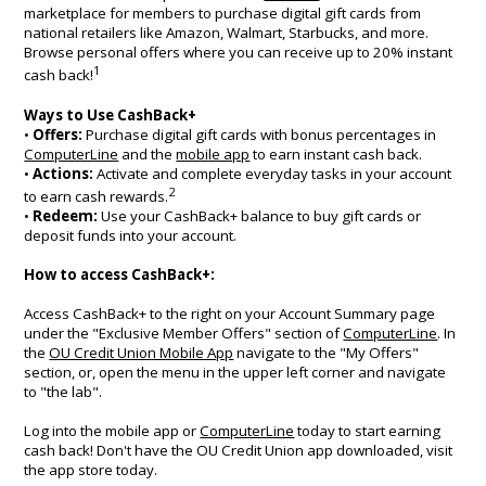
marketplace for members to purchase digital gift cards from
national retailers like Amazon, Walmart, Starbucks, and more.
Browse personal offers where you can receive up to 20% instant
1
cash back!
Ways to Use CashBack+
•
Offers:
Purchase digital gift cards with bonus percentages in
ComputerLine
and the
mobile app
to earn instant cash back.
•
Actions:
Activate and complete everyday tasks in your account
2
to earn cash rewards.
•
Redeem:
Use your CashBack+ balance to buy gift cards or
deposit funds into your account.
How to access CashBack+:
Access CashBack+ to the right on your Account Summary page
under the "Exclusive Member Offers" section of
ComputerLine
. In
the
OU Credit Union Mobile App
navigate to the "My Offers"
section, or, open the menu in the upper left corner and navigate
to "the lab".
Log into the mobile app or
ComputerLine
today to start earning
cash back! Don't have the OU Credit Union app downloaded, visit
the app store today.