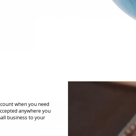
account when you need
 accepted anywhere you
all business to your