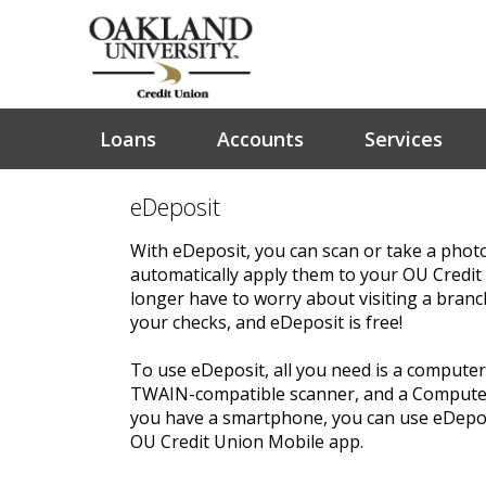
Loans
Accounts
Services
eDeposit
With eDeposit, you can scan or take a phot
automatically apply them to your OU Credit
longer have to worry about visiting a bran
your checks, and eDeposit is free!
To use eDeposit, all you need is a computer 
TWAIN-compatible scanner, and a Computer
you have a smartphone, you can use eDeposi
OU Credit Union Mobile app.