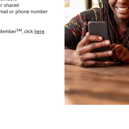
er shared
 email or phone number
SM
2Member
, click
here
.