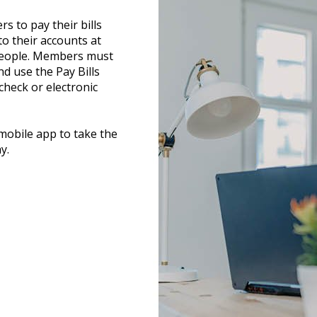
s to pay their bills
to their accounts at
 people. Members must
d use the Pay Bills
check or electronic
obile app to take the
y.