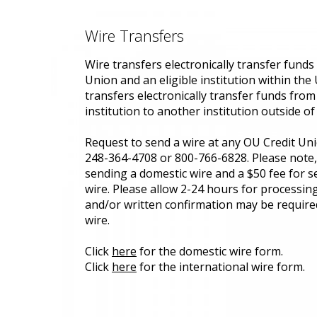
Wire Transfers
Wire transfers electronically transfer fund
Union and an eligible institution within the 
transfers electronically transfer funds from
institution to another institution outside of 
Request to send a wire at any OU Credit Uni
248-364-4708 or 800-766-6828. Please note, 
sending a domestic wire and a $50 fee for s
wire. Please allow 2-24 hours for processing
and/or written confirmation may be require
wire.
Click
here
for the domestic wire form.
Click
here
for the international wire form.