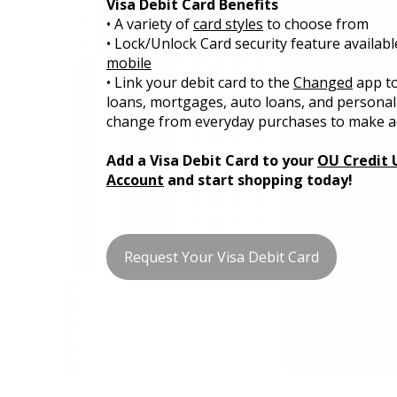
Visa Debit Card Benefits
• A variety of
card styles
to choose from
• Lock/Unlock Card security feature availabl
mobile
• Link your debit card to the
Changed
app to
loans, mortgages, auto loans, and personal
change from everyday purchases to make a
Add a Visa Debit Card to your
OU Credit 
Account
and start shopping today!
Request Your Visa Debit Card