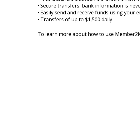
• Secure transfers, bank information is nev
• Easily send and receive funds using your
• Transfers of up to $1,500 daily
To learn more about how to use Member