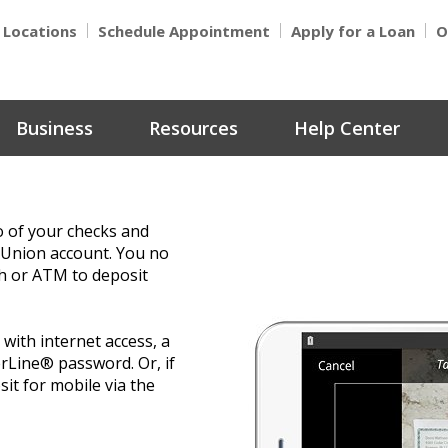
Locations
Schedule Appointment
Apply for a Loan
O
Business
Resources
Help Center
o of your checks and
 Union account. You no
ch or ATM to deposit
with internet access, a
Line® password. Or, if
t for mobile via the