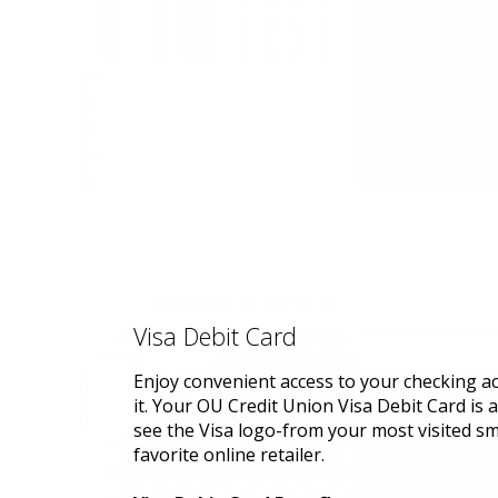
Visa Debit Card
Enjoy convenient access to your checking 
it. Your OU Credit Union Visa Debit Card is
see the Visa logo-from your most visited sm
favorite online retailer.