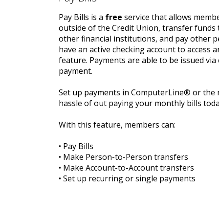
Pay Bills is a
free
service that allows member
outside of the Credit Union, transfer funds 
other financial institutions, and pay other
have an active checking account to access an
feature. Payments are able to be issued via 
payment.
Set up payments in ComputerLine® or the m
hassle of out paying your monthly bills toda
With this feature, members can:
• Pay Bills
• Make Person-to-Person transfers
• Make Account-to-Account transfers
• Set up recurring or single payments