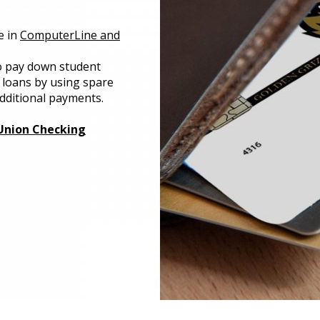
e in
ComputerLine and
 pay down student
 loans by using spare
dditional payments.
Union Checking