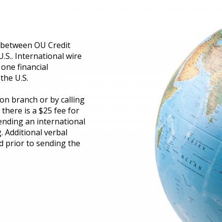
s between OU Credit
U.S.. International wire
 one financial
the U.S.
on branch or by calling
there is a $25 fee for
ending an international
. Additional verbal
d prior to sending the