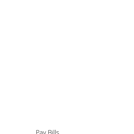
Pay Bills