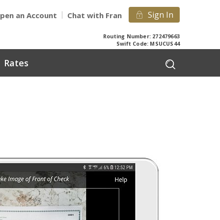
Sign In
pen an Account
Chat with Fran
Routing Number: 272479663
Swift Code: MSUCUS44
Rates