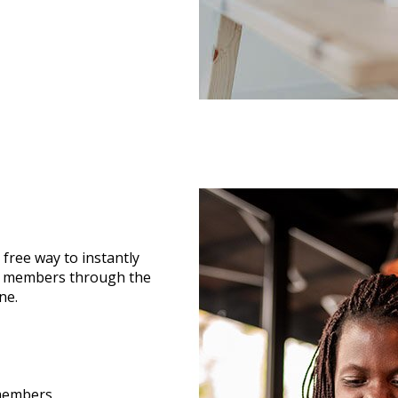
 free way to instantly
n members through the
ne.
 members