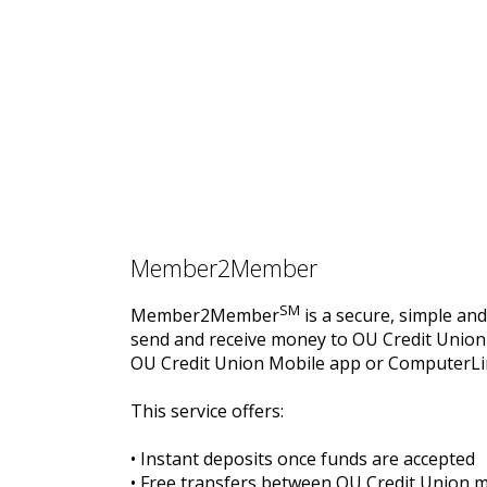
Member2Member
SM
Member2Member
is a secure, simple and
send and receive money to OU Credit Unio
OU Credit Union Mobile app or ComputerLi
This service offers:
• Instant deposits once funds are accepted
• Free transfers between OU Credit Union