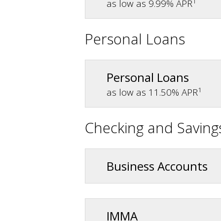
1
as low as 9.99% APR
Personal Loans
Personal Loans
1
as low as 11.50% APR
Checking and Saving
Business Accounts
IMMA