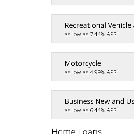
Recreational Vehicle
1
as low as 7.44% APR
Motorcycle
1
as low as 4.99% APR
Business New and U
1
as low as 6.44% APR
Home Loans