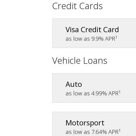
Credit Cards
Visa Credit Card
1
as low as 9.9% APR
Vehicle Loans
Auto
1
as low as 4.99% APR
Motorsport
1
as low as 7.64% APR