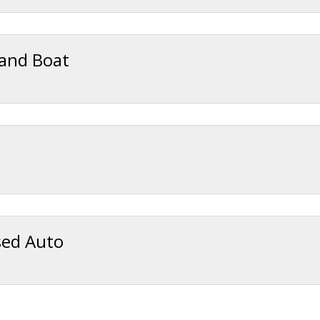
 and Boat
sed Auto