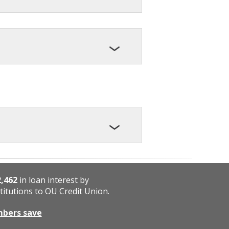
2,462
in loan interest by
titutions to OU Credit Union.
mbers save