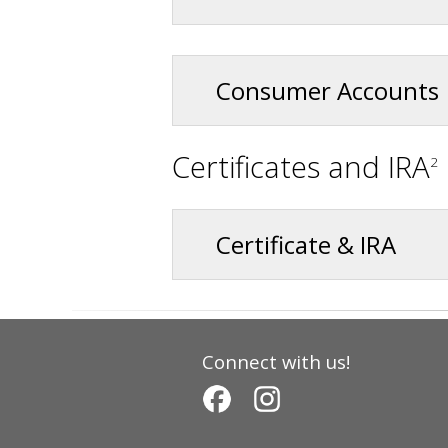
Consumer Accounts
Certificates and IRA
2
Certificate & IRA
Connect with us!