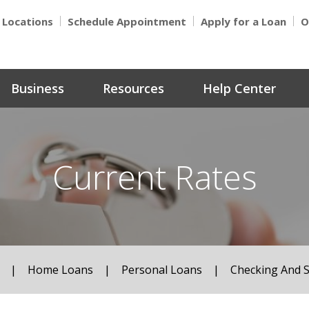
Locations
Schedule Appointment
Apply for a Loan
O
Business
Resources
Help Center
Current Rates
|
Home Loans
|
Personal Loans
|
Checking And 