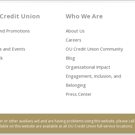
Credit Union
Who We Are
and Promotions
About Us
Careers
s and Events
OU Credit Union Community
ck
Blog
Organizational Impact
Engagement, Inclusion, and
Belonging
Press Center
er or other auxiliary aid and are having problems using this website, please ca
able on this website are available at all OU Credit Union full-service locations.