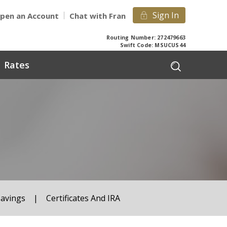
Sign In
pen an Account
Chat with Fran
Routing Number: 272479663
Swift Code: MSUCUS44
Rates
Savings
|
Certificates And IRA