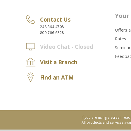
Your 
Contact Us
248-364-4708
Offers 
800-766-6828
Rates
Video Chat - Closed
Seminar
Feedba
Visit a Branch
Find an ATM
If you are using a screen read
All products and services avail