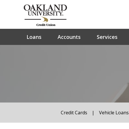
Loans
Accounts
Services
Credit Cards
|
Vehicle Loans