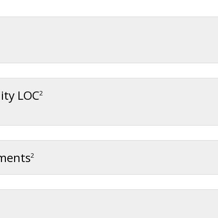
ity LOC
2
gments
2