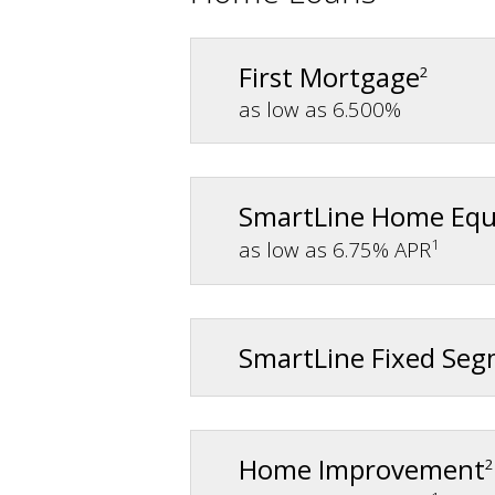
First Mortgage
2
as low as 6.500%
SmartLine Home Equ
1
as low as 6.75% APR
SmartLine Fixed Se
Home Improvement
2