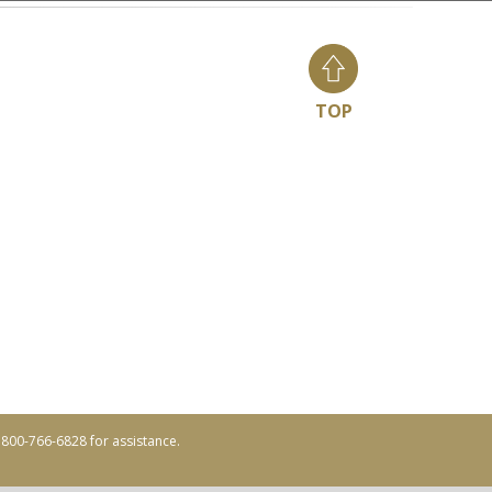
TOP
ll 800-766-6828 for assistance.