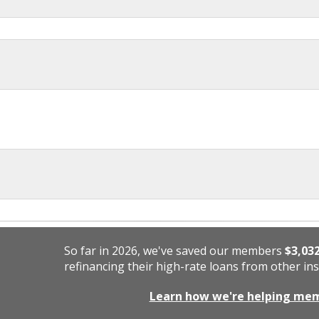
So far in 2026, we've saved our members
$3,03
refinancing their high-rate loans from other ins
Learn how we're helping me