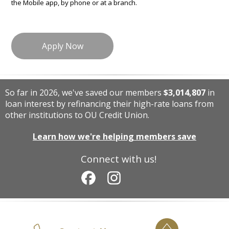
the Mobile app, by phone or at a branch.
Apply Now
So far in 2026, we've saved our members
$3,014,807
in
loan interest by refinancing their high-rate loans from
other institutions to OU Credit Union.
Learn how we're helping members save
Connect with us!