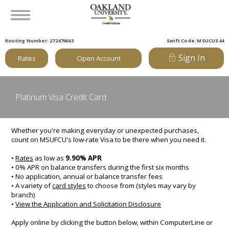
Routing Number: 272479663
Swift Code: MSUCUS44
Sign In
Rates
Open Account
Platinum Visa Credit Card
Whether you're making everyday or unexpected purchases,
count on MSUFCU's low-rate Visa to be there when you need it.
•
Rates
as low as
9.90% APR
• 0% APR on balance transfers during the first six months
• No application, annual or balance transfer fees
• A variety of
card styles
to choose from (styles may vary by
branch)
•
View the Application and Solicitation Disclosure
Apply online by clicking the button below, within ComputerLine or