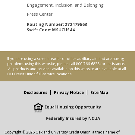
Engagement, Inclusion, and Belonging
Press Center
Routing Number: 272479663
Swift Code: MSUCUS44
If you are using a screen reader or other auxiliary aid and are having
problems using this website, please call 800-766-6828 for assistance.
All products and services available on this website are available at all
OU Credit Union full-service locations.
Disclosures
Privacy Notice
Site Map
Equal Housing Opportunity
Federally Insured by NCUA
Copyright © 2026 Oakland University Credit Union, a trade name of