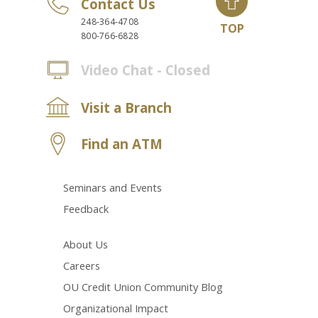
Contact Us
248-364-4708
TOP
800-766-6828
Video Chat - Closed
Visit a Branch
Find an ATM
Seminars and Events
Feedback
About Us
Careers
OU Credit Union Community Blog
Organizational Impact