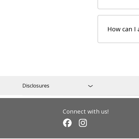
How can I 
Disclosures
Connect with us!