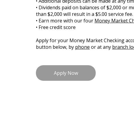
• Additional deposits can be made at any ti
• Dividends paid on balances of $2,000 or mo
than $2,000 will result in a $5.00 service fee.
• Earn more with our four
Money Market Che
• Free credit score
Apply for your Money Market Checking acco
button below, by
phone
or at any
branch lo
Apply Now