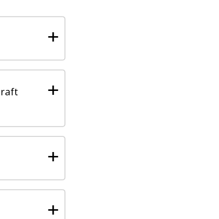
+
+
raft
+
+