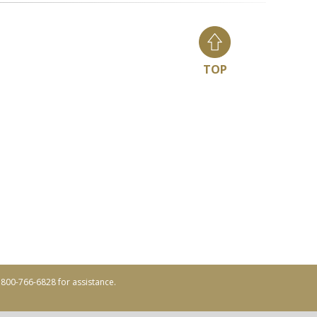
TOP
ll 800-766-6828 for assistance.