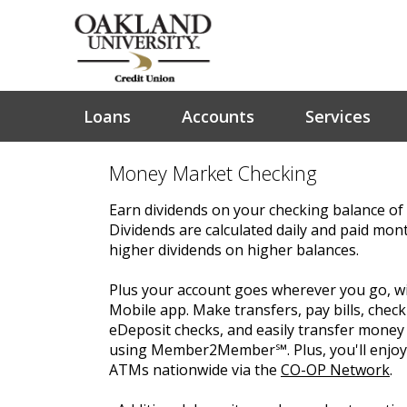
Loans
Accounts
Services
Money Market Checking
Earn dividends on your checking balance of
Dividends are calculated daily and paid mont
higher dividends on higher balances.
Plus your account goes wherever you go, wi
Mobile app. Make transfers, pay bills, check
eDeposit checks, and easily transfer mone
using Member2Member℠. Plus, you'll enjoy 
ATMs nationwide via the
CO-OP Network
.