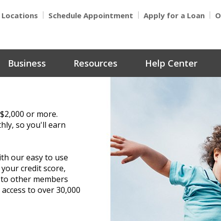
Locations
Schedule Appointment
Apply for a Loan
O
Business
Resources
Help Center
 $2,000 or more.
hly, so you'll earn
th our easy to use
 your credit score,
y to other members
access to over 30,000