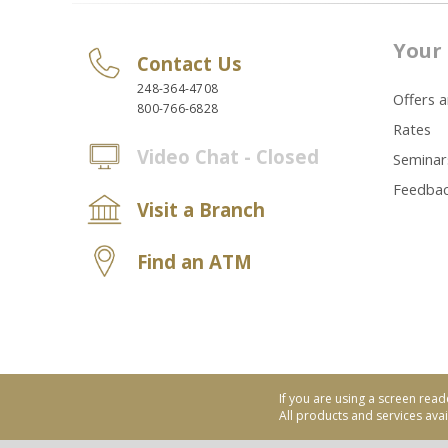
Your 
Contact Us
248-364-4708
Offers 
800-766-6828
Rates
Video Chat - Closed
Seminar
Feedba
Visit a Branch
Find an ATM
If you are using a screen read
All products and services avail