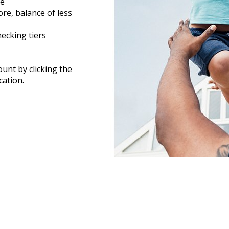
me
re, balance of less
cking tiers
unt by clicking the
cation
.