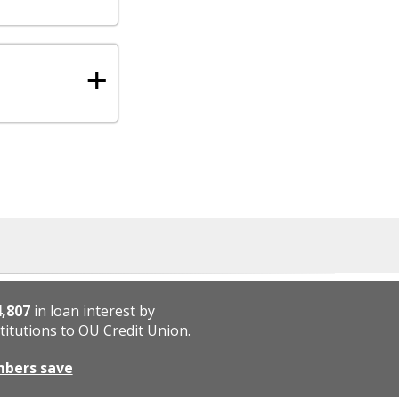
+
4,807
in loan interest by
titutions to OU Credit Union.
mbers save