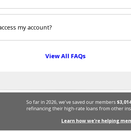
access my account?
View All FAQs
So far in 2026, we've saved our members
$3,01
refinancing their high-rate loans from other ins
Learn how we're helping me