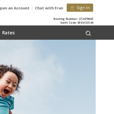
Sign In
pen an Account
Chat with Fran
Routing Number: 272479663
Swift Code: MSUCUS44
Rates