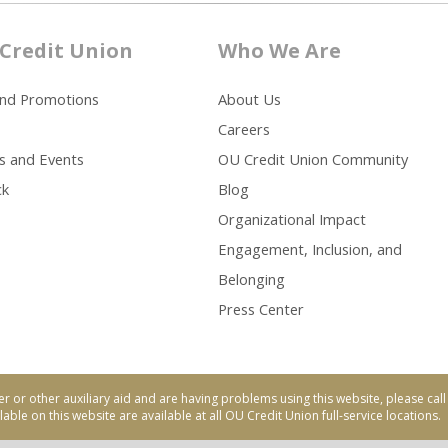
Credit Union
Who We Are
and Promotions
About Us
Careers
s and Events
OU Credit Union Community
ck
Blog
Organizational Impact
Engagement, Inclusion, and
Belonging
Press Center
er or other auxiliary aid and are having problems using this website, please ca
able on this website are available at all OU Credit Union full-service locations.