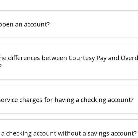
open an account?
he differences between Courtesy Pay and Overd
?
service charges for having a checking account?
 a checking account without a savings account?