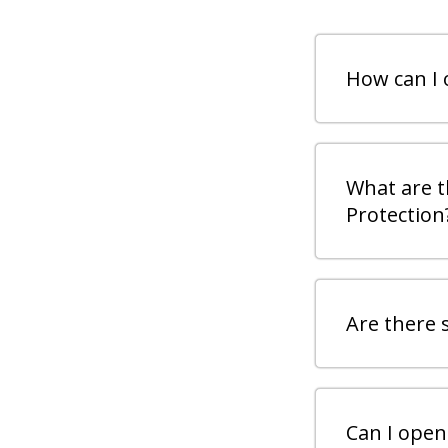
How can I 
What are t
Protection
Are there 
Can I open