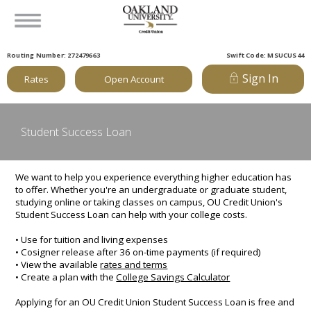
Routing Number: 272479663
Swift Code: MSUCUS44
Sign In
Rates
Open Account
Student Success Loan
We want to help you experience everything higher education has
to offer. Whether you're an undergraduate or graduate student,
studying online or taking classes on campus, OU Credit Union's
Student Success Loan can help with your college costs.
• Use for tuition and living expenses
• Cosigner release after 36 on-time payments (if required)
• View the available
rates and terms
• Create a plan with the
College Savings Calculator
Applying for an OU Credit Union Student Success Loan is free and