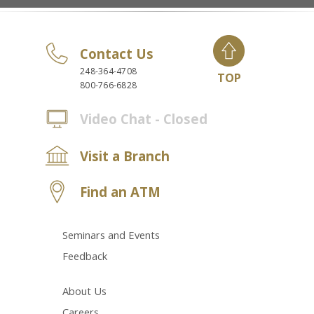
Contact Us
248-364-4708
TOP
800-766-6828
Video Chat - Closed
Visit a Branch
Find an ATM
Seminars and Events
Feedback
About Us
Careers