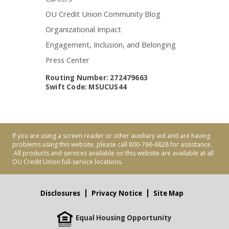
OU Credit Union Community Blog
Organizational Impact
Engagement, Inclusion, and Belonging
Press Center
Routing Number: 272479663
Swift Code: MSUCUS44
If you are using a screen reader or other auxiliary aid and are having
problems using this website, please call 800-766-6828 for assistance.
All products and services available on this website are available at all
OU Credit Union full-service locations.
Disclosures
Privacy Notice
Site Map
Equal Housing Opportunity