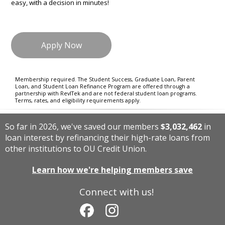
easy, with a decision in minutes!
Apply Now
Membership required. The Student Success, Graduate Loan, Parent
Loan, and Student Loan Refinance Program are offered through a
partnership with RevlTek and are not federal student loan programs.
Terms, rates, and eligibility requirements apply.
So far in 2026, we've saved our members
$3,032,462
in
loan interest by refinancing their high-rate loans from
other institutions to OU Credit Union.
Learn how we're helping members save
Connect with us!