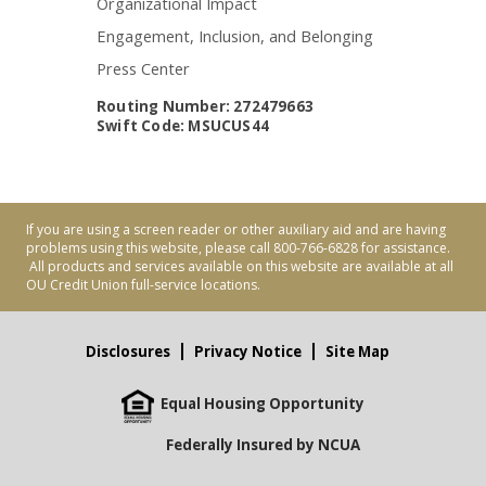
Organizational Impact
Engagement, Inclusion, and Belonging
Press Center
Routing Number: 272479663
Swift Code: MSUCUS44
If you are using a screen reader or other auxiliary aid and are having
problems using this website, please call 800-766-6828 for assistance.
All products and services available on this website are available at all
OU Credit Union full-service locations.
Disclosures
Privacy Notice
Site Map
Equal Housing Opportunity
Federally Insured by NCUA