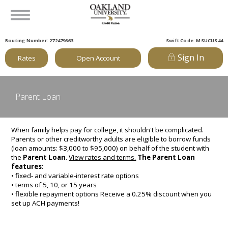
Routing Number: 272479663
Swift Code: MSUCUS44
Sign In
Rates
Open Account
Parent Loan
When family helps pay for college, it shouldn't be complicated.
Parents or other creditworthy adults are eligible to borrow funds
(loan amounts: $3,000 to $95,000) on behalf of the student with
the
Parent Loan
.
View rates and terms.
The Parent Loan
features:
• fixed- and variable-interest rate options
• terms of 5, 10, or 15 years
• flexible repayment options Receive a 0.25% discount when you
set up ACH payments!