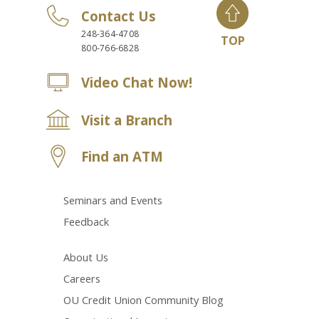
Contact Us
248-364-4708
TOP
800-766-6828
Video Chat Now!
Visit a Branch
Find an ATM
Seminars and Events
Feedback
About Us
Careers
OU Credit Union Community Blog