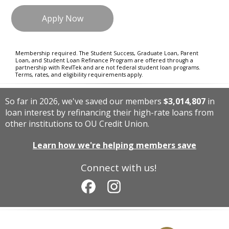
Apply Now
Membership required. The Student Success, Graduate Loan, Parent
Loan, and Student Loan Refinance Program are offered through a
partnership with RevlTek and are not federal student loan programs.
Terms, rates, and eligibility requirements apply.
So far in 2026, we've saved our members
$3,014,807
in
loan interest by refinancing their high-rate loans from
other institutions to OU Credit Union.
Learn how we're helping members save
Connect with us!