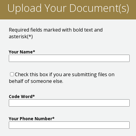
Upload Your Document(s)
Required fields marked with bold text and
asterisk(*)
Your Name*
Check this box if you are submitting files on
behalf of someone else.
Code Word*
Your Phone Number*