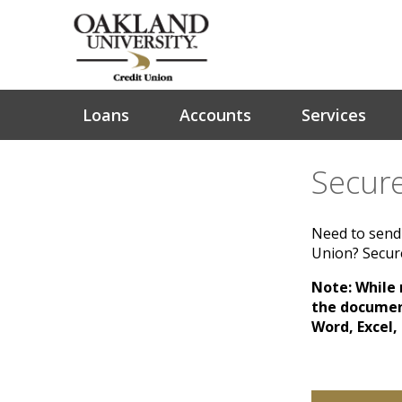
Loans
Accounts
Services
Secure
Need to send 
Union? Secure
Note: While m
the document
Word, Excel,