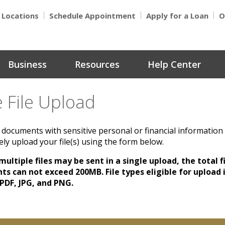
Locations
Schedule Appointment
Apply for a Loan
O
Business
Resources
Help Center
 File Upload
documents with sensitive personal or financial information
ly upload your file(s) using the form below.
ultiple files may be sent in a single upload, the total fi
s can not exceed 200MB. File types eligible for upload 
 PDF, JPG, and PNG.