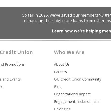
So far in 2026, we've saved our members
$3,01
refinancing their high-rate loans from other ins
Learn how we're helping me
Credit Union
Who We Are
and Promotions
About Us
Careers
s and Events
OU Credit Union Community
ck
Blog
Organizational Impact
Engagement, Inclusion, and
Belonging