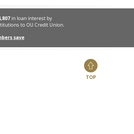
4,807
in loan interest by
titutions to OU Credit Union.
mbers save
TOP