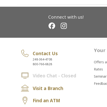
Connect with us!
Your 
Contact Us
248-364-4708
Offers 
800-766-6828
Rates
Video Chat - Closed
Seminar
Feedba
Visit a Branch
Find an ATM