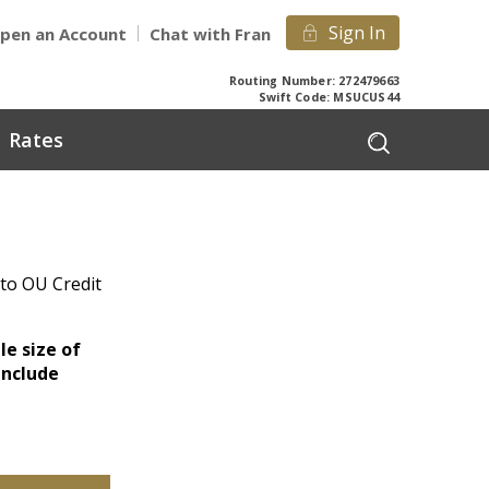
Sign In
pen an Account
Chat with Fran
Routing Number: 272479663
Swift Code: MSUCUS44
Rates
 to OU Credit
le size of
include