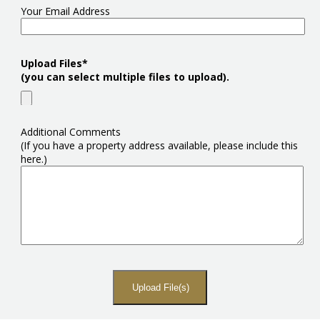
Your Email Address
Upload Files*
(you can select multiple files to upload).
Additional Comments
(If you have a property address available, please include this
here.)