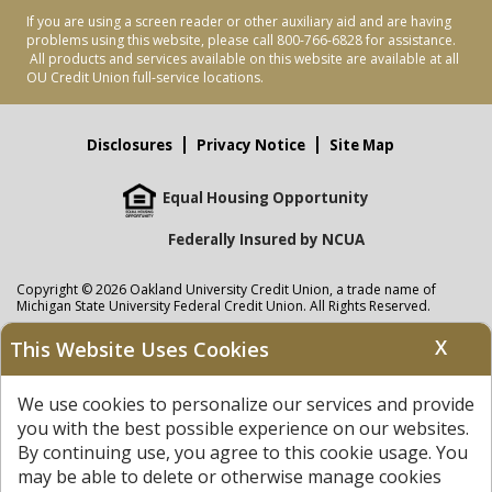
If you are using a screen reader or other auxiliary aid and are having
problems using this website, please call 800-766-6828 for assistance.
All products and services available on this website are available at all
OU Credit Union full-service locations.
Disclosures
Privacy Notice
Site Map
Equal Housing Opportunity
Federally Insured by NCUA
Copyright © 2026 Oakland University Credit Union, a trade name of
Michigan State University Federal Credit Union. All Rights Reserved.
NMLS: 405297
X
This Website Uses Cookies
Oakland University Credit Union
accounts are held at Michigan State
University Federal Credit Union where savings are federally insured to at
We use cookies to personalize our services and provide
least $250,000 by the
NCUA
and backed by the full faith and credit of the
United States Government. APR = Annual Percentage Rate. APY = Annual
you with the best possible experience on our websites.
Percentage Yield.
View our Privacy Notice
and read our
disclaimer
By continuing use, you agree to this cookie usage. You
regarding links to other sites.
may be able to delete or otherwise manage cookies