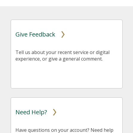
Give Feedback
Tell us about your recent service or digital
experience, or give a general comment.
Need Help?
Have questions on your account? Need help