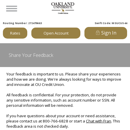
Routing Number: 272479663
Swift Code: MSUCUS44
Sign In
Rates
Open Account
Share Your Feedback
Your feedback is important to us. Please share your experiences
and how we are doing. We're always looking for ways to improve
and innovate at OU Credit Union.
All feedback is confidential. For your protection, do not provide
any sensitive information, such as account number or SSN. All
personal information will be removed.
If you have questions about your account or need assistance,
please contact us at 800-766-6828 or start a
Chat with Fran
. This
feedback area is not checked daily.