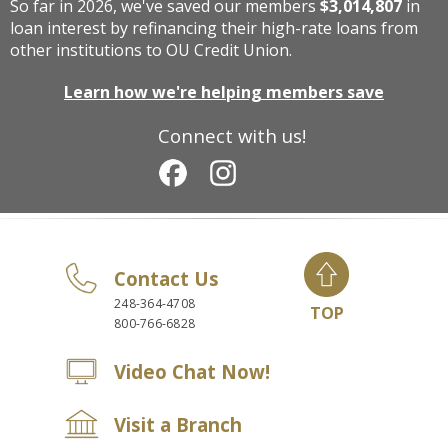
So far in 2026, we've saved our members
$3,014,807
in
loan interest by refinancing their high-rate loans from
other institutions to OU Credit Union.
Learn how we're helping members save
Connect with us!
Contact Us
248-364-4708
TOP
800-766-6828
Video Chat Now!
Visit a Branch