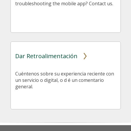
troubleshooting the mobile app? Contact us.
Dar Retroalimentación
Cuéntenos sobre su experiencia reciente con
un servicio o digital, o d é un comentario
general.