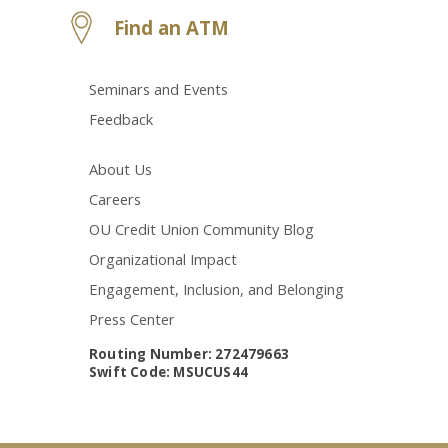
Find an ATM
Seminars and Events
Feedback
About Us
Careers
OU Credit Union Community Blog
Organizational Impact
Engagement, Inclusion, and Belonging
Press Center
Routing Number: 272479663
Swift Code: MSUCUS44