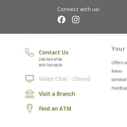
Connect with us!
Your 
Contact Us
248-364-4708
Offers 
800-766-6828
Rates
Video Chat - Closed
Seminar
Feedba
Visit a Branch
Find an ATM