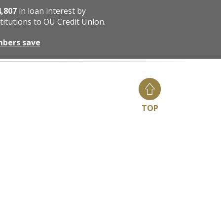
4,807
in loan interest by
titutions to OU Credit Union.
mbers save
TOP