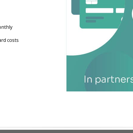
onthly
ard costs