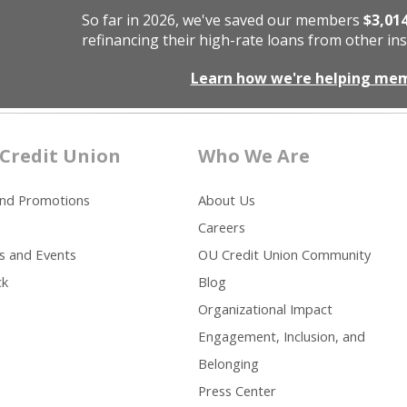
So far in 2026, we've saved our members
$3,01
refinancing their high-rate loans from other ins
Learn how we're helping me
Credit Union
Who We Are
and Promotions
About Us
Careers
s and Events
OU Credit Union Community
ck
Blog
Organizational Impact
Engagement, Inclusion, and
Belonging
Press Center