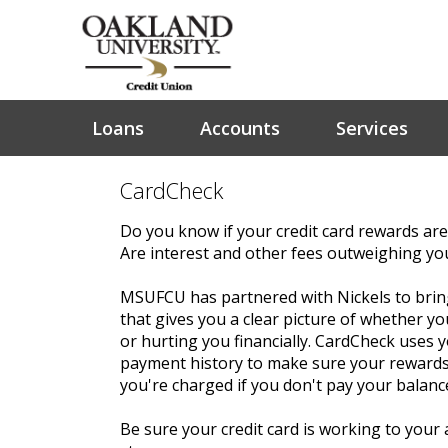
Loans
Accounts
Services
CardCheck
Do you know if your credit card rewards are
Are interest and other fees outweighing yo
MSUFCU has partnered with Nickels to brin
that gives you a clear picture of whether you
or hurting you financially. CardCheck uses
payment history to make sure your rewards
you're charged if you don't pay your balance
Be sure your credit card is working to your 