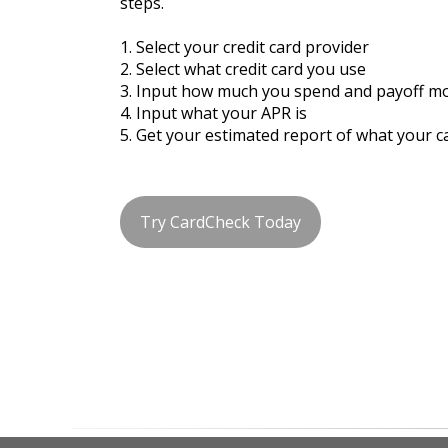
steps.
1. Select your credit card provider
2. Select what credit card you use
3. Input how much you spend and payoff m
4. Input what your APR is
5. Get your estimated report of what your c
Try CardCheck Today