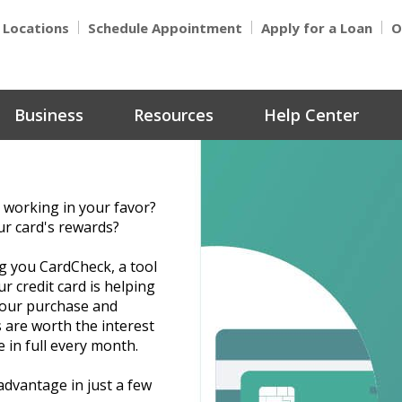
Locations
Schedule Appointment
Apply for a Loan
O
Business
Resources
Help Center
 working in your favor?
ur card's rewards?
g you CardCheck, a tool
r credit card is helping
 your purchase and
 are worth the interest
 in full every month.
advantage in just a few