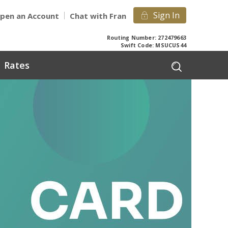
Sign In
pen an Account
Chat with Fran
Routing Number: 272479663
Swift Code: MSUCUS44
Rates