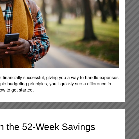
e financially successful, giving you a way to handle expenses
imple budgeting principles, you’ll quickly see a difference in
w to get started.
ith the 52-Week Savings