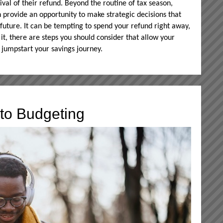
rival of their refund. Beyond the routine of tax season,
 provide an opportunity to make strategic decisions that
 future. It can be tempting to spend your refund right away,
it, there are steps you should consider that allow your
 jumpstart your savings journey.
to Budgeting