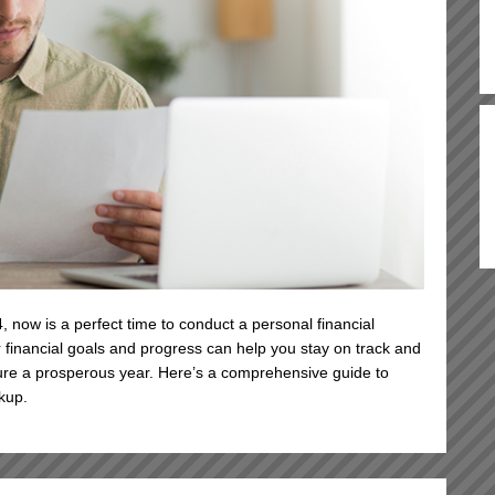
 now is a perfect time to conduct a personal financial
 financial goals and progress can help you stay on track and
re a prosperous year. Here’s a comprehensive guide to
kup.