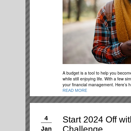
A budget is a tool to help you becom
while still enjoying life. With a few s
your financial management. Here’s ho
READ MORE
Start 2024 Off w
4
Challenge
Jan