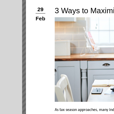
3 Ways to Maxim
29
Feb
As tax season approaches, many ind