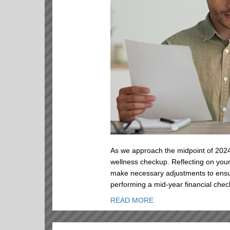
As we approach the midpoint of 2024,
wellness checkup. Reflecting on your
make necessary adjustments to ensu
performing a mid-year financial chec
READ MORE