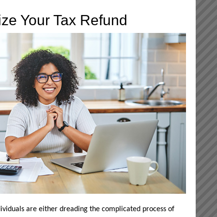
ize Your Tax Refund
ividuals are either dreading the complicated process of