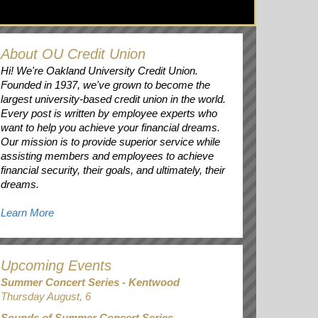
About OU Credit Union
Hi! We're Oakland University Credit Union.
Founded in 1937, we've grown to become the
largest university-based credit union in the world.
Every post is written by employee experts who
want to help you achieve your financial dreams.
Our mission is to provide superior service while
assisting members and employees to achieve
financial security, their goals, and ultimately, their
dreams.
Learn More
Upcoming Events
Summer Concert Series - Kentwood
Thursday August, 6
Sounds of Summer Concert Series