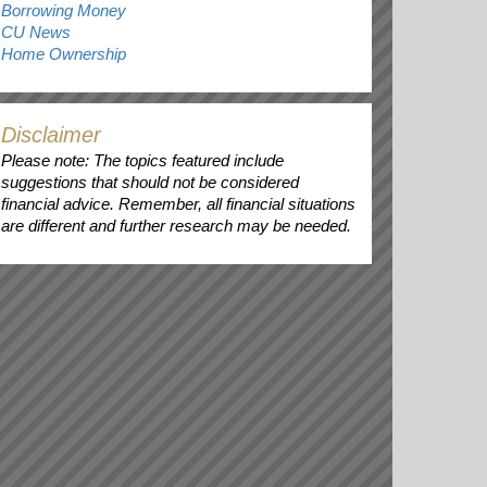
Borrowing Money
CU News
Home Ownership
Disclaimer
Please note: The topics featured include
suggestions that should not be considered
financial advice. Remember, all financial situations
are different and further research may be needed.