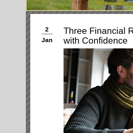
Three Financial R
2
with Confidence
Jan