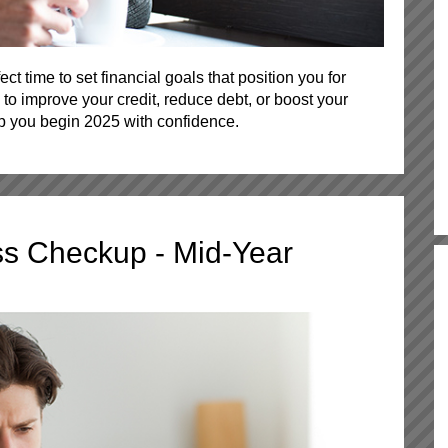
ect time to set financial goals that position you for
to improve your credit, reduce debt, or boost your
lp you begin 2025 with confidence.
ss Checkup - Mid-Year