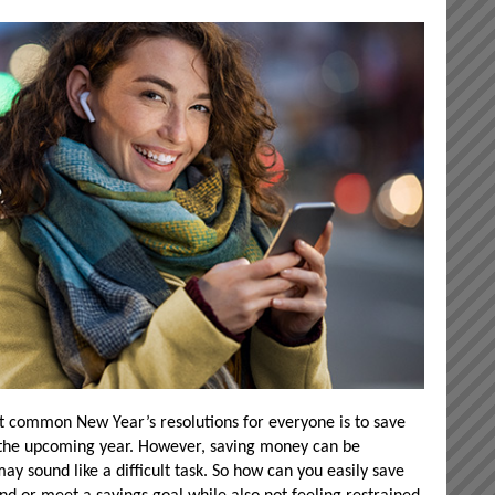
t common New Year’s resolutions for everyone is to save
 the upcoming year. However, saving money can be
y sound like a difficult task. So how can you easily save