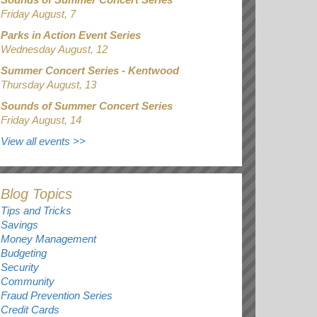
Friday August, 7
Parks in Action Event Series
Wednesday August, 12
Summer Concert Series - Kentwood
Thursday August, 13
Sounds of Summer Concert Series
Friday August, 14
View all events
>>
Blog Topics
Tips and Tricks
Savings
Money Management
Budgeting
Security
Community
Fraud Prevention Series
Credit Cards