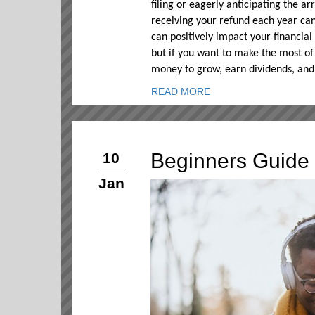
filing or eagerly anticipating the ar
receiving your refund each year can
can positively impact your financial
but if you want to make the most of 
money to grow, earn dividends, and
READ MORE
Beginners Guide 
10
Jan