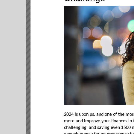
2024 is upon us, and one of the mos
more and improve your finances in
challenging, and saving even $500 ma