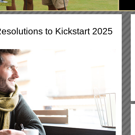
esolutions to Kickstart 2025