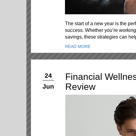
The start of a new year is the perf
success. Whether you’re working 
savings, these strategies can he
READ MORE
Financial Wellne
24
Review
Jun