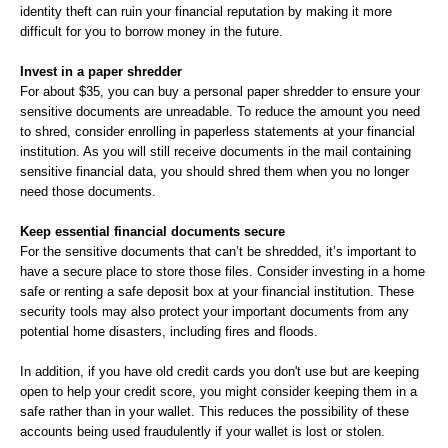
identity theft can ruin your financial reputation by making it more
difficult for you to borrow money in the future.
Invest in a paper shredder
For about $35, you can buy a personal paper shredder to ensure your
sensitive documents are unreadable. To reduce the amount you need
to shred, consider enrolling in paperless statements at your financial
institution. As you will still receive documents in the mail containing
sensitive financial data, you should shred them when you no longer
need those documents.
Keep essential financial documents secure
For the sensitive documents that can’t be shredded, it’s important to
have a secure place to store those files. Consider investing in a home
safe or renting a safe deposit box at your financial institution. These
security tools may also protect your important documents from any
potential home disasters, including fires and floods.
In addition, if you have old credit cards you don't use but are keeping
open to help your credit score, you might consider keeping them in a
safe rather than in your wallet. This reduces the possibility of these
accounts being used fraudulently if your wallet is lost or stolen.