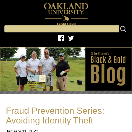
Fraud Prevention Series:
Avoiding Identity Theft
January 11, 2022