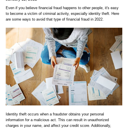
Even if you believe financial fraud happens to other people, it's easy
to become a victim of criminal activity, especially identity theft. Here
are some ways to avoid that type of financial fraud in 2022.
Identity theft occurs when a fraudster obtains your personal
information for a malicious act. This can result in unauthorized
charges in your name, and affect your credit score. Additionally,