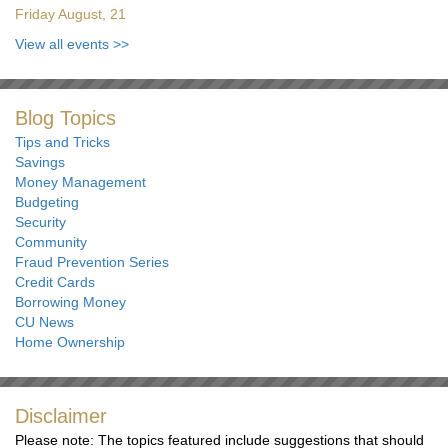
Friday August, 21
View all events
>>
Blog Topics
Tips and Tricks
Savings
Money Management
Budgeting
Security
Community
Fraud Prevention Series
Credit Cards
Borrowing Money
CU News
Home Ownership
Disclaimer
Please note: The topics featured include suggestions that should