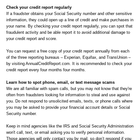
Check your credit report regularly
If a fraudster obtains your Social Security number and other sensitive
information, they could open up a line of credit and make purchases in
your name. By checking your credit report regularly, you can spot that
fraudulent activity and be able report it to avoid additional damage to
your credit report and score.
You can request a free copy of your credit report annually from each
of the three reporting bureaus – Experian, Equifax, and TransUnion –
by visiting AnnualCreditReport.com. It is recommended to check your
credit report every four months four months.
Learn how to spot phone, email, or text message scams
We are all familiar with spam calls, but you may not know that they're
often from fraudsters looking for information to steal and use against
you. Do not respond to unsolicited emails, texts, or phone calls where
you may be asked to provide your financial account details or Social
Security number.
Keep in mind agencies like the IRS and Social Security Administration
won't call, text, or email asking you to verify personal information.
Those agencies will only contact you by mail, so don’t respond if you