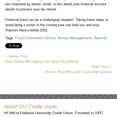
are contacted by phone, email, or text about your financial account
details to process your tax refund.
Financial fraud can be a challenging situation. Taking these steps to
avoid being a victim in the coming year can help you and your
finances have a better 2022.
Tags:
Fraud Prevention Series
,
Money Management
,
Security
< Newer Post
How Online Bill Paying Can Save You Money
Older Post >
How to Pay Off Credit Card Debt Quickly
About OU Credit Union
Hi! We're Oakland University Credit Union. Founded in 1937,