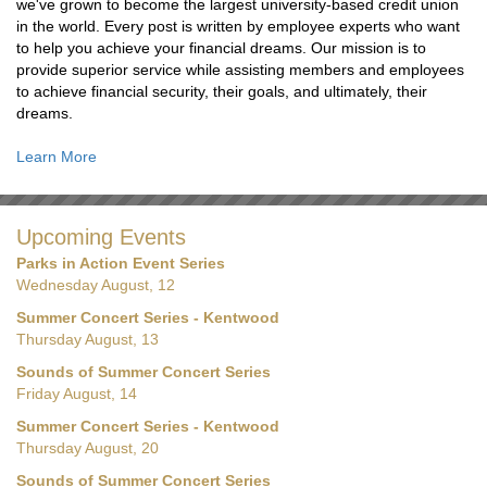
we've grown to become the largest university-based credit union
in the world. Every post is written by employee experts who want
to help you achieve your financial dreams. Our mission is to
provide superior service while assisting members and employees
to achieve financial security, their goals, and ultimately, their
dreams.
Learn More
Upcoming Events
Parks in Action Event Series
Wednesday August, 12
Summer Concert Series - Kentwood
Thursday August, 13
Sounds of Summer Concert Series
Friday August, 14
Summer Concert Series - Kentwood
Thursday August, 20
Sounds of Summer Concert Series