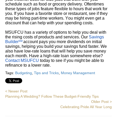
schedule such as food or grocery delivery. Oftentimes
these types of jobs feature flexible to hours that work for
you. If you have a favorite store or restaurant, see if they
may be hiring part-time workers. You might even get a
discount that can help with your spending costs.
MSUFCU has a variety of options to help you deal with
the rising costs of products and services. Our
Savings
Builder
account pays you more dividends on initial
SM
savings, helping you build your savings fund faster. We
also have low-rate loans that will help you save money
each month. Have a high-rate loan somewhere else?
Contact MSUFCU
today to see if you might be able to
refinance to a lower rate.
Tags:
Budgeting
,
Tips and Tricks
,
Money Management
< Newer Post
Planning A Wedding? Follow These Budget-Friendly Tips
Older Post >
Celebrating Pride All Year Long