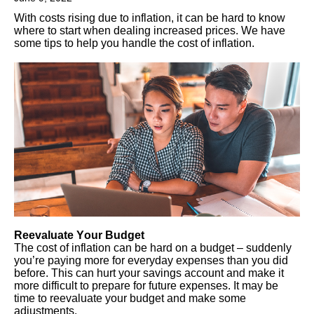
With costs rising due to inflation, it can be hard to know
where to start when dealing increased prices. We have
some tips to help you handle the cost of inflation.
Reevaluate Your Budget
The cost of inflation can be hard on a budget – suddenly
you’re paying more for everyday expenses than you did
before. This can hurt your savings account and make it
more difficult to prepare for future expenses. It may be
time to reevaluate your budget and make some
adjustments.