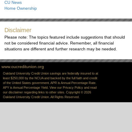
CU News
Home Ownership
Disclaimer
Please note: The topics featured include suggestions that should
not be considered financial advice. Remember, all financial
situations are different and further research may be needed.
www.oucreditunion.org
Oakland University Credit Union savings are federally insured to at
least $250,000 by the NCUA and backed by the full faith and credit
of the United States government. APR is Annual Percentage Rate.
APY is Annual Percentage Yield. View our
Privacy Policy
and read
our
disclaimer
regarding links to other sites. Copyright © 2026
Oakland University Credit Union. All Rights Reserved.