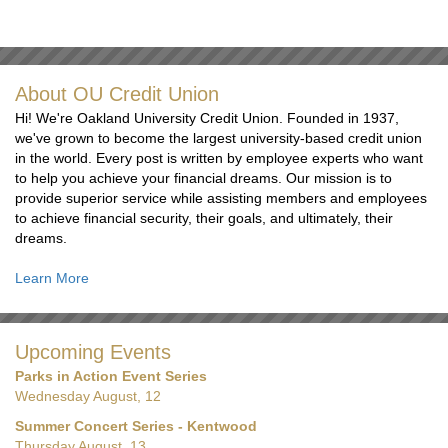
About OU Credit Union
Hi! We're Oakland University Credit Union. Founded in 1937,
we've grown to become the largest university-based credit union
in the world. Every post is written by employee experts who want
to help you achieve your financial dreams. Our mission is to
provide superior service while assisting members and employees
to achieve financial security, their goals, and ultimately, their
dreams.
Learn More
Upcoming Events
Parks in Action Event Series
Wednesday August, 12
Summer Concert Series - Kentwood
Thursday August, 13