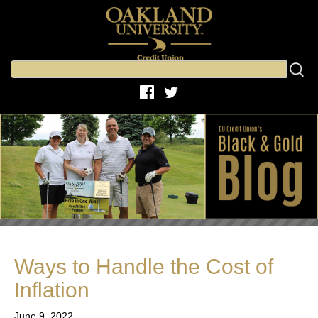
Ways to Handle the Cost of
Inflation
June 9, 2022