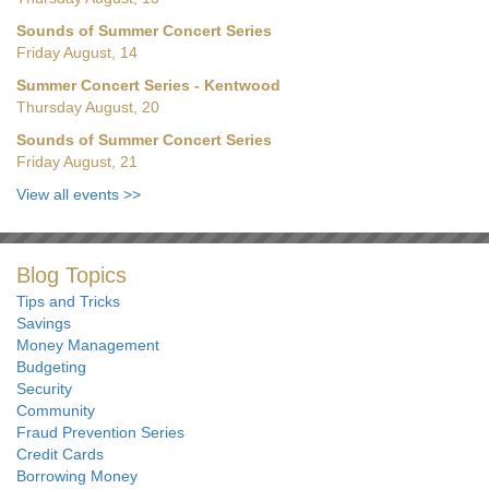
Sounds of Summer Concert Series
Friday August, 14
Summer Concert Series - Kentwood
Thursday August, 20
Sounds of Summer Concert Series
Friday August, 21
View all events
>>
Blog Topics
Tips and Tricks
Savings
Money Management
Budgeting
Security
Community
Fraud Prevention Series
Credit Cards
Borrowing Money