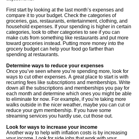
First start by looking at the last month’s expenses and
compare it to your budget. Check the categories of
groceries, gas, restaurants, entertainment, clothing, and
household expenses. If your spending is higher in certain
categories, look to other categories to see if you can
make cuts from something like restaurants and put more
toward groceries instead. Putting more money into the
grocery budget can help your food go farther than
spending at restaurants.
Determine ways to reduce your expenses
Once you’ve seen where you’re spending more, look for
ways to cut other expenses. A great place to start is with
recurring fees like subscriptions and memberships. Write
down all the subscriptions and memberships you pay for
each month and determine which ones you might be able
to eliminate for now. For example, if you’re taking more
walks outside in the nicer weather, maybe you can cut or
reduce your gym membership. If you have some
streaming services you hardly use, cut those out.
Look for ways to increase your income
Another way to help with inflation costs is by increasing
your income. Look for side jobs that work with your