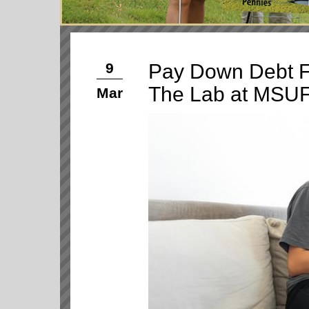
Pay Down Debt F
9
The Lab at MSU
Mar