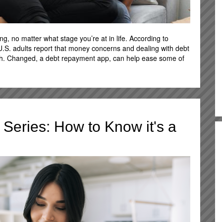
, no matter what stage you’re at in life. According to
 U.S. adults report that money concerns and dealing with debt
lth. Changed, a debt repayment app, can help ease some of
Series: How to Know it's a