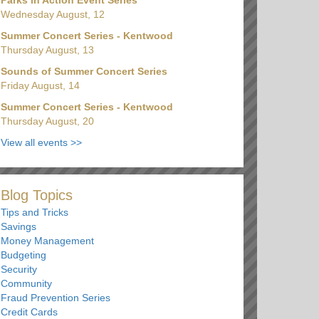
Wednesday August, 12
Summer Concert Series - Kentwood
Thursday August, 13
Sounds of Summer Concert Series
Friday August, 14
Summer Concert Series - Kentwood
Thursday August, 20
View all events
>>
Blog Topics
Tips and Tricks
Savings
Money Management
Budgeting
Security
Community
Fraud Prevention Series
Credit Cards