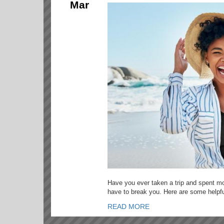
Mar
Have you ever taken a trip and spent mo
have to break you. Here are some helpful
READ MORE