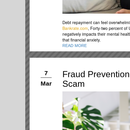
Debt repayment can feel overwhelming
Bankrate.com
, Forty-two percent of
negatively impacts their mental hea
that financial anxiety.
READ MORE
Fraud Prevention 
7
Scam
Mar