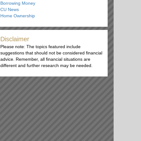
Borrowing Money
CU News
Home Ownership
Disclaimer
Please note: The topics featured include
suggestions that should not be considered financial
advice. Remember, all financial situations are
different and further research may be needed.