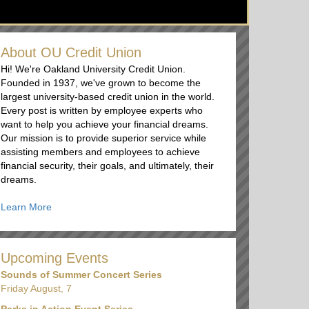
About OU Credit Union
Hi! We're Oakland University Credit Union.
Founded in 1937, we've grown to become the
largest university-based credit union in the world.
Every post is written by employee experts who
want to help you achieve your financial dreams.
Our mission is to provide superior service while
assisting members and employees to achieve
financial security, their goals, and ultimately, their
dreams.
Learn More
Upcoming Events
Sounds of Summer Concert Series
Friday August, 7
Parks in Action Event Series