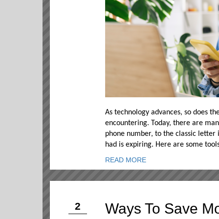
As technology advances, so does the
encountering. Today, there are man
phone number, to the classic letter
had is expiring. Here are some tool
READ MORE
Ways To Save Mo
2