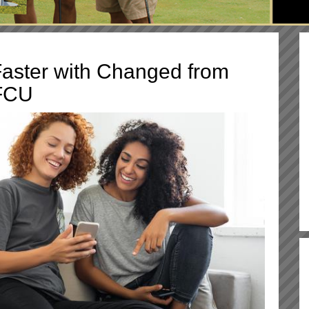
aster with Changed from
FCU