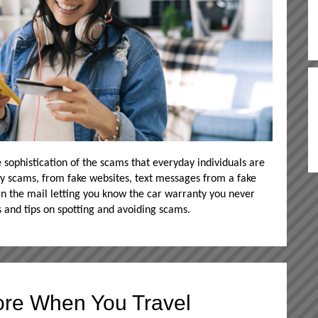
 sophistication of the scams that everyday individuals are
y scams, from fake websites, text messages from a fake
 in the mail letting you know the car warranty you never
s and tips on spotting and avoiding scams.
re When You Travel