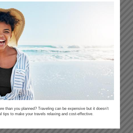
re than you planned? Traveling can be expensive but it doesn’t
 tips to make your travels relaxing and cost-effective.