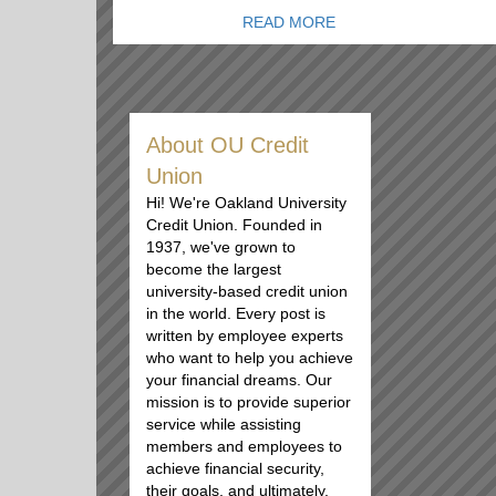
READ MORE
About OU Credit
Union
Hi! We're Oakland University
Credit Union. Founded in
1937, we've grown to
become the largest
university-based credit union
in the world. Every post is
written by employee experts
who want to help you achieve
your financial dreams. Our
mission is to provide superior
service while assisting
members and employees to
achieve financial security,
their goals, and ultimately,