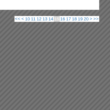
<<
<
10
11
12
13
14
15
16
17
18
19
20
>
>>