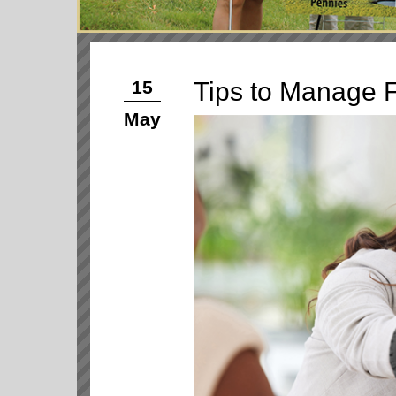
Tips to Manage F
15
May