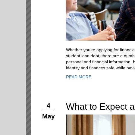
Whether you’re applying for financia
student loan debt, there are a numbe
personal and financial information. 
identity and finances safe while navi
READ MORE
What to Expect a
4
May