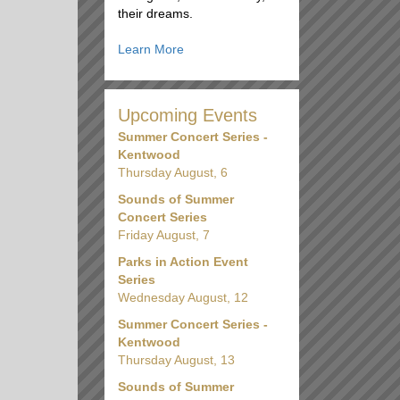
their dreams.
Learn More
Upcoming Events
Summer Concert Series -
Kentwood
Thursday August, 6
Sounds of Summer
Concert Series
Friday August, 7
Parks in Action Event
Series
Wednesday August, 12
Summer Concert Series -
Kentwood
Thursday August, 13
Sounds of Summer