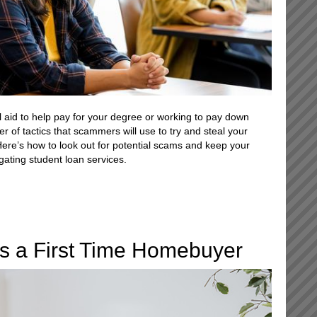
l aid to help pay for your degree or working to pay down
r of tactics that scammers will use to try and steal your
Here’s how to look out for potential scams and keep your
gating student loan services.
s a First Time Homebuyer