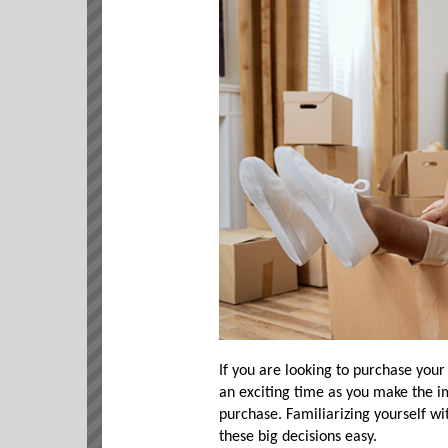
If you are looking to purchase your
an exciting time as you make the i
purchase. Familiarizing yourself w
these big decisions easy.