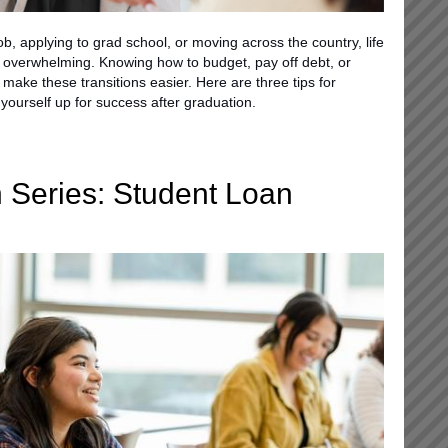
job, applying to grad school, or moving across the country, life
 overwhelming. Knowing how to budget, pay off debt, or
 make these transitions easier. Here are three tips for
yourself up for success after graduation.
 Series: Student Loan
d