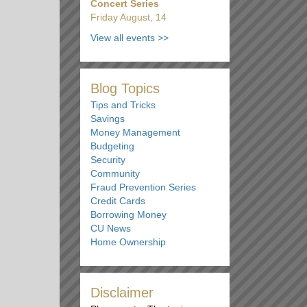
Concert Series
Friday August, 14
View all events
>>
Blog Topics
Tips and Tricks
Savings
Money Management
Budgeting
Security
Community
Fraud Prevention Series
Credit Cards
Borrowing Money
CU News
Home Ownership
Disclaimer