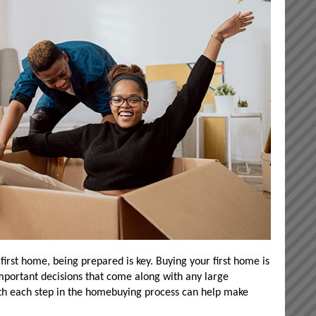
 first home, being prepared is key. Buying your first home is
mportant decisions that come along with any large
ith each step in the homebuying process can help make