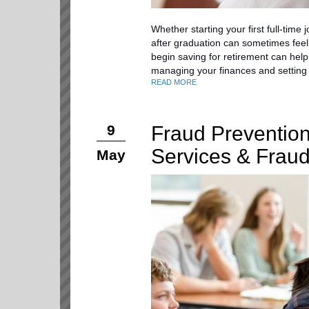
Whether starting your first full-time 
after graduation can sometimes feel
begin saving for retirement can help
managing your finances and setting 
READ MORE
Fraud Prevention
9
Services & Frau
May