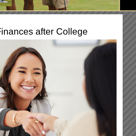
inances after College