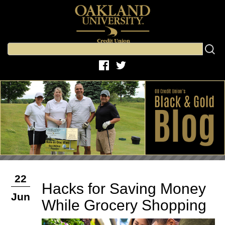
22
Hacks for Saving Money
Jun
While Grocery Shopping