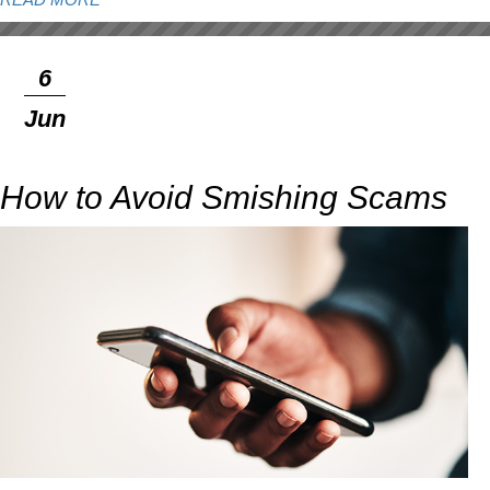
READ MORE
6
Jun
How to Avoid Smishing Scams