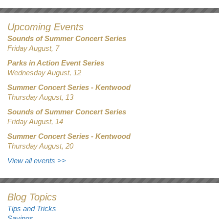
Upcoming Events
Sounds of Summer Concert Series
Friday August, 7
Parks in Action Event Series
Wednesday August, 12
Summer Concert Series - Kentwood
Thursday August, 13
Sounds of Summer Concert Series
Friday August, 14
Summer Concert Series - Kentwood
Thursday August, 20
View all events
>>
Blog Topics
Tips and Tricks
Savings