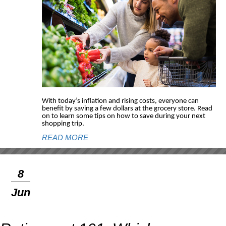
With today’s inflation and rising costs, everyone can
benefit by saving a few dollars at the grocery store. Read
on to learn some tips on how to save during your next
shopping trip.
READ MORE
8
Jun