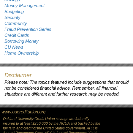
Money Management
Budgeting
Security
Community
Fraud Prevention Series
Credit Cards
Borrowing Money
CU News
Home Ownership
Disclaimer
Please note: The topics featured include suggestions that should
not be considered financial advice. Remember, all financial
situations are different and further research may be needed.
www.oucreditunion.org
Oakland University Credit Union savings are federally
insured to at least $250,000 by the NCUA and backed by the
full faith and credit of the United States government. APR is
Annual Percentage Rate. APY is Annual Percentage Yield.