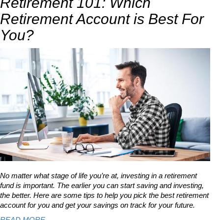
Retirement 101: Which
Retirement Account is Best For
You?
No matter what stage of life you’re at, investing in a retirement
fund is important. The earlier you can start saving and investing,
the better. Here are some tips to help you pick the best retirement
account for you and get your savings on track for your future.