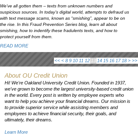
We’ve all gotten them – texts from unknown numbers and
suspicious sources. In today’s digital world, attempts to defraud us
with text message scams, known as “smishing”, appear to be on
the rise. In this Fraud Prevention Series blog, learn all about
smishing, how to indentify these fradulents texts, and how to
protect yourself from them.
READ MORE
<<
<
8
9
10
11
12
13
14
15
16
17
18
>
>>
About OU Credit Union
Hi! We're Oakland University Credit Union. Founded in 1937,
we've grown to become the largest university-based credit union
in the world. Every post is written by employee experts who
want to help you achieve your financial dreams. Our mission is
to provide superior service while assisting members and
employees to achieve financial security, their goals, and
ultimately, their dreams.
Learn More