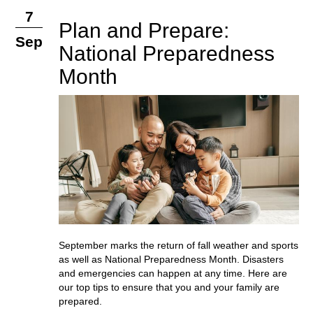
7
Plan and Prepare:
Sep
National Preparedness
Month
September marks the return of fall weather and sports
as well as National Preparedness Month. Disasters
and emergencies can happen at any time. Here are
our top tips to ensure that you and your family are
prepared.