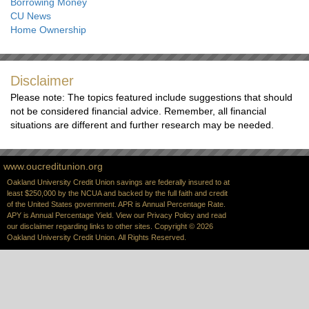
Borrowing Money
CU News
Home Ownership
Disclaimer
Please note: The topics featured include suggestions that should
not be considered financial advice. Remember, all financial
situations are different and further research may be needed.
www.oucreditunion.org
Oakland University Credit Union savings are federally insured to at
least $250,000 by the NCUA and backed by the full faith and credit
of the United States government. APR is Annual Percentage Rate.
APY is Annual Percentage Yield. View our
Privacy Policy
and read
our
disclaimer
regarding links to other sites. Copyright © 2026
Oakland University Credit Union. All Rights Reserved.