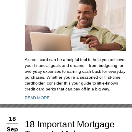
A credit card can be a helpful tool to help you achieve
your financial goals and dreams – from budgeting for
everyday expenses to earning cash back for everyday
purchases. Whether you’re a seasoned or first-time
cardholder, consider this your guide to little-known
credit card perks that can pay off in a big way.
READ MORE
18
18 Important Mortgage
Sep