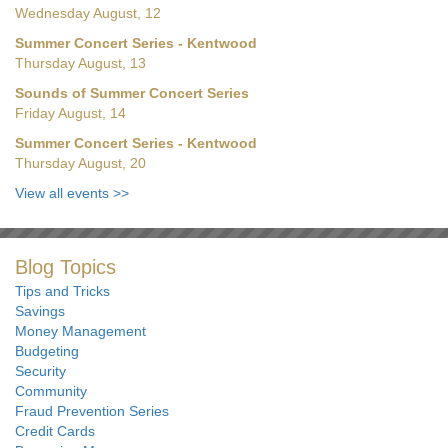
Wednesday August, 12
Summer Concert Series - Kentwood
Thursday August, 13
Sounds of Summer Concert Series
Friday August, 14
Summer Concert Series - Kentwood
Thursday August, 20
View all events
>>
Blog Topics
Tips and Tricks
Savings
Money Management
Budgeting
Security
Community
Fraud Prevention Series
Credit Cards