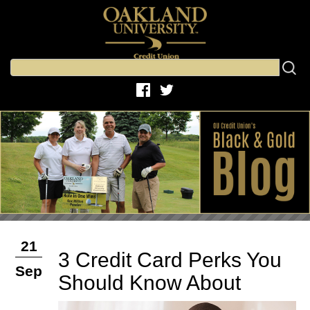
21
3 Credit Card Perks You
Sep
Should Know About