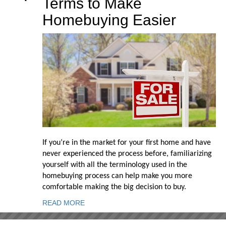
Terms to Make
Homebuying Easier
If you’re in the market for your first home and have
never experienced the process before, familiarizing
yourself with all the terminology used in the
homebuying process can help make you more
comfortable making the big decision to buy.
READ MORE