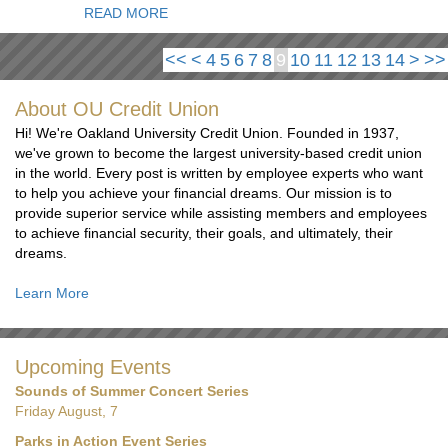
READ MORE
<<
<
4
5
6
7
8
9
10
11
12
13
14
>
>>
About OU Credit Union
Hi! We're Oakland University Credit Union. Founded in 1937,
we've grown to become the largest university-based credit union
in the world. Every post is written by employee experts who want
to help you achieve your financial dreams. Our mission is to
provide superior service while assisting members and employees
to achieve financial security, their goals, and ultimately, their
dreams.
Learn More
Upcoming Events
Sounds of Summer Concert Series
Friday August, 7
Parks in Action Event Series