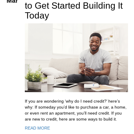
Mar
to Get Started Building It
Today
If you are wondering ‘why do I need credit?’ here’s
why: If someday you’d like to purchase a car, a home,
or even rent an apartment, you’ll need credit. If you
are new to credit, here are some ways to build it.
READ MORE