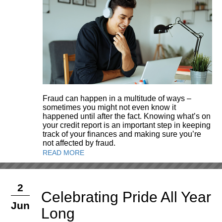
Fraud can happen in a multitude of ways –
sometimes you might not even know it
happened until after the fact. Knowing what’s on
your credit report is an important step in keeping
track of your finances and making sure you’re
not affected by fraud.
READ MORE
2
Celebrating Pride All Year
Jun
Long