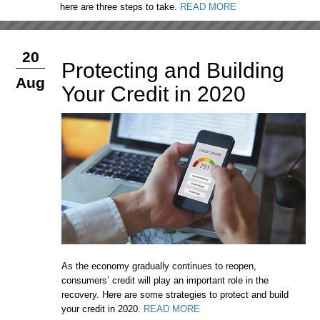
here are three steps to take.
READ MORE
20
Protecting and Building
Aug
Your Credit in 2020
As the economy gradually continues to reopen,
consumers’ credit will play an important role in the
recovery. Here are some strategies to protect and build
your credit in 2020.
READ MORE