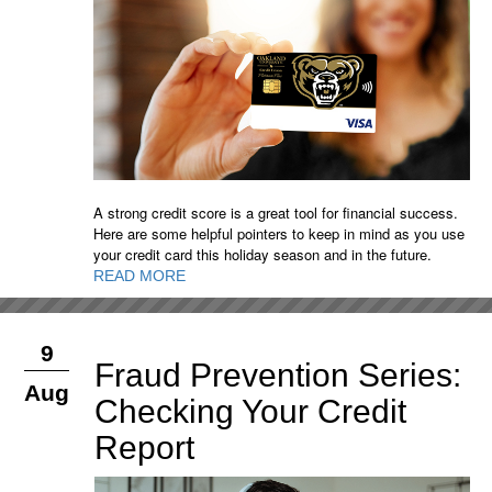
A strong credit score is a great tool for financial success.
Here are some helpful pointers to keep in mind as you use
your credit card this holiday season and in the future.
READ MORE
9
Fraud Prevention Series:
Aug
Checking Your Credit
Report