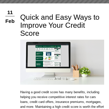
11
Quick and Easy Ways to
Feb
Improve Your Credit
Score
Having a good credit score has many benefits, including
helping you receive competitive interest rates for cars
loans, credit card offers, insurance premiums, mortgages,
and more. Maintaining a high credit score is worth the effort