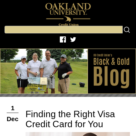
1
Finding the Right Visa
Dec
Credit Card for You