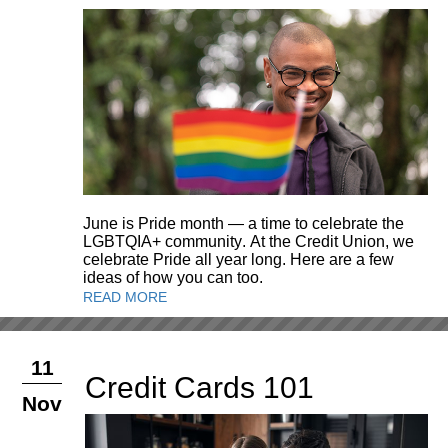
June is Pride month — a time to celebrate the
LGBTQIA+ community. At the Credit Union, we
celebrate Pride all year long. Here are a few
ideas of how you can too.
READ MORE
11
Credit Cards 101
Nov