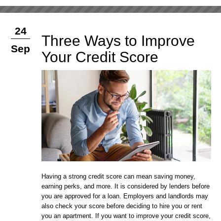
24
Three Ways to Improve
Sep
Your Credit Score
Having a strong credit score can mean saving money,
earning perks, and more. It is considered by lenders before
you are approved for a loan. Employers and landlords may
also check your score before deciding to hire you or rent
you an apartment. If you want to improve your credit score,