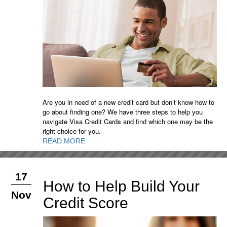
Are you in need of a new credit card but don’t know how to
go about finding one? We have three steps to help you
navigate Visa Credit Cards and find which one may be the
right choice for you.
READ MORE
17
How to Help Build Your
Nov
Credit Score