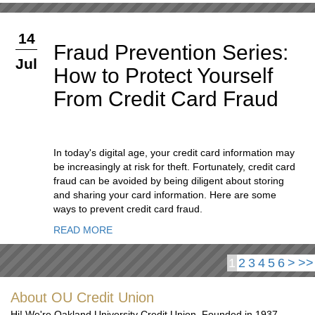
14
Fraud Prevention Series:
Jul
How to Protect Yourself
From Credit Card Fraud
In today's digital age, your credit card information may
be increasingly at risk for theft. Fortunately, credit card
fraud can be avoided by being diligent about storing
and sharing your card information. Here are some
ways to prevent credit card fraud.
READ MORE
1
2
3
4
5
6
>
>>
About OU Credit Union
Hi! We're Oakland University Credit Union. Founded in 1937,