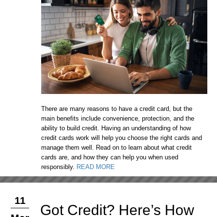
There are many reasons to have a credit card, but the
main benefits include convenience, protection, and the
ability to build credit. Having an understanding of how
credit cards work will help you choose the right cards and
manage them well. Read on to learn about what credit
cards are, and how they can help you when used
responsibly.
READ MORE
11
Got Credit? Here’s How