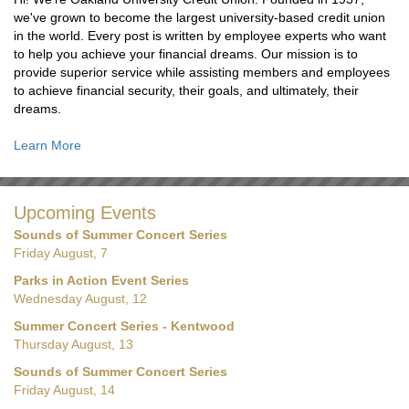
we've grown to become the largest university-based credit union
in the world. Every post is written by employee experts who want
to help you achieve your financial dreams. Our mission is to
provide superior service while assisting members and employees
to achieve financial security, their goals, and ultimately, their
dreams.
Learn More
Upcoming Events
Sounds of Summer Concert Series
Friday August, 7
Parks in Action Event Series
Wednesday August, 12
Summer Concert Series - Kentwood
Thursday August, 13
Sounds of Summer Concert Series
Friday August, 14