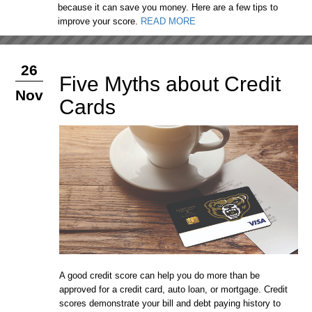
because it can save you money. Here are a few tips to
improve your score.
READ MORE
26
Five Myths about Credit
Nov
Cards
A good credit score can help you do more than be
approved for a credit card, auto loan, or mortgage. Credit
scores demonstrate your bill and debt paying history to