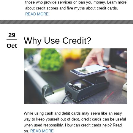
those who provide services or loan you money. Learn more
about credit scores and five myths about credit cards.
READ MORE
29
Why Use Credit?
Oct
While using cash and debit cards may seem like an easy
way to keep yourself out of debt, credit cards can be useful
when used responsibly. How can credit cards help? Read
on.
READ MORE