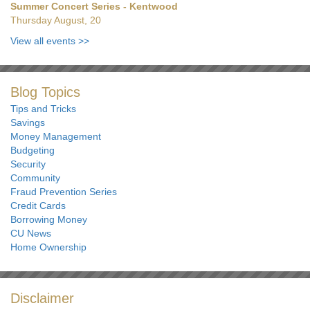
Summer Concert Series - Kentwood
Thursday August, 20
View all events
>>
Blog Topics
Tips and Tricks
Savings
Money Management
Budgeting
Security
Community
Fraud Prevention Series
Credit Cards
Borrowing Money
CU News
Home Ownership
Disclaimer