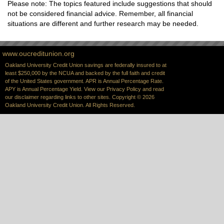
Please note: The topics featured include suggestions that should
not be considered financial advice. Remember, all financial
situations are different and further research may be needed.
www.oucreditunion.org
Oakland University Credit Union savings are federally insured to at
least $250,000 by the NCUA and backed by the full faith and credit
of the United States government. APR is Annual Percentage Rate.
APY is Annual Percentage Yield. View our
Privacy Policy
and read
our
disclaimer
regarding links to other sites. Copyright © 2026
Oakland University Credit Union. All Rights Reserved.