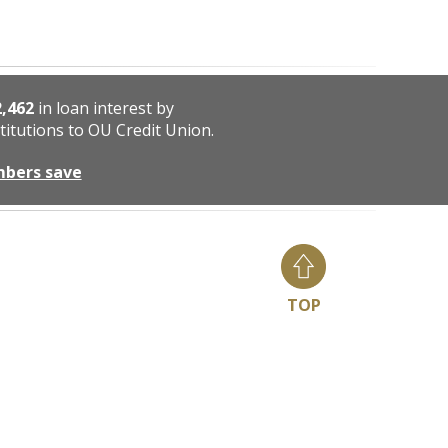
2,462
in loan interest by
titutions to OU Credit Union.
mbers save
TOP