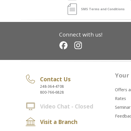
SMS Terms and Conditions
Connect with us!
Your 
Contact Us
248-364-4708
Offers 
800-766-6828
Rates
Video Chat - Closed
Seminar
Feedba
Visit a Branch