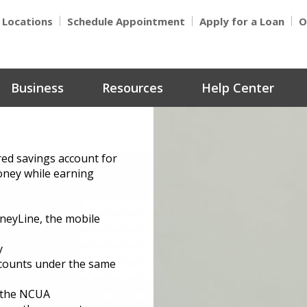
Locations
Schedule Appointment
Apply for a Loan
O
Business
Resources
Help Center
red savings account for
oney while earning
neyLine, the mobile
y
ccounts under the same
y the NCUA