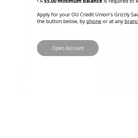
• A
$5.00 minimum balance
is required to
Apply for your OU Credit Union's Grizzly Sav
the button below, by
phone
or at any
branc
Open Account