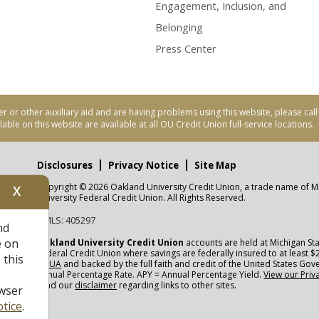
Engagement, Inclusion, and
Belonging
Press Center
er or other auxiliary aid and are having problems using this website, please ca
able on this website are available at all OU Credit Union full-service locations.
Disclosures
Privacy Notice
Site Map
Copyright © 2026 Oakland University Credit Union, a trade name of M
X
nity
University Federal Credit Union. All Rights Reserved.
NMLS: 405297
nd
CUA
e on
Oakland University Credit Union
accounts are held at Michigan Sta
Federal Credit Union where savings are federally insured to at least $
 this
NCUA
and backed by the full faith and credit of the United States Go
Annual Percentage Rate. APY = Annual Percentage Yield.
View our Priv
read our
disclaimer
regarding links to other sites.
wser
tice
.