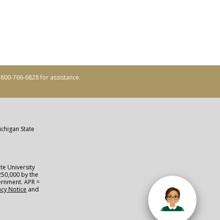
ll 800-766-6828 for assistance.
ichigan State
te University
250,000 by the
vernment. APR =
acy Notice
and