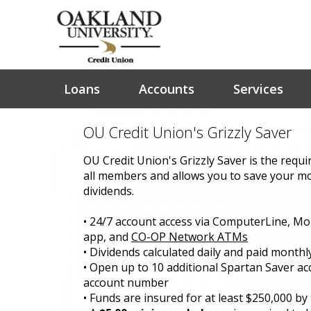
Loans
Accounts
Services
OU Credit Union's Grizzly Saver
OU Credit Union's Grizzly Saver is the requi
all members and allows you to save your m
dividends.
• 24/7 account access via ComputerLine, Mo
app, and
CO-OP Network ATMs
• Dividends calculated daily and paid monthl
• Open up to 10 additional Spartan Saver a
account number
• Funds are insured for at least $250,000 b