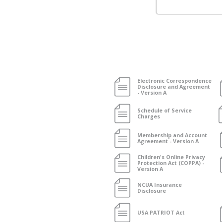
Electronic Correspondence
Disclosure and Agreement
- Version A
Schedule of Service
Charges
Membership and Account
Agreement - Version A
Children's Online Privacy
Protection Act (COPPA) -
Version A
NCUA Insurance
Disclosure
USA PATRIOT Act