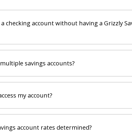
 a checking account without having a Grizzly Sa
 multiple savings accounts?
access my account?
vings account rates determined?