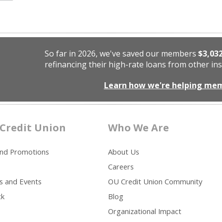
So far in 2026, we've saved our members
$3,03
refinancing their high-rate loans from other ins
Learn how we're helping me
Credit Union
Who We Are
and Promotions
About Us
Careers
s and Events
OU Credit Union Community
ck
Blog
Organizational Impact