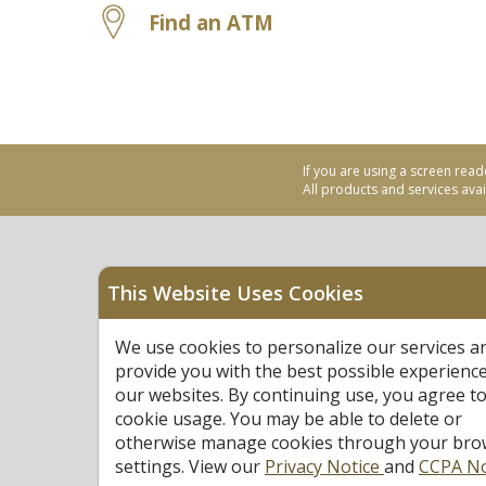
Find an ATM
If you are using a screen read
All products and services avail
This Website Uses Cookies
Equal Housing Opportu
We use cookies to personalize our services a
Federally Insured by N
provide you with the best possible experienc
our websites. By continuing use, you agree to
cookie usage. You may be able to delete or
otherwise manage cookies through your bro
settings. View our
Privacy Notice
and
CCPA No