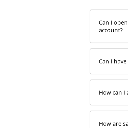
Can I open
account?
Can I have
How can I 
How are sa