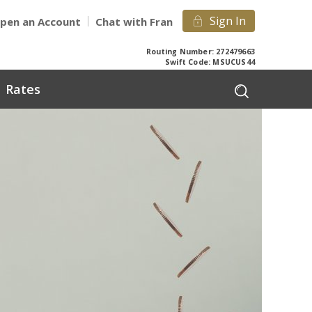
Sign In
pen an Account
Chat with Fran
Routing Number: 272479663
Swift Code: MSUCUS44
Rates