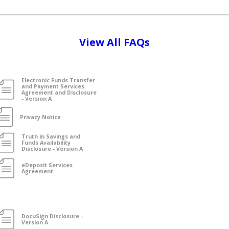
View All FAQs
Electronic Funds Transfer
and Payment Services
Agreement and Disclosure
- Version A
Privacy Notice
Truth in Savings and
Funds Availability
Disclosure - Version A
eDeposit Services
Agreement
DocuSign Disclosure -
Version A