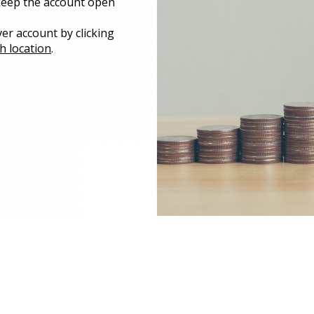
 keep the account open
er account by clicking
h location
.