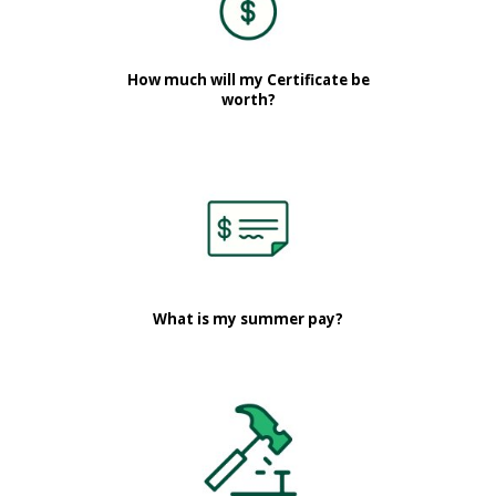
How much will my Certificate be
worth?
What is my summer pay?