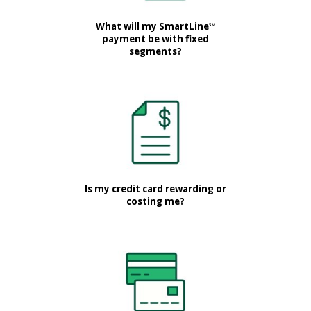
What will my SmartLine℠
payment be with fixed
segments?
Is my credit card rewarding or
costing me?