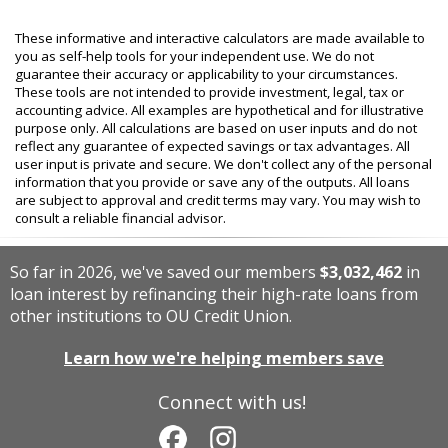
These informative and interactive calculators are made available to
you as self-help tools for your independent use. We do not
guarantee their accuracy or applicability to your circumstances.
These tools are not intended to provide investment, legal, tax or
accounting advice. All examples are hypothetical and for illustrative
purpose only. All calculations are based on user inputs and do not
reflect any guarantee of expected savings or tax advantages. All
user input is private and secure. We don't collect any of the personal
information that you provide or save any of the outputs. All loans
are subject to approval and credit terms may vary. You may wish to
consult a reliable financial advisor.
So far in 2026, we've saved our members
$3,032,462
in
loan interest by refinancing their high-rate loans from
other institutions to OU Credit Union.
Learn how we're helping members save
Connect with us!