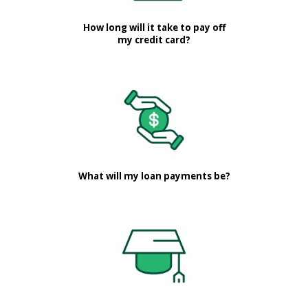
How long will it take to pay off
my credit card?
What will my loan payments be?