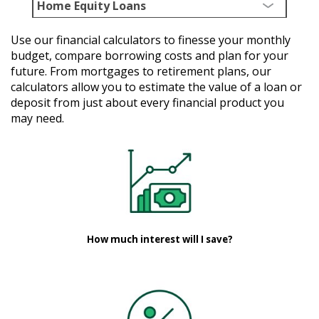
Home Equity Loans
Use our financial calculators to finesse your monthly
budget, compare borrowing costs and plan for your
future. From mortgages to retirement plans, our
calculators allow you to estimate the value of a loan or
deposit from just about every financial product you
may need.
How much interest will I save?