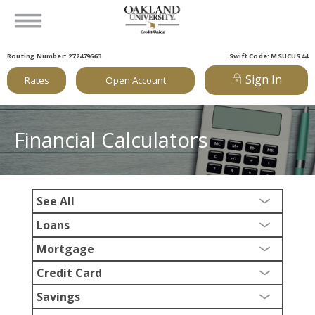
Routing Number: 272479663
Swift Code: MSUCUS44
Sign In
Rates
Open Account
Financial Calculators
See All
Loans
Mortgage
Credit Card
Savings