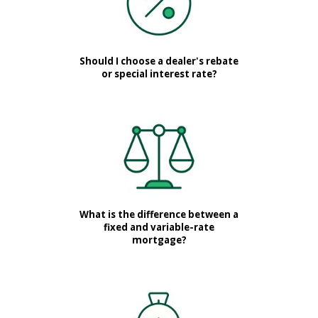
Should I choose a dealer's rebate
or special interest rate?
What is the difference between a
fixed and variable-rate
mortgage?