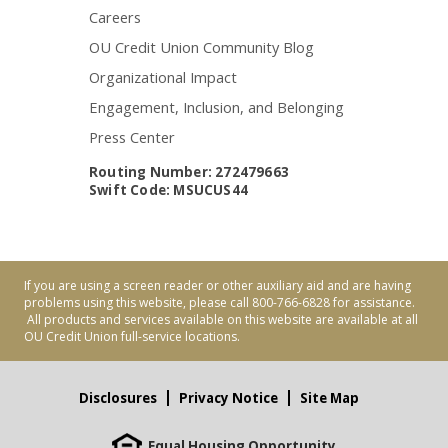
Careers
OU Credit Union Community Blog
Organizational Impact
Engagement, Inclusion, and Belonging
Press Center
Routing Number: 272479663
Swift Code: MSUCUS44
If you are using a screen reader or other auxiliary aid and are having
problems using this website, please call 800-766-6828 for assistance.
All products and services available on this website are available at all
OU Credit Union full-service locations.
Disclosures
Privacy Notice
Site Map
Equal Housing Opportunity