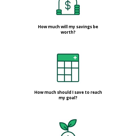
How much will my savings be
worth?
How much should I save to reach
my goal?