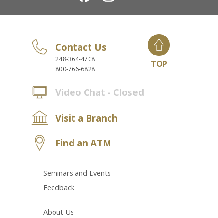
Contact Us
248-364-4708
TOP
800-766-6828
Video Chat - Closed
Visit a Branch
Find an ATM
Seminars and Events
Feedback
About Us