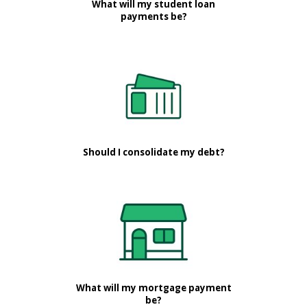
What will my student loan
payments be?
Should I consolidate my debt?
What will my mortgage payment
be?