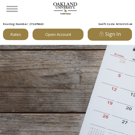
Routing Number: 272479663
Swift Code: MSUCUS44
Sign In
Rates
Open Account