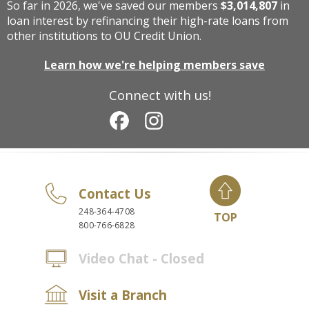
So far in 2026, we've saved our members
$3,014,807
in
loan interest by refinancing their high-rate loans from
other institutions to OU Credit Union.
Learn how we're helping members save
Connect with us!
Contact Us
248-364-4708
TOP
800-766-6828
Video Chat - Closed
Visit a Branch