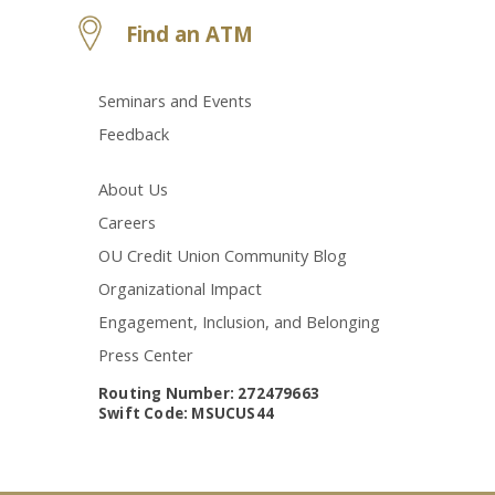
Find an ATM
Seminars and Events
Feedback
About Us
Careers
OU Credit Union Community Blog
Organizational Impact
Engagement, Inclusion, and Belonging
Press Center
Routing Number: 272479663
Swift Code: MSUCUS44