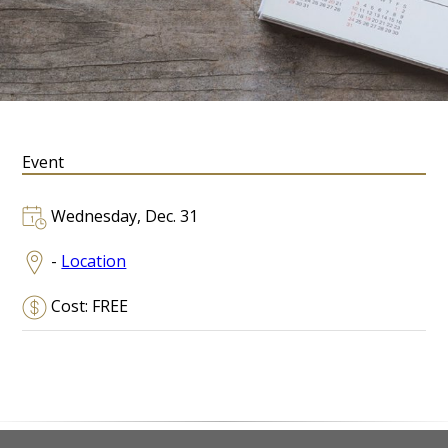
Event
Wednesday, Dec. 31
-
Location
Cost: FREE