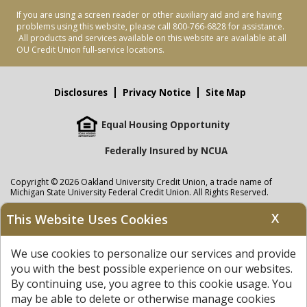
If you are using a screen reader or other auxiliary aid and are having
problems using this website, please call 800-766-6828 for assistance.
All products and services available on this website are available at all
OU Credit Union full-service locations.
Disclosures
Privacy Notice
Site Map
Equal Housing Opportunity
Federally Insured by NCUA
Copyright © 2026 Oakland University Credit Union, a trade name of
Michigan State University Federal Credit Union. All Rights Reserved.
NMLS: 405297
X
This Website Uses Cookies
Oakland University Credit Union
accounts are held at Michigan State
University Federal Credit Union where savings are federally insured to at
We use cookies to personalize our services and provide
least $250,000 by the
NCUA
and backed by the full faith and credit of the
United States Government. APR = Annual Percentage Rate. APY = Annual
you with the best possible experience on our websites.
Percentage Yield.
View our Privacy Notice
and read our
disclaimer
By continuing use, you agree to this cookie usage. You
regarding links to other sites.
may be able to delete or otherwise manage cookies