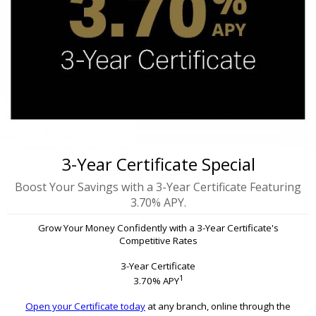
3-Year Certificate Special
Boost Your Savings with a 3-Year Certificate Featuring
3.70% APY.
Grow Your Money Confidently with a 3-Year Certificate's
Competitive Rates
3-Year Certificate
1
3.70% APY
Open your Certificate today
at any branch, online through the