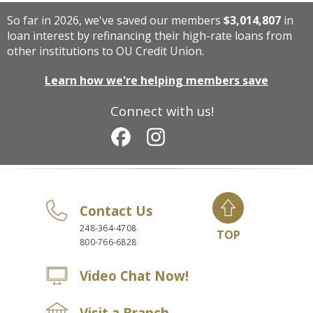
So far in 2026, we've saved our members
$3,014,807
in
loan interest by refinancing their high-rate loans from
other institutions to OU Credit Union.
Learn how we're helping members save
Connect with us!
Contact Us
248-364-4708
TOP
800-766-6828
Video Chat Now!
Visit a Branch