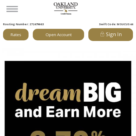
Routing Number: 272479663
Swift Code: MSUCUS44
Sign In
Rates
Open Account