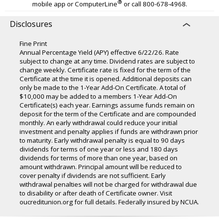
®
mobile app or ComputerLine
or call 800-678-4968.
Disclosures
Fine Print
Annual Percentage Yield (APY) effective 6/22/26. Rate
subject to change at any time. Dividend rates are subject to
change weekly. Certificate rate is fixed for the term of the
Certificate at the time it is opened. Additional deposits can
only be made to the 1-Year Add-On Certificate. A total of
$10,000 may be added to a members 1-Year Add-On
Certificate(s) each year. Earnings assume funds remain on
deposit for the term of the Certificate and are compounded
monthly. An early withdrawal could reduce your initial
investment and penalty applies if funds are withdrawn prior
to maturity. Early withdrawal penalty is equal to 90 days
dividends for terms of one year or less and 180 days
dividends for terms of more than one year, based on
amount withdrawn. Principal amount will be reduced to
cover penalty if dividends are not sufficient. Early
withdrawal penalties will not be charged for withdrawal due
to disability or after death of Certificate owner. Visit
oucreditunion.org for full details. Federally insured by NCUA.