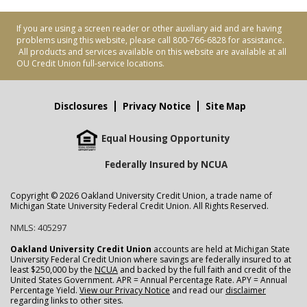
If you are using a screen reader or other auxiliary aid and are having
problems using this website, please call 800-766-6828 for assistance.
All products and services available on this website are available at all
OU Credit Union full-service locations.
Disclosures
Privacy Notice
Site Map
Equal Housing Opportunity
Federally Insured by NCUA
Copyright © 2026 Oakland University Credit Union, a trade name of
Michigan State University Federal Credit Union. All Rights Reserved.
NMLS: 405297
Oakland University Credit Union
accounts are held at Michigan State
University Federal Credit Union where savings are federally insured to at
least $250,000 by the
NCUA
and backed by the full faith and credit of the
United States Government. APR = Annual Percentage Rate. APY = Annual
Percentage Yield.
View our Privacy Notice
and read our
disclaimer
regarding links to other sites.