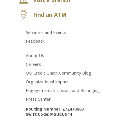
Find an ATM
Seminars and Events
Feedback
About Us
Careers
OU Credit Union Community Blog
Organizational Impact
Engagement, Inclusion, and Belonging
Press Center
Routing Number: 272479663
Swift Code: MSUCUS44