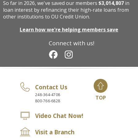
So far in 2026, we've saved our members
$3,014,807
in
loan interest by refinancing their high-rate loans from
other institutions to OU Credit Union.
Learn how we're helping members save
Connect with us!
Contact Us
248-364-4708
TOP
800-766-6828
Video Chat Now!
Visit a Branch