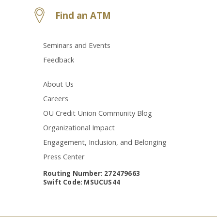
Find an ATM
Seminars and Events
Feedback
About Us
Careers
OU Credit Union Community Blog
Organizational Impact
Engagement, Inclusion, and Belonging
Press Center
Routing Number: 272479663
Swift Code: MSUCUS44