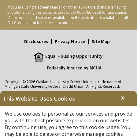
If you are using a screen reader or other auxiliary aid and are having
problems using this website, please call 800-766-6828 for assistance.
All products and services available on this website are available at all
OU Credit Union full-service locations.
Disclosures
Privacy Notice
Site Map
Equal Housing Opportunity
Federally Insured by NCUA
Copyright © 2026 Oakland University Credit Union, a trade name of
Michigan State University Federal Credit Union. All Rights Reserved.
NMLS: 405297
X
This Website Uses Cookies
Oakland University Credit Union
accounts are held at Michigan State
University Federal Credit Union where savings are federally insured to at
We use cookies to personalize our services and provide
least $250,000 by the
NCUA
and backed by the full faith and credit of the
United States Government. APR = Annual Percentage Rate. APY = Annual
you with the best possible experience on our websites.
Percentage Yield.
View our Privacy Notice
and read our
disclaimer
By continuing use, you agree to this cookie usage. You
regarding links to other sites.
may be able to delete or otherwise manage cookies