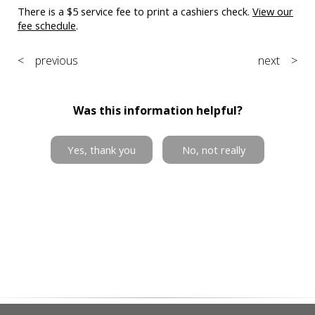
There is a $5 service fee to print a cashiers check.
View our
fee schedule
.
< previous
next >
Was this information helpful?
Yes, thank you
No, not really