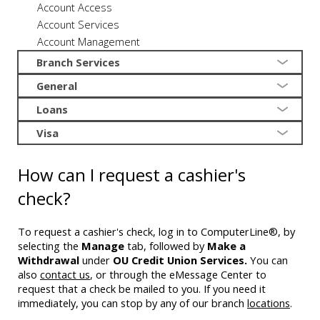
Account Access
Account Services
Account Management
Branch Services
General
Loans
Visa
How can I request a cashier's
check?
To request a cashier's check, log in to ComputerLine®, by
selecting the
Manage
tab, followed by
Make a
Withdrawal
under
OU Credit Union Services.
You can
also
contact us
, or through the eMessage Center to
request that a check be mailed to you. If you need it
immediately, you can stop by any of our branch
locations
.