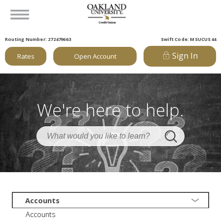
Routing Number: 272479663
Swift Code: MSUCUS44
Sign In
Rates
Open Account
We're here to help.
Accounts
Accounts