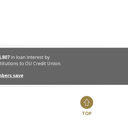
4,807
in loan interest by
titutions to OU Credit Union.
mbers save
TOP