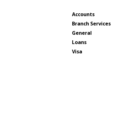
Accounts
Branch Services
General
Loans
Visa