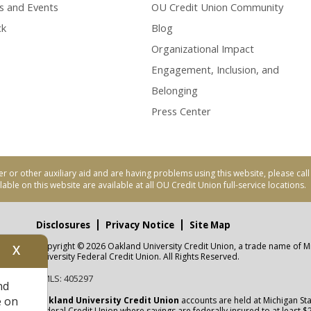
s and Events
OU Credit Union Community
ck
Blog
Organizational Impact
Engagement, Inclusion, and
Belonging
Press Center
er or other auxiliary aid and are having problems using this website, please ca
able on this website are available at all OU Credit Union full-service locations.
Disclosures
Privacy Notice
Site Map
Copyright © 2026 Oakland University Credit Union, a trade name of M
X
nity
University Federal Credit Union. All Rights Reserved.
NMLS: 405297
nd
CUA
e on
Oakland University Credit Union
accounts are held at Michigan Sta
Federal Credit Union where savings are federally insured to at least $