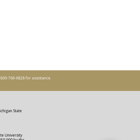
ll 800-766-6828 for assistance.
ichigan State
te University
250,000 by the