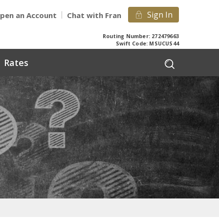
Sign In
pen an Account
Chat with Fran
Routing Number: 272479663
Swift Code: MSUCUS44
Rates