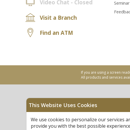
Video Chat - Closed
Seminar
Feedba
Visit a Branch
Find an ATM
If you are using a screen read
All products and services avail
This Website Uses Cookies
Equal Housing Opportu
We use cookies to personalize our services a
Federally Insured by N
provide you with the best possible experienc