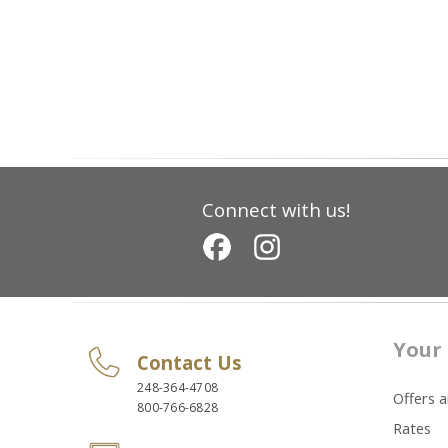
Connect with us!
Your 
Contact Us
248-364-4708
Offers 
800-766-6828
Rates