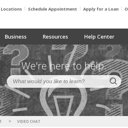
Locations
Schedule Appointment
Apply for a Loan
O
Business
Resources
Help Center
We're here to help.
>
T
VIDEO CHAT