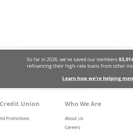
So far in 2026, we've saved our members
$3,01
refinancing their high-rate loans from other ins
Learn how we're helping me
Credit Union
Who We Are
and Promotions
About Us
Careers