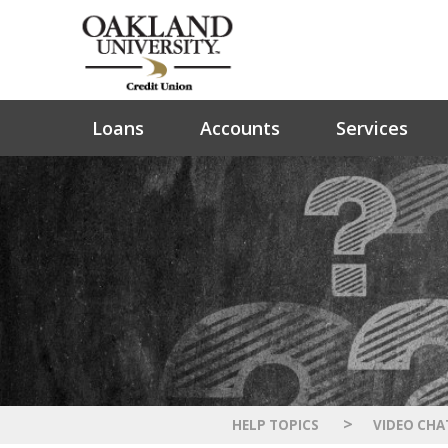
Loans
Accounts
Services
>
HELP TOPICS
VIDEO CHA