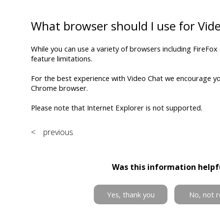
What browser should I use for Vid
While you can use a variety of browsers including FireFox
feature limitations.
For the best experience with Video Chat we encourage y
Chrome browser.
Please note that Internet Explorer is not supported.
< previous
Was this information helpf
Yes, thank you
No, not r