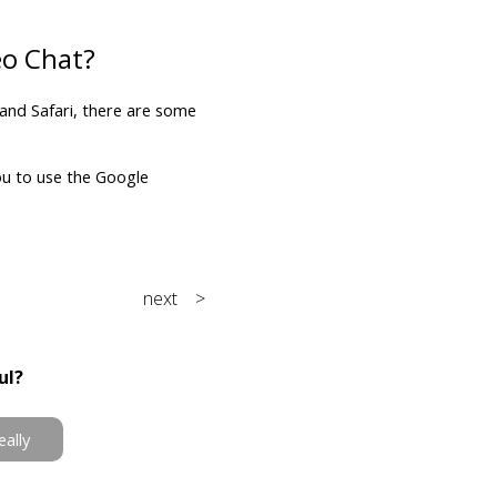
eo Chat?
 and Safari, there are some
ou to use the Google
next >
ul?
eally