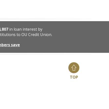
4,807
in loan interest by
titutions to OU Credit Union.
mbers save
TOP