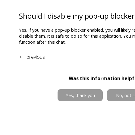
Should I disable my pop-up blocker
Yes, if you have a pop-up blocker enabled, you will likely r
disable them. It is safe to do so for this application. You
function after this chat.
< previous
Was this information helpf
Yes, thank you
No, not r