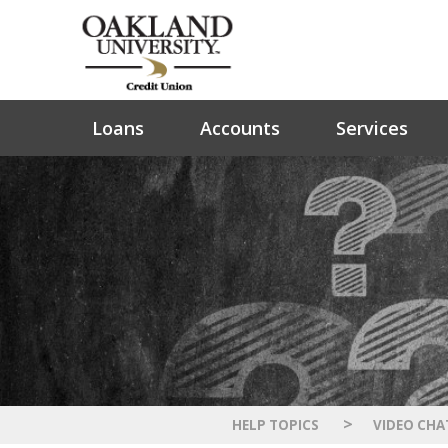
Loans
Accounts
Services
>
HELP TOPICS
VIDEO CHA