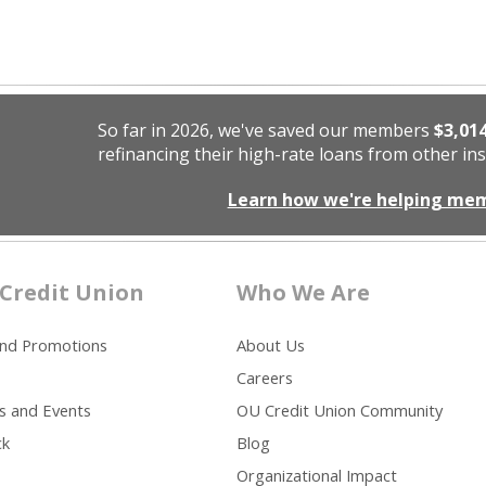
So far in 2026, we've saved our members
$3,01
refinancing their high-rate loans from other ins
Learn how we're helping me
Credit Union
Who We Are
and Promotions
About Us
Careers
s and Events
OU Credit Union Community
ck
Blog
Organizational Impact