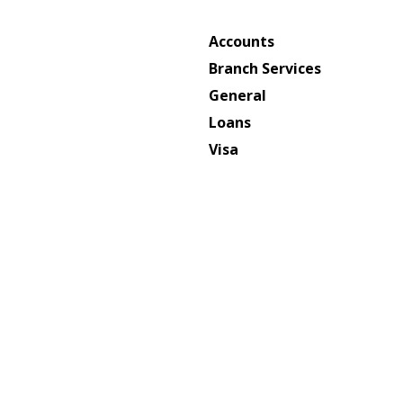
Accounts
Branch Services
General
Loans
Visa