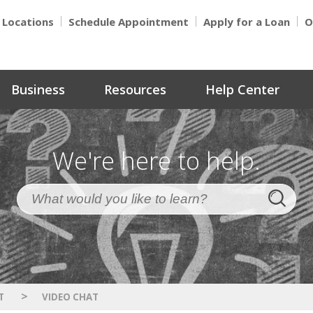
Locations
Schedule Appointment
Apply for a Loan
O
Business
Resources
Help Center
We're here to help.
>
T
VIDEO CHAT