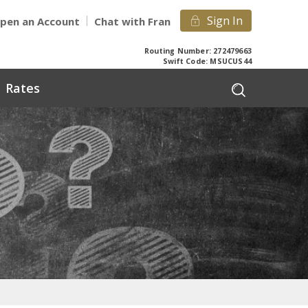
Sign In
pen an Account
Chat with Fran
Routing Number: 272479663
Swift Code: MSUCUS44
Rates