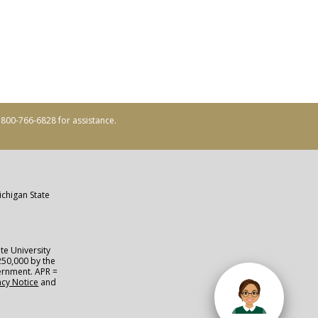
ll 800-766-6828 for assistance.
ichigan State
te University
250,000 by the
vernment. APR =
acy Notice
and