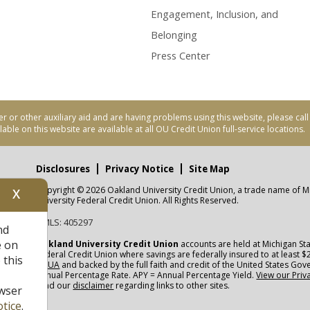
Engagement, Inclusion, and
Belonging
Press Center
er or other auxiliary aid and are having problems using this website, please ca
able on this website are available at all OU Credit Union full-service locations.
Disclosures
Privacy Notice
Site Map
Copyright © 2026 Oakland University Credit Union, a trade name of M
X
nity
University Federal Credit Union. All Rights Reserved.
NMLS: 405297
nd
CUA
e on
Oakland University Credit Union
accounts are held at Michigan Sta
Federal Credit Union where savings are federally insured to at least $
 this
NCUA
and backed by the full faith and credit of the United States Go
Annual Percentage Rate. APY = Annual Percentage Yield.
View our Priv
read our
disclaimer
regarding links to other sites.
wser
tice
.