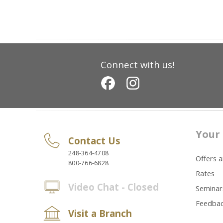
Connect with us!
Your 
Contact Us
248-364-4708
Offers 
800-766-6828
Rates
Video Chat - Closed
Seminar
Feedba
Visit a Branch