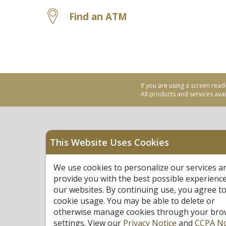
Find an ATM
If you are using a screen read
All products and services avail
This Website Uses Cookies
Equal Housing Opportu
We use cookies to personalize our services a
Federally Insured by N
provide you with the best possible experienc
our websites. By continuing use, you agree to
cookie usage. You may be able to delete or
otherwise manage cookies through your bro
settings. View our
Privacy Notice
and
CCPA No