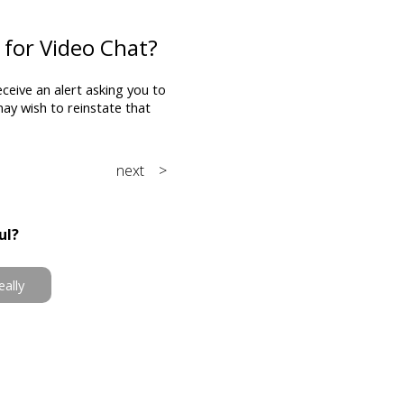
 for Video Chat?
eceive an alert asking you to
 may wish to reinstate that
next >
ul?
eally