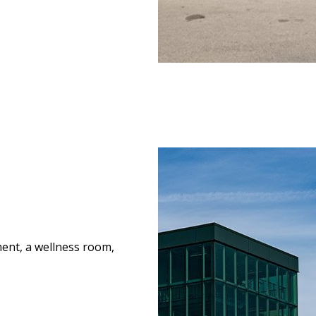
ment, a wellness room,