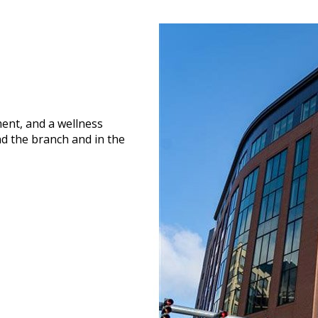
ment, and a wellness
nd the branch and in the