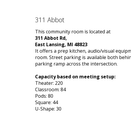
311 Abbot
This community room is located at
311 Abbot Rd,
East Lansing, MI 48823
It offers a prep kitchen, audio/visual equip
room. Street parking is available both behi
parking ramp across the intersection.
Capacity based on meeting setup:
Theater: 220
Classroom: 84
Pods: 80
Square: 44
U-Shape: 30