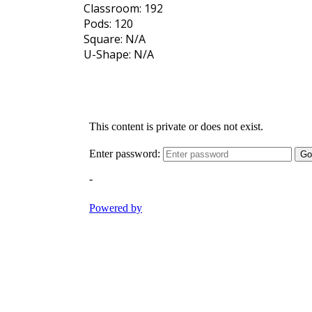
Classroom: 192
Pods: 120
Square: N/A
U-Shape: N/A