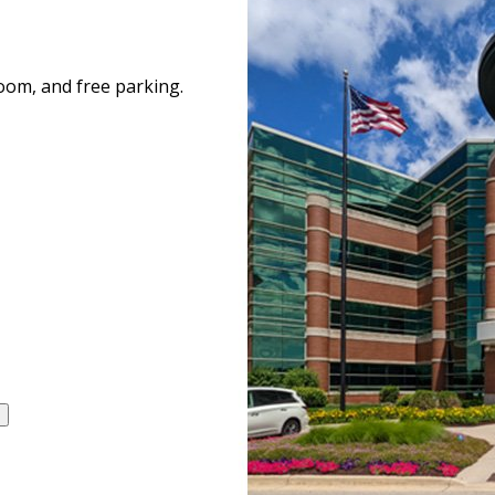
room, and free parking.