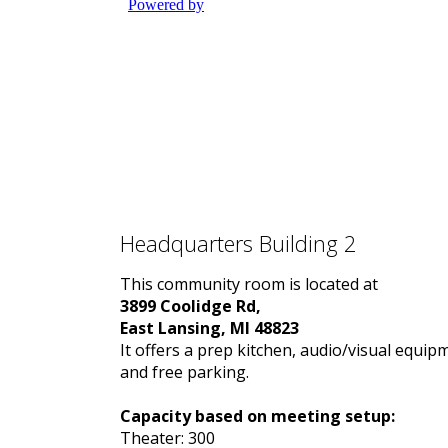
Headquarters Building 2
This community room is located at
3899 Coolidge Rd,
East Lansing, MI 48823
It offers a prep kitchen, audio/visual equip
and free parking.
Capacity based on meeting setup:
Theater: 300