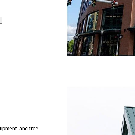
quipment, and free