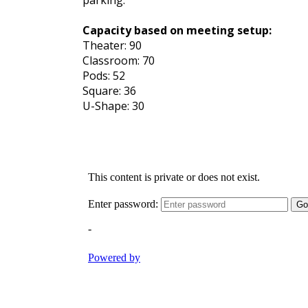
parking.
Capacity based on meeting setup:
Theater: 90
Classroom: 70
Pods: 52
Square: 36
U-Shape: 30