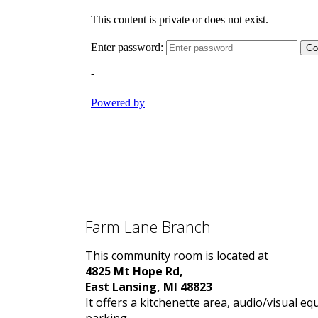
Farm Lane Branch
This community room is located at
4825 Mt Hope Rd,
East Lansing, MI 48823
It offers a kitchenette area, audio/visual e