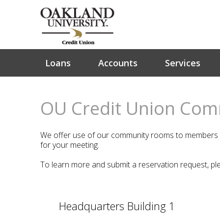
Loans
Accounts
Services
OU Credit Union Co
We offer use of our community rooms to members of
for your meeting.
To learn more and submit a reservation request, pl
Headquarters Building 1