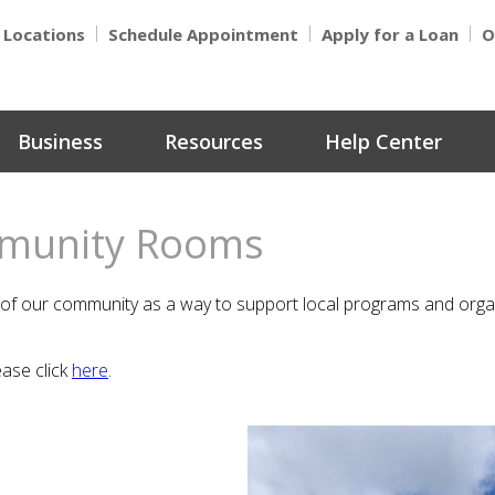
Locations
Schedule Appointment
Apply for a Loan
O
Business
Resources
Help Center
mmunity Rooms
 our community as a way to support local programs and organiz
ease click
here
.