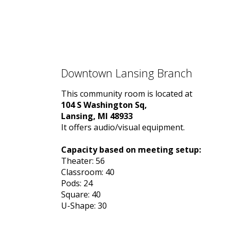
Downtown Lansing Branch
This community room is located at
104 S Washington Sq,
Lansing, MI 48933
It offers audio/visual equipment.
Capacity based on meeting setup:
Theater: 56
Classroom: 40
Pods: 24
Square: 40
U-Shape: 30