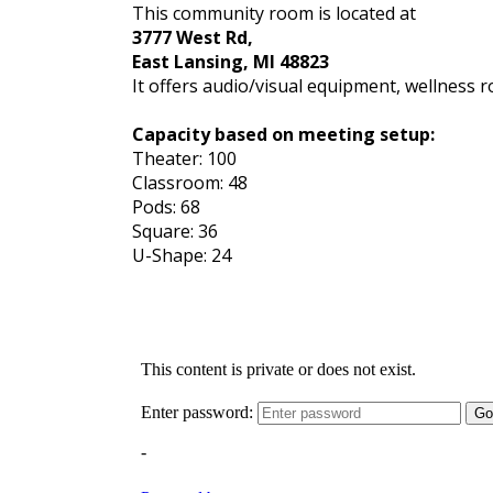
This community room is located at
3777 West Rd,
East Lansing, MI 48823
It offers audio/visual equipment, wellness 
Capacity based on meeting setup:
Theater: 100
Classroom: 48
Pods: 68
Square: 36
U-Shape: 24