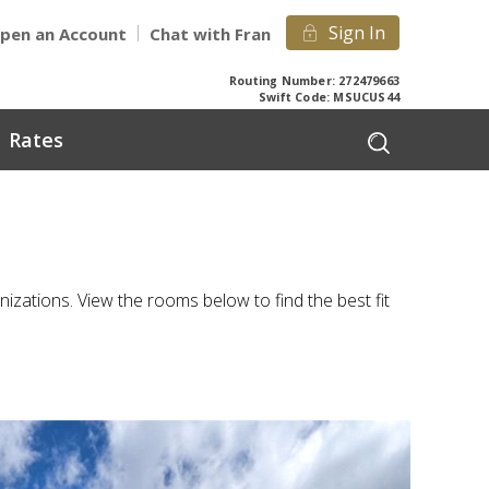
Sign In
pen an Account
Chat with Fran
Routing Number: 272479663
Swift Code: MSUCUS44
Rates
ations. View the rooms below to find the best fit