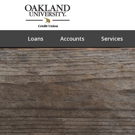
Loans
Accounts
Services