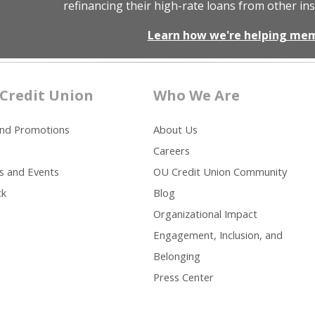
refinancing their high-rate loans from other ins
Learn how we're helping me
Credit Union
Who We Are
and Promotions
About Us
Careers
s and Events
OU Credit Union Community
ck
Blog
Organizational Impact
Engagement, Inclusion, and
Belonging
Press Center