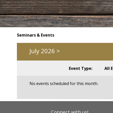
Seminars & Events
July 2026
>
Event Type:
All 
No events scheduled for this month.
Connect with us!