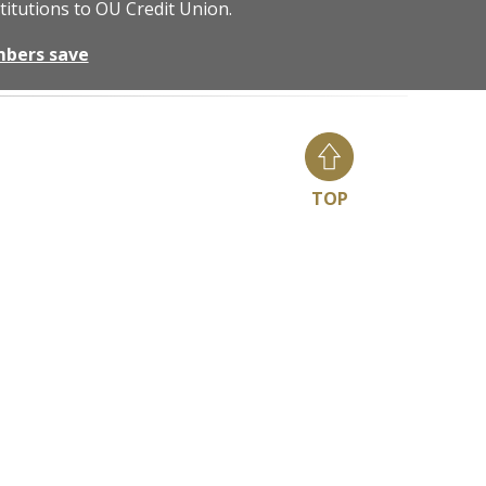
titutions to OU Credit Union.
mbers save
TOP