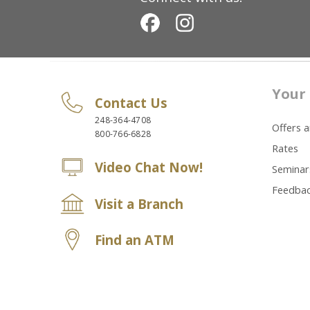
Your 
Contact Us
248-364-4708
Offers 
800-766-6828
Rates
Video Chat Now!
Seminar
Feedba
Visit a Branch
Find an ATM