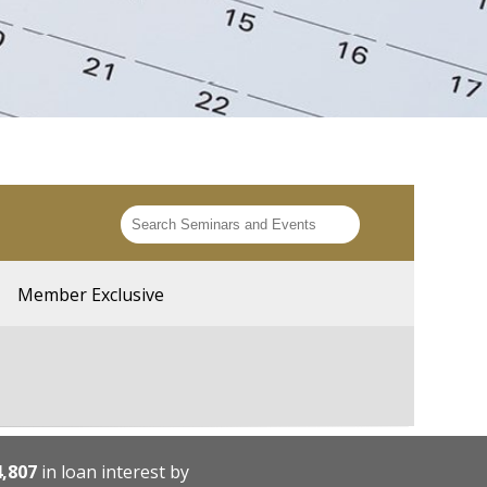
Member Exclusive
4,807
in loan interest by