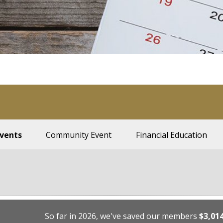
Events
Community Event
Financial Education
So far in 2026, we've saved our members
$3,01