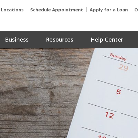
Locations
Schedule Appointment
Apply for a Loan
O
Business
Resources
Help Center