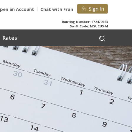
Sign In
pen an Account
Chat with Fran
Routing Number: 272479663
Swift Code: MSUCUS44
Rates