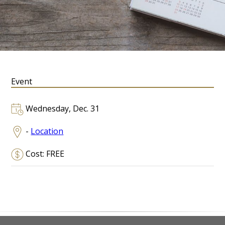
Event
Wednesday, Dec. 31
-
Location
Cost: FREE