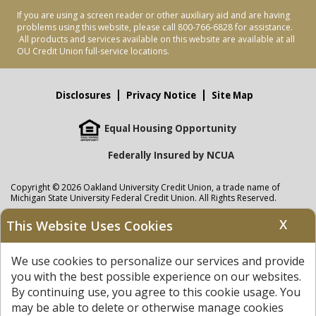
If you are using a screen reader or other auxiliary aid and are having
problems using this website, please call 800-766-6828 for assistance.
All products and services available on this website are available at all
OU Credit Union full-service locations.
Disclosures
Privacy Notice
Site Map
Equal Housing Opportunity
Federally Insured by NCUA
Copyright © 2026 Oakland University Credit Union, a trade name of
Michigan State University Federal Credit Union. All Rights Reserved.
NMLS: 405297
X
This Website Uses Cookies
Oakland University Credit Union
accounts are held at Michigan State
University Federal Credit Union where savings are federally insured to at
We use cookies to personalize our services and provide
least $250,000 by the
NCUA
and backed by the full faith and credit of the
United States Government. APR = Annual Percentage Rate. APY = Annual
you with the best possible experience on our websites.
Percentage Yield.
View our Privacy Notice
and read our
disclaimer
By continuing use, you agree to this cookie usage. You
regarding links to other sites.
may be able to delete or otherwise manage cookies