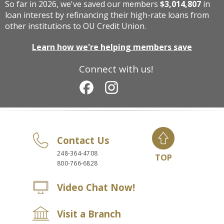
So far in 2026, we've saved our members
$3,014,807
in
loan interest by refinancing their high-rate loans from
other institutions to OU Credit Union.
Learn how we're helping members save
Connect with us!
Contact Us
248-364-4708
TOP
800-766-6828
Video Chat Now!
Visit a Branch