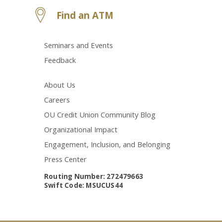
Find an ATM
Seminars and Events
Feedback
About Us
Careers
OU Credit Union Community Blog
Organizational Impact
Engagement, Inclusion, and Belonging
Press Center
Routing Number: 272479663
Swift Code: MSUCUS44