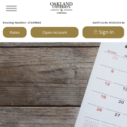
Routing Number: 272479663
Swift Code: MSUCUS44
Sign In
Rates
Open Account