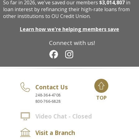
So far in 2026, we've saved our members
$3,014,807
in
loan interest by refinancing their high-rate loans from
other institutions to OU Credit Union.
Learn how we're helping members save
Connect with us!
Contact Us
248-364-4708
TOP
800-766-6828
Video Chat - Closed
Visit a Branch