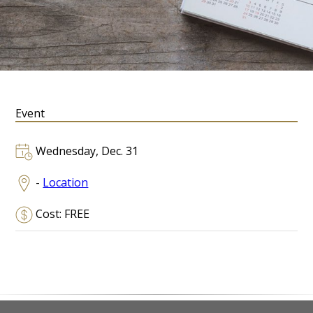
Event
Wednesday, Dec. 31
-
Location
Cost: FREE