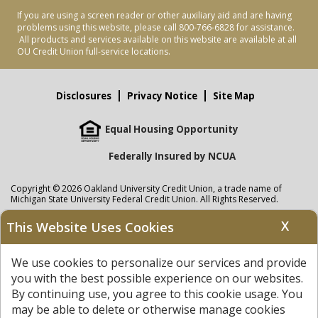
If you are using a screen reader or other auxiliary aid and are having
problems using this website, please call 800-766-6828 for assistance.
All products and services available on this website are available at all
OU Credit Union full-service locations.
Disclosures
Privacy Notice
Site Map
Equal Housing Opportunity
Federally Insured by NCUA
Copyright © 2026 Oakland University Credit Union, a trade name of
Michigan State University Federal Credit Union. All Rights Reserved.
NMLS: 405297
X
This Website Uses Cookies
Oakland University Credit Union
accounts are held at Michigan State
University Federal Credit Union where savings are federally insured to at
We use cookies to personalize our services and provide
least $250,000 by the
NCUA
and backed by the full faith and credit of the
United States Government. APR = Annual Percentage Rate. APY = Annual
you with the best possible experience on our websites.
Percentage Yield.
View our Privacy Notice
and read our
disclaimer
By continuing use, you agree to this cookie usage. You
regarding links to other sites.
may be able to delete or otherwise manage cookies