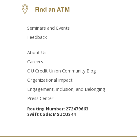
Find an ATM
Seminars and Events
Feedback
About Us
Careers
OU Credit Union Community Blog
Organizational Impact
Engagement, Inclusion, and Belonging
Press Center
Routing Number: 272479663
Swift Code: MSUCUS44