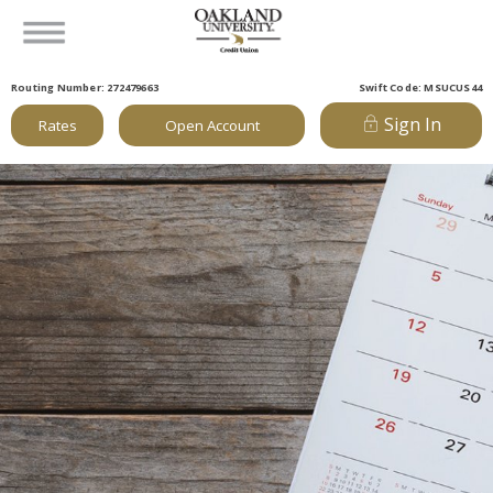
Routing Number: 272479663
Swift Code: MSUCUS44
Sign In
Rates
Open Account