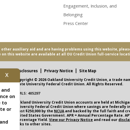
Engagement, Inclusion, and
Belonging
Press Center
r other auxiliary aid and are having problems using this website, pleas
 on this website are available at all OU Credit Union full-service locat
Disclosures
Privacy Notice
Site Map
X
Copyright © 2026 Oakland University Credit Union, a trade na
nity
State University Federal Credit Union. All Rights Reserved.
s and
NMLS: 405297
ence on
CUA
 to
Oakland University Credit Union
accounts are held at Michiga
University Federal Credit Union where savings are federally i
te or
least $250,000 by the
NCUA
and backed by the full faith and cr
United States Government. APR = Annual Percentage Rate. AP
Percentage Yield.
View our Privacy Notice
and read our
discl
and
links to other sites.