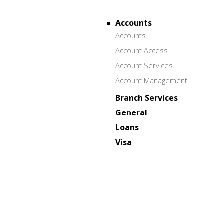
Accounts
Accounts
Account Access
Account Services
Account Management
Branch Services
General
Loans
Visa