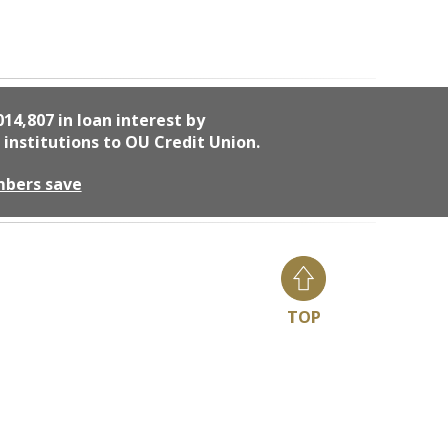
014,807
in loan interest by
 institutions to OU Credit Union.
mbers save
TOP