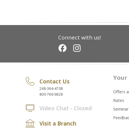
Connect with us!
Your 
Contact Us
248-364-4708
Offers 
800-766-6828
Rates
Video Chat - Closed
Seminar
Feedba
Visit a Branch