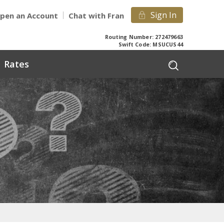
Sign In
pen an Account
Chat with Fran
Routing Number: 272479663
Swift Code: MSUCUS44
Rates