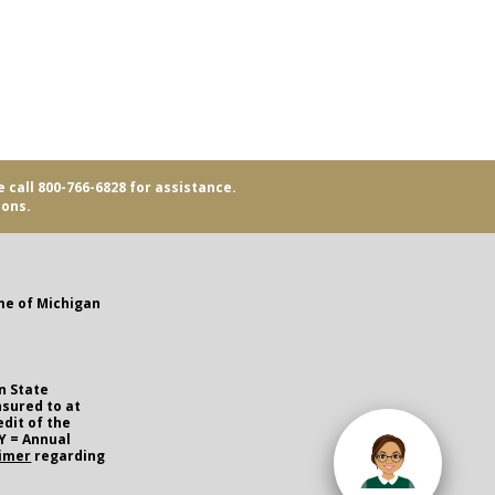
e call 800-766-6828 for assistance.
ions.
me of Michigan
n State
nsured to at
edit of the
Y = Annual
aimer
regarding