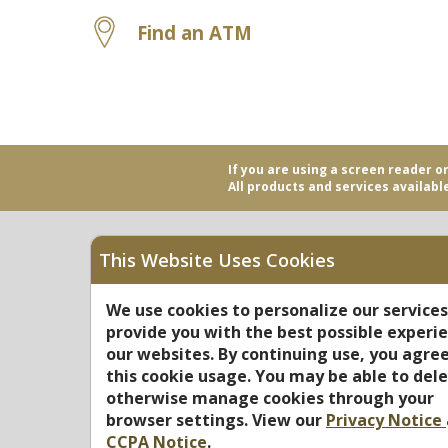
Find an ATM
If you are using a screen reader o
All products and services available
This Website Uses Cookies
Equal Housing Opportu
We use cookies to personalize our service
provide you with the best possible experi
Federally Insured by N
our websites. By continuing use, you agree
this cookie usage. You may be able to dele
otherwise manage cookies through your
browser settings. View our
Privacy Notice
CCPA Notice
.