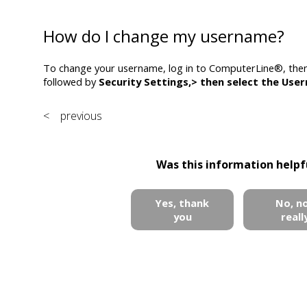
How do I change my username?
To change your username, log in to ComputerLine®, the
followed by
Security Settings,>
then select the
Use
< previous
Was this information helpf
Yes, thank
No, n
you
reall