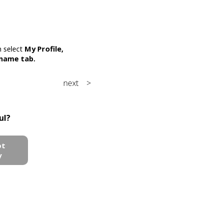
n select
My Profile,
rname
tab.
next >
ul?
ot
y