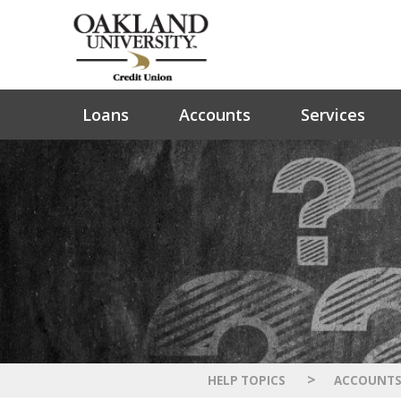
Loans
Accounts
Services
>
HELP TOPICS
ACCOUNT