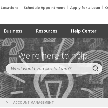
Locations
Schedule Appointment
Apply for a Loan
O
Business
Resources
Help Center
We're here to help.
>
S
ACCOUNT MANAGEMENT