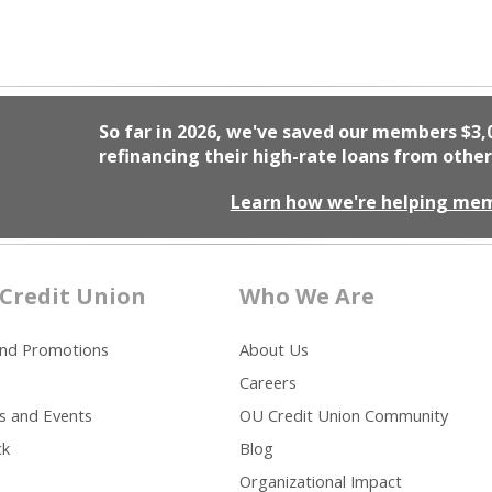
So far in 2026, we've saved our members
$3,
refinancing their high-rate loans from other
Learn how we're helping me
Credit Union
Who We Are
and Promotions
About Us
Careers
s and Events
OU Credit Union Community
ck
Blog
Organizational Impact