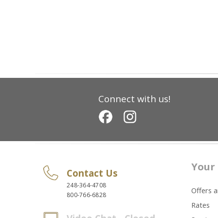
Connect with us!
Your 
Contact Us
248-364-4708
Offers 
800-766-6828
Rates