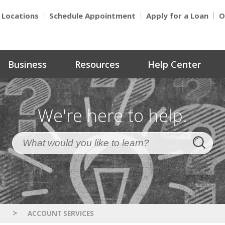
Locations
Schedule Appointment
Apply for a Loan
O
Business
Resources
Help Center
We're here to help.
>
S
ACCOUNT SERVICES