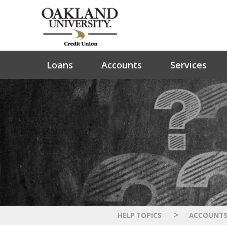
Loans
Accounts
Services
>
HELP TOPICS
ACCOUNT