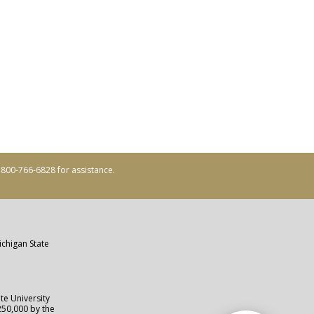
ll 800-766-6828 for assistance.
ichigan State
te University
250,000 by the