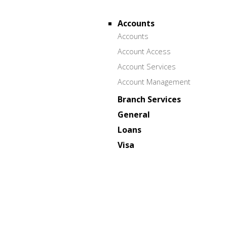
Accounts
Accounts
Account Access
Account Services
Account Management
Branch Services
General
Loans
Visa