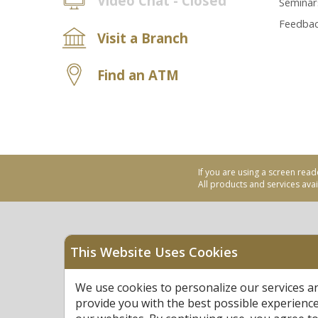
Video Chat - Closed
Seminar
Feedba
Visit a Branch
Find an ATM
If you are using a screen read
All products and services avail
This Website Uses Cookies
Equal Housing Opportu
We use cookies to personalize our services a
Federally Insured by N
provide you with the best possible experienc