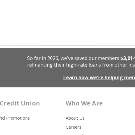
So far in 2026, we've saved our members
$3,01
refinancing their high-rate loans from other ins
Learn how we're helping me
Credit Union
Who We Are
and Promotions
About Us
Careers