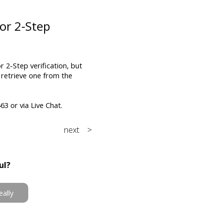
or 2-Step
 2-Step verification, but
 retrieve one from the
3 or via Live Chat.
next >
ul?
eally