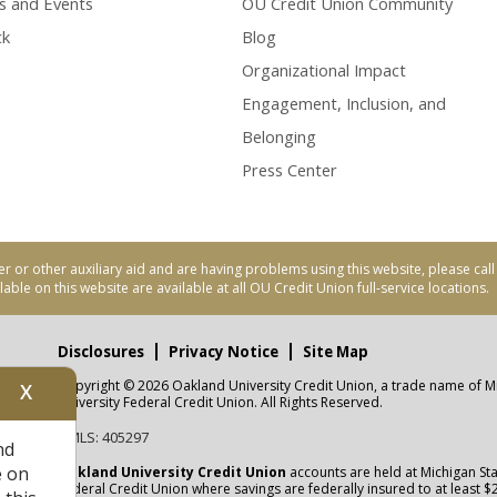
s and Events
OU Credit Union Community
ck
Blog
Organizational Impact
Engagement, Inclusion, and
Belonging
Press Center
er or other auxiliary aid and are having problems using this website, please ca
able on this website are available at all OU Credit Union full-service locations.
Disclosures
Privacy Notice
Site Map
Copyright © 2026 Oakland University Credit Union, a trade name of M
X
nity
University Federal Credit Union. All Rights Reserved.
NMLS: 405297
nd
CUA
e on
Oakland University Credit Union
accounts are held at Michigan Sta
Federal Credit Union where savings are federally insured to at least $