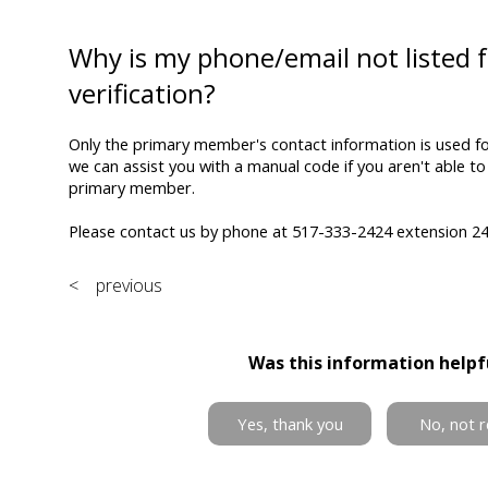
Why is my phone/email not listed f
verification?
Only the primary member's contact information is used for
we can assist you with a manual code if you aren't able to
primary member.
Please contact us by phone at 517-333-2424 extension 246
< previous
Was this information helpf
Yes, thank you
No, not r