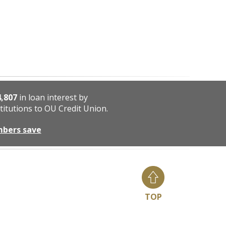
4,807
in loan interest by
titutions to OU Credit Union.
mbers save
TOP