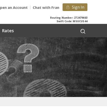
Sign In
pen an Account
Chat with Fran
Routing Number: 272479663
Swift Code: MSUCUS44
Rates