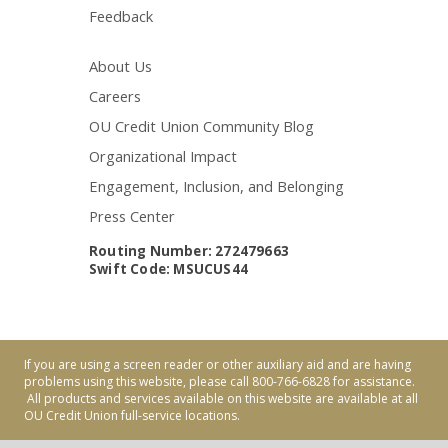
Feedback
About Us
Careers
OU Credit Union Community Blog
Organizational Impact
Engagement, Inclusion, and Belonging
Press Center
Routing Number: 272479663
Swift Code: MSUCUS44
If you are using a screen reader or other auxiliary aid and are having
problems using this website, please call 800-766-6828 for assistance.
All products and services available on this website are available at all
OU Credit Union full-service locations.