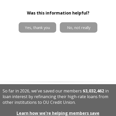
Was this information helpful?
Yes, thank you
No, not really
So far in 2026, we've saved our members
$3,032,462
in
loan interest by refinancing their high-rate loans from
other institutions to OU Credit Union.
Learn how we're helping members save