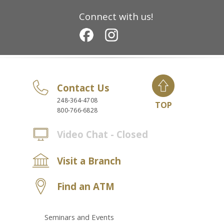
Connect with us!
Contact Us
248-364-4708
TOP
800-766-6828
Video Chat - Closed
Visit a Branch
Find an ATM
Seminars and Events