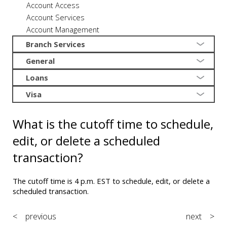
Account Access
Account Services
Account Management
Branch Services
General
Loans
Visa
What is the cutoff time to schedule,
edit, or delete a scheduled
transaction?
The cutoff time is 4 p.m. EST to schedule, edit, or delete a
scheduled transaction.
< previous
next >