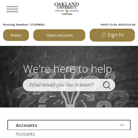
Routing Number: 272479663
Swift Code: MSUCUS44
Sign In
Rates
Open Account
We're here to help.
Accounts
Accounts