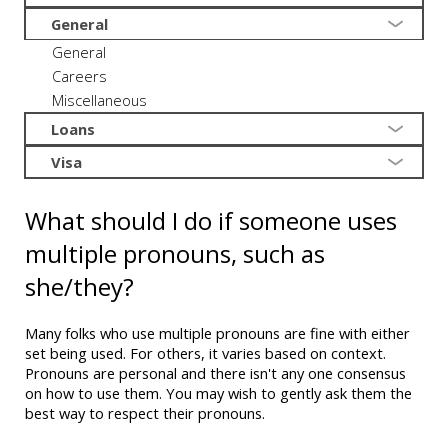
General
General
Careers
Miscellaneous
Loans
Visa
What should I do if someone uses
multiple pronouns, such as
she/they?
Many folks who use multiple pronouns are fine with either
set being used. For others, it varies based on context.
Pronouns are personal and there isn't any one consensus
on how to use them. You may wish to gently ask them the
best way to respect their pronouns.