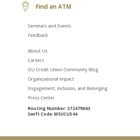
Find an ATM
Seminars and Events
Feedback
About Us
Careers
OU Credit Union Community Blog
Organizational Impact
Engagement, Inclusion, and Belonging
Press Center
Routing Number: 272479663
Swift Code: MSUCUS44