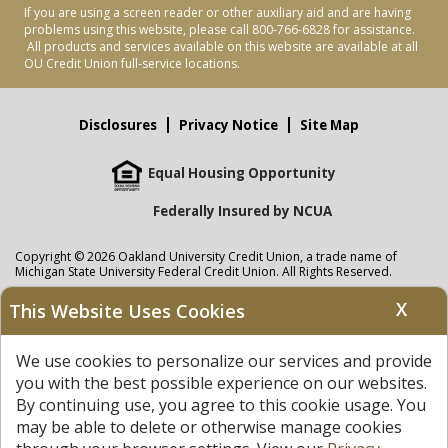
If you are using a screen reader or other auxiliary aid and are having
problems using this website, please call 800-766-6828 for assistance.
All products and services available on this website are available at all
OU Credit Union full-service locations.
Disclosures
Privacy Notice
Site Map
Equal Housing Opportunity
Federally Insured by NCUA
Copyright © 2026 Oakland University Credit Union, a trade name of
Michigan State University Federal Credit Union. All Rights Reserved.
NMLS: 405297
X
This Website Uses Cookies
Oakland University Credit Union
accounts are held at Michigan State
University Federal Credit Union where savings are federally insured to at
We use cookies to personalize our services and provide
least $250,000 by the
NCUA
and backed by the full faith and credit of the
United States Government. APR = Annual Percentage Rate. APY = Annual
you with the best possible experience on our websites.
Percentage Yield.
View our Privacy Notice
and read our
disclaimer
By continuing use, you agree to this cookie usage. You
regarding links to other sites.
may be able to delete or otherwise manage cookies