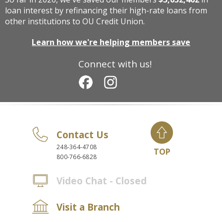
loan interest by refinancing their high-rate loans from
other institutions to OU Credit Union.
Learn how we're helping members save
Connect with us!
Contact Us
248-364-4708
TOP
800-766-6828
Video Chat - Closed
Visit a Branch