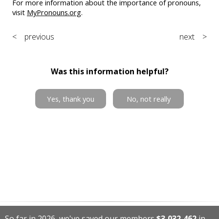
For more information about the importance of pronouns,
visit
MyPronouns.org
.
< previous
next >
Was this information helpful?
Yes, thank you
No, not really
So far in 2026, we've saved our members
$3,032,462
in