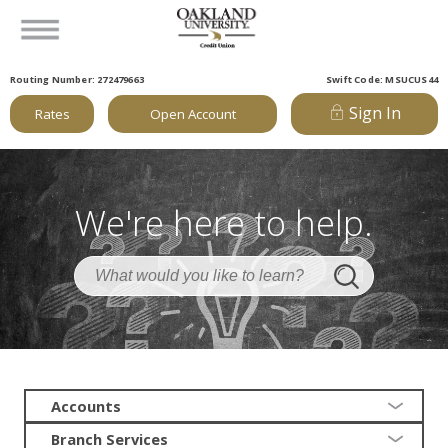
Routing Number: 272479663
Swift Code: MSUCUS44
Sign In
Rates
Open Account
We're here to help.
Accounts
Branch Services