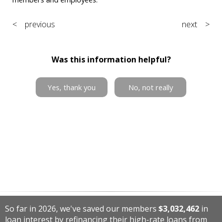
< previous
next >
Was this information helpful?
Yes, thank you
No, not really
So far in 2026, we've saved our members
$3,032,462
in
loan interest by refinancing their high-rate loans from