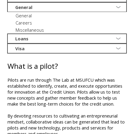
General
General
Careers
Miscellaneous
Loans
Visa
What is a pilot?
Pilots are run through The Lab at MSUFCU which was
established to identify, create, and execute opportunities
for innovation at the Credit Union. Pilots allow us to test
new concepts and gather member feedback to help us
make the best long-term choices for the credit union.
By devoting resources to cultivating an entrepreneurial
mindset, collaborative ideas can be generated that lead to
pilots and new technology, products and services for
members and employees.