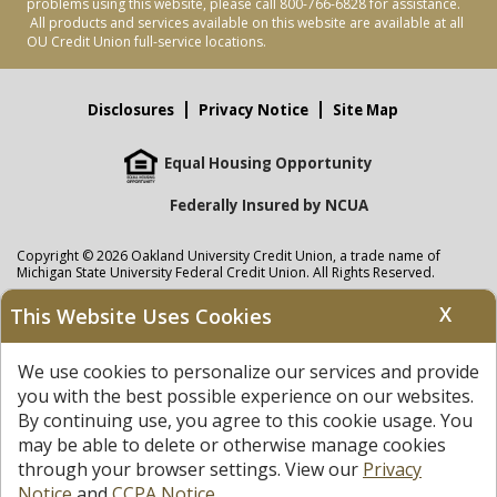
problems using this website, please call 800-766-6828 for assistance.
All products and services available on this website are available at all
OU Credit Union full-service locations.
Disclosures
Privacy Notice
Site Map
Equal Housing Opportunity
Federally Insured by NCUA
Copyright © 2026 Oakland University Credit Union, a trade name of
Michigan State University Federal Credit Union. All Rights Reserved.
NMLS: 405297
X
This Website Uses Cookies
Oakland University Credit Union
accounts are held at Michigan State
University Federal Credit Union where savings are federally insured to at
We use cookies to personalize our services and provide
least $250,000 by the
NCUA
and backed by the full faith and credit of the
United States Government. APR = Annual Percentage Rate. APY = Annual
you with the best possible experience on our websites.
Percentage Yield.
View our Privacy Notice
and read our
disclaimer
By continuing use, you agree to this cookie usage. You
regarding links to other sites.
may be able to delete or otherwise manage cookies
through your browser settings. View our
Privacy
Notice
and
CCPA Notice
.