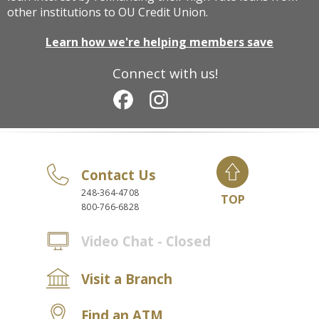
other institutions to OU Credit Union.
Learn how we're helping members save
Connect with us!
Contact Us
248-364-4708
TOP
800-766-6828
Video Chat - Closed
Visit a Branch
Find an ATM