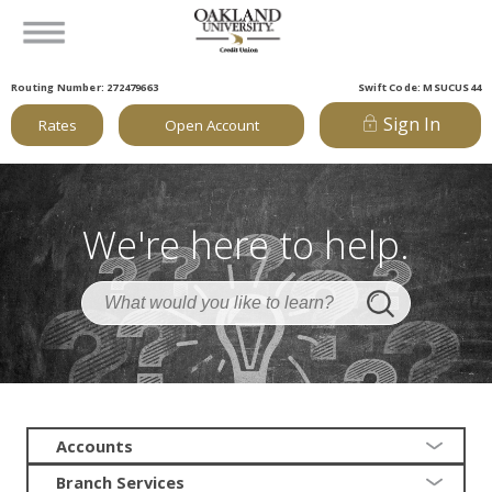
Routing Number: 272479663
Swift Code: MSUCUS44
Sign In
Rates
Open Account
We're here to help.
Accounts
Branch Services