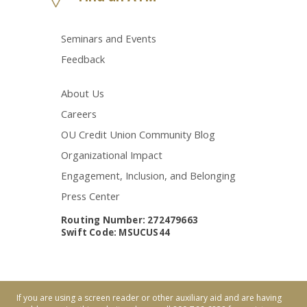
Seminars and Events
Feedback
About Us
Careers
OU Credit Union Community Blog
Organizational Impact
Engagement, Inclusion, and Belonging
Press Center
Routing Number: 272479663
Swift Code: MSUCUS44
If you are using a screen reader or other auxiliary aid and are having