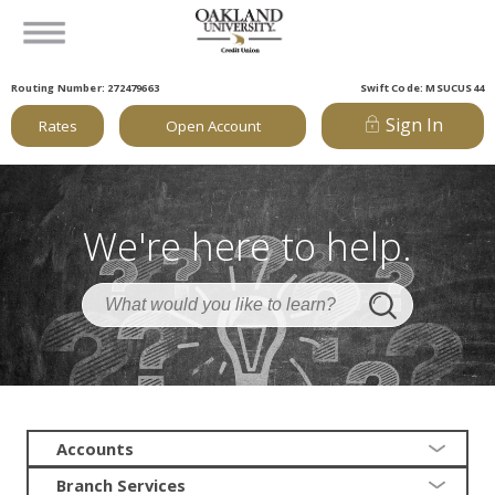
Routing Number: 272479663
Swift Code: MSUCUS44
Sign In
Rates
Open Account
We're here to help.
Accounts
Branch Services