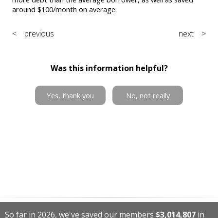
around $100/month on average.
< previous
next >
Was this information helpful?
Yes, thank you
No, not really
So far in 2026, we've saved our members
$3,014,807
in