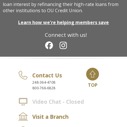
loan interest by refinancing their high-rate loans from
other institutions to OU Credit Union.
Learn how we're helping members save
Connect with us!
Contact Us
248-364-4708
TOP
800-766-6828
Video Chat - Closed
Visit a Branch