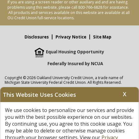
If you are using a screen reader or other auxiliary aid and are having
problems using this website, please call 800-766-6828 for assistance.
All products and services available on this website are available at all
OU Credit Union full-service locations.
Disclosures
Privacy Notice
Site Map
Equal Housing Opportunity
Federally Insured by NCUA
Copyright © 2026 Oakland University Credit Union, a trade name of
Michigan State University Federal Credit Union. All Rights Reserved.
NMLS: 405297
X
This Website Uses Cookies
Oakland University Credit Union
accounts are held at Michigan State
University Federal Credit Union where savings are federally insured to at
We use cookies to personalize our services and provide
least $250,000 by the
NCUA
and backed by the full faith and credit of the
United States Government. APR = Annual Percentage Rate. APY = Annual
you with the best possible experience on our websites.
Percentage Yield.
View our Privacy Notice
and read our
disclaimer
By continuing use, you agree to this cookie usage. You
regarding links to other sites.
may be able to delete or otherwise manage cookies
through your browser settings. View our
Privacy