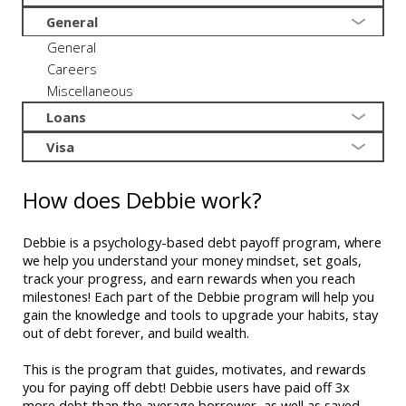
General
General
Careers
Miscellaneous
Loans
Visa
How does Debbie work?
Debbie is a psychology-based debt payoff program, where
we help you understand your money mindset, set goals,
track your progress, and earn rewards when you reach
milestones! Each part of the Debbie program will help you
gain the knowledge and tools to upgrade your habits, stay
out of debt forever, and build wealth.
This is the program that guides, motivates, and rewards
you for paying off debt! Debbie users have paid off 3x
more debt than the average borrower, as well as saved