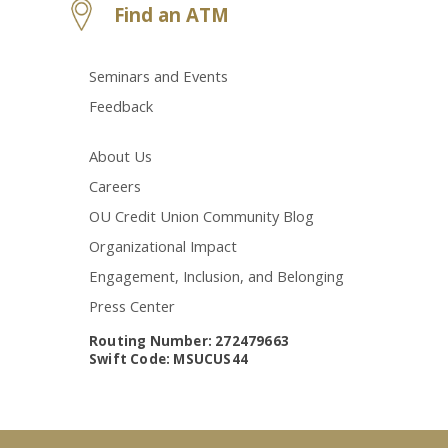
Find an ATM
Seminars and Events
Feedback
About Us
Careers
OU Credit Union Community Blog
Organizational Impact
Engagement, Inclusion, and Belonging
Press Center
Routing Number: 272479663
Swift Code: MSUCUS44