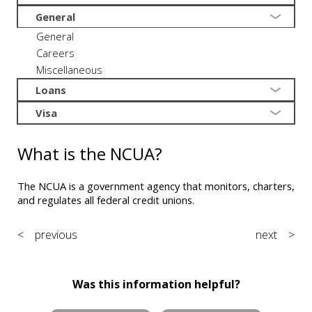
General
General
Careers
Miscellaneous
Loans
Visa
What is the NCUA?
The NCUA is a government agency that monitors, charters,
and regulates all federal credit unions.
< previous
next >
Was this information helpful?