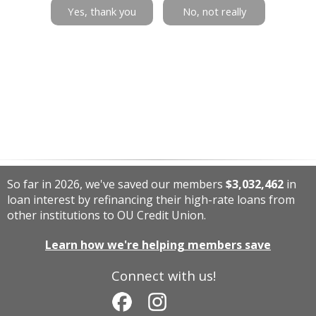
Yes, thank you
No, not really
So far in 2026, we've saved our members
$3,032,462
in
loan interest by refinancing their high-rate loans from
other institutions to OU Credit Union.
Learn how we're helping members save
Connect with us!