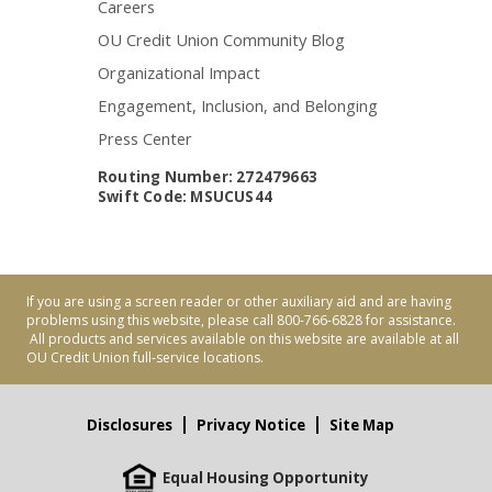
Careers
OU Credit Union Community Blog
Organizational Impact
Engagement, Inclusion, and Belonging
Press Center
Routing Number: 272479663
Swift Code: MSUCUS44
If you are using a screen reader or other auxiliary aid and are having
problems using this website, please call 800-766-6828 for assistance.
All products and services available on this website are available at all
OU Credit Union full-service locations.
Disclosures
Privacy Notice
Site Map
Equal Housing Opportunity