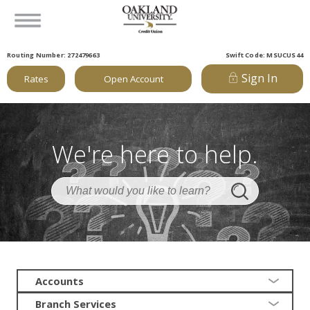
Routing Number: 272479663
Swift Code: MSUCUS44
Sign In
Rates
Open Account
We're here to help.
Accounts
Branch Services