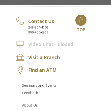
Contact Us
248-364-4708
TOP
800-766-6828
Video Chat - Closed
Visit a Branch
Find an ATM
Seminars and Events
Feedback
About Us