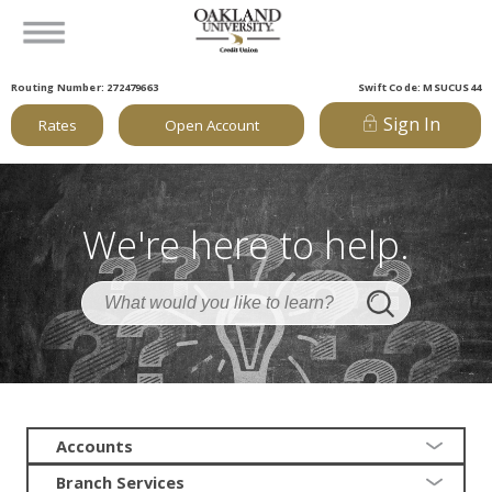
Routing Number: 272479663
Swift Code: MSUCUS44
Sign In
Rates
Open Account
We're here to help.
Accounts
Branch Services