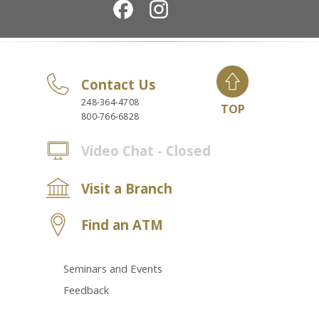
Contact Us
248-364-4708
TOP
800-766-6828
Video Chat - Closed
Visit a Branch
Find an ATM
Seminars and Events
Feedback