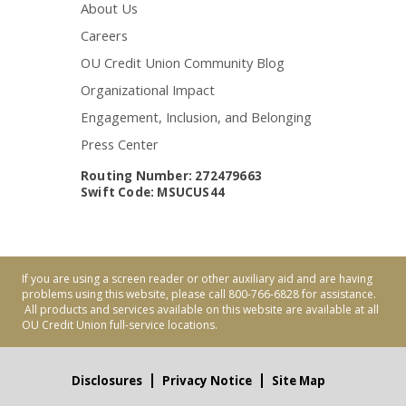
About Us
Careers
OU Credit Union Community Blog
Organizational Impact
Engagement, Inclusion, and Belonging
Press Center
Routing Number: 272479663
Swift Code: MSUCUS44
If you are using a screen reader or other auxiliary aid and are having
problems using this website, please call 800-766-6828 for assistance.
All products and services available on this website are available at all
OU Credit Union full-service locations.
Disclosures
Privacy Notice
Site Map