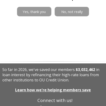
Yes, thank you
No, not really
So far in 2026, we've saved our members
$3,032,462
in
loan interest by refinancing their high-rate loans from
other institutions to OU Credit Union.
Learn how we're helping members save
Connect with us!