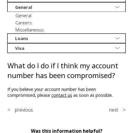
General
General
Careers
Miscellaneous
Loans
Visa
What do I do if I think my account
number has been compromised?
If you believe your account number has been
compromised, please
contact us
as soon as possible.
< previous
next >
Was this information helpful?