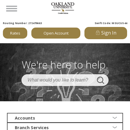
Routing Number: 272479663
Swift Code: MSUCUS44
Sign In
Rates
Open Account
We're here to help.
Accounts
Branch Services