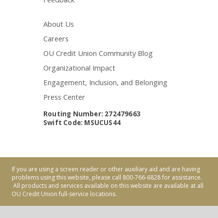
About Us
Careers
OU Credit Union Community Blog
Organizational Impact
Engagement, Inclusion, and Belonging
Press Center
Routing Number: 272479663
Swift Code: MSUCUS44
If you are using a screen reader or other auxiliary aid and are having
problems using this website, please call 800-766-6828 for assistance.
All products and services available on this website are available at all
OU Credit Union full-service locations.