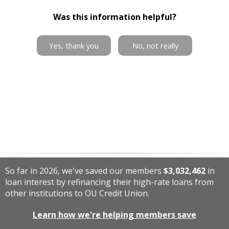
Was this information helpful?
Yes, thank you
No, not really
So far in 2026, we've saved our members
$3,032,462
in
loan interest by refinancing their high-rate loans from
other institutions to OU Credit Union.
Learn how we're helping members save