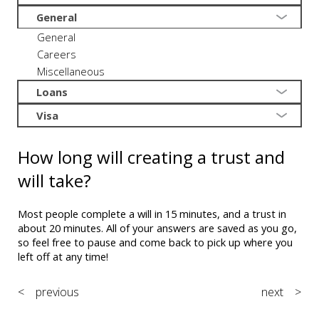
General
General
Careers
Miscellaneous
Loans
Visa
How long will creating a trust and
will take?
Most people complete a will in 15 minutes, and a trust in
about 20 minutes. All of your answers are saved as you go,
so feel free to pause and come back to pick up where you
left off at any time!
< previous
next >