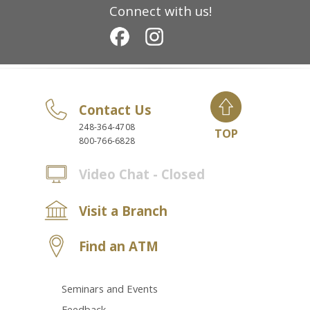
Connect with us!
Contact Us
248-364-4708
TOP
800-766-6828
Video Chat - Closed
Visit a Branch
Find an ATM
Seminars and Events
Feedback