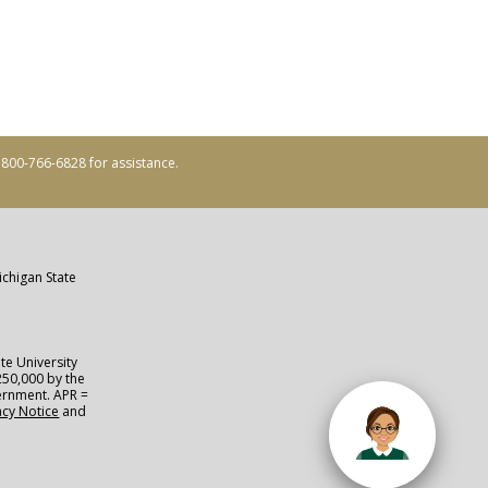
ll 800-766-6828 for assistance.
ichigan State
te University
250,000 by the
vernment. APR =
acy Notice
and