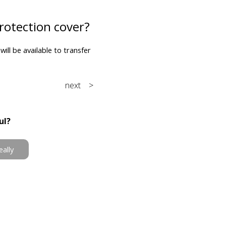
rotection cover?
will be available to transfer
next >
ul?
eally