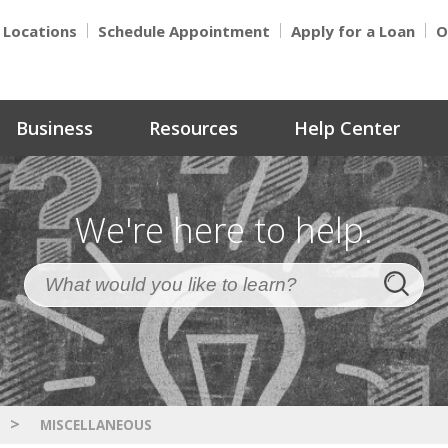
Locations
Schedule Appointment
Apply for a Loan
O
Business
Resources
Help Center
We're here to help.
>
MISCELLANEOUS