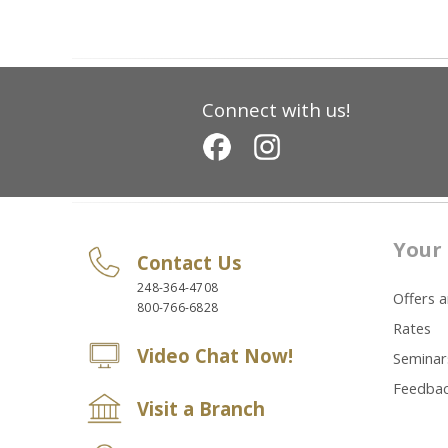
Connect with us!
Your 
Contact Us
248-364-4708
Offers 
800-766-6828
Rates
Video Chat Now!
Seminar
Feedba
Visit a Branch