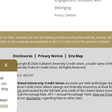
Engagement, Inclusion, and
Belonging
Press Center
er or other auxiliary aid and are having problems using this website, please ca
able on this website are available at all OU Credit Union full-service locations.
Disclosures
Privacy Notice
Site Map
Copyright © 2026 Oakland University Credit Union, a trade name of M
X
nity
University Federal Credit Union. All Rights Reserved.
NMLS: 405297
nd
CUA
e on
Oakland University Credit Union
accounts are held at Michigan Sta
Federal Credit Union where savings are federally insured to at least $
 this
NCUA
and backed by the full faith and credit of the United States Go
Annual Percentage Rate. APY = Annual Percentage Yield.
View our Priv
read our
disclaimer
regarding links to other sites.
wser
tice
.