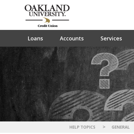
Loans
Accounts
Services
>
HELP TOPICS
GENERAL