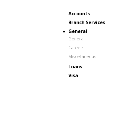
Accounts
Branch Services
General
General
Careers
Miscellaneous
Loans
Visa