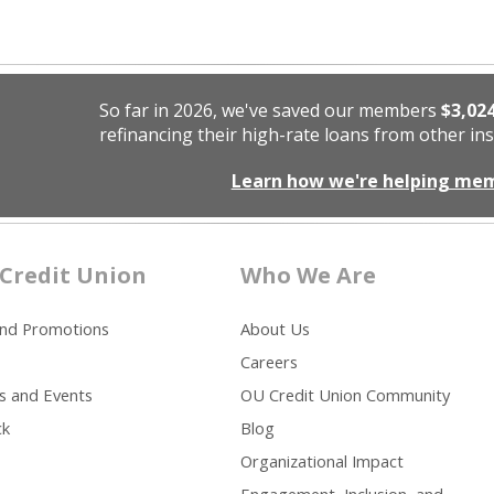
So far in 2026, we've saved our members
$3,02
refinancing their high-rate loans from other ins
Learn how we're helping me
Credit Union
Who We Are
and Promotions
About Us
Careers
s and Events
OU Credit Union Community
ck
Blog
Organizational Impact