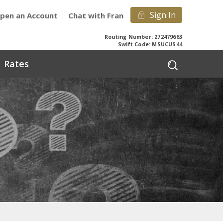
Sign In
pen an Account
Chat with Fran
Routing Number: 272479663
Swift Code: MSUCUS44
Rates