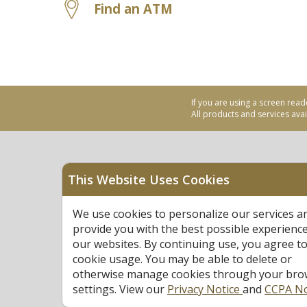
Find an ATM
If you are using a screen read
All products and services avail
This Website Uses Cookies
Equal Housing Opportu
We use cookies to personalize our services a
Federally Insured by N
provide you with the best possible experienc
our websites. By continuing use, you agree to
cookie usage. You may be able to delete or
otherwise manage cookies through your bro
settings. View our
Privacy Notice
and
CCPA No