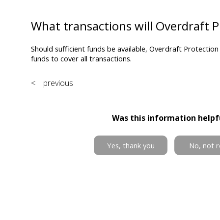
What transactions will Overdraft P
Should sufficient funds be available, Overdraft Protection 
funds to cover all transactions.
< previous
Was this information helpf
Yes, thank you
No, not r