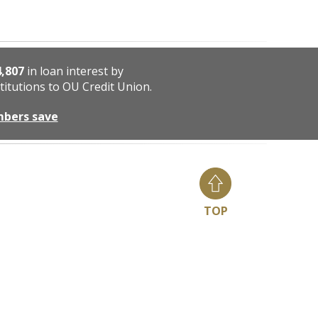
4,807
in loan interest by
titutions to OU Credit Union.
mbers save
TOP