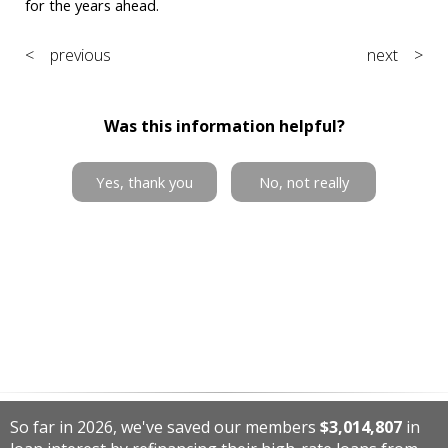
for the years ahead.
< previous
next >
Was this information helpful?
Yes, thank you
No, not really
So far in 2026, we've saved our members
$3,014,807
in