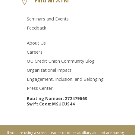
Find an ATM
Seminars and Events
Feedback
About Us
Careers
OU Credit Union Community Blog
Organizational Impact
Engagement, Inclusion, and Belonging
Press Center
Routing Number: 272479663
Swift Code: MSUCUS44
If you are using a screen reader or other auxiliary aid and are having