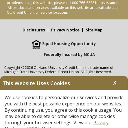
problems using this website, please call 800-766-6828 for assistance.
All products and services available on this website are available at all
OU Credit Union full-service locations.
Disclosures
Privacy Notice
Site Map
Equal Housing Opportunity
Federally Insured by NCUA
Copyright © 2026 Oakland University Credit Union, a trade name of
Michigan State University Federal Credit Union. All Rights Reserved.
NMLS: 405297
X
This Website Uses Cookies
Oakland University Credit Union
accounts are held at Michigan State
University Federal Credit Union where savings are federally insured to at
We use cookies to personalize our services and provide
least $250,000 by the
NCUA
and backed by the full faith and credit of the
United States Government. APR = Annual Percentage Rate. APY = Annual
you with the best possible experience on our websites.
Percentage Yield.
View our Privacy Notice
and read our
disclaimer
By continuing use, you agree to this cookie usage. You
regarding links to other sites.
may be able to delete or otherwise manage cookies
through your browser settings. View our
Privacy