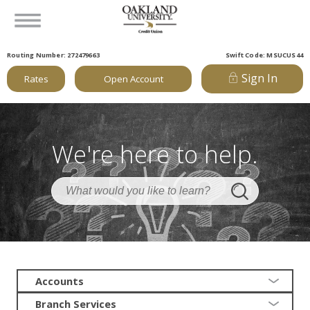
Routing Number: 272479663
Swift Code: MSUCUS44
Sign In
Rates
Open Account
We're here to help.
Accounts
Branch Services