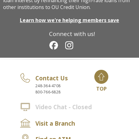
loan interest by refinancing their high-rate loans from
other institutions to OU Credit Union.
Learn how we're helping members save
Connect with us!
Contact Us
248-364-4708
TOP
800-766-6828
Video Chat - Closed
Visit a Branch