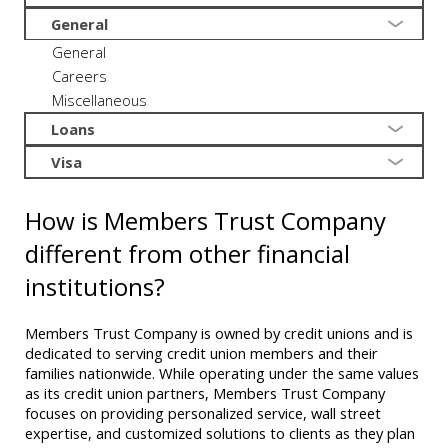
General
General
Careers
Miscellaneous
Loans
Visa
How is Members Trust Company
different from other financial
institutions?
Members Trust Company is owned by credit unions and is
dedicated to serving credit union members and their
families nationwide. While operating under the same values
as its credit union partners, Members Trust Company
focuses on providing personalized service, wall street
expertise, and customized solutions to clients as they plan